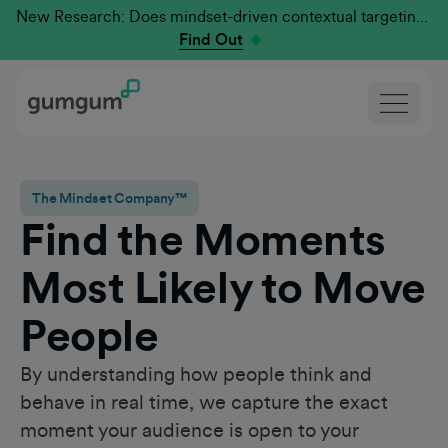
New Research: Does mindset-driven contextual targeting outperform traditional?
Find Out
The Mindset Company™
Find the Moments
Most Likely to Move
People
By understanding how people think and
behave in real time, we capture the exact
moment your audience is open to your