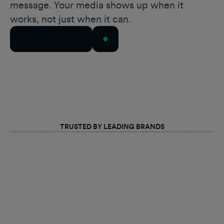
message. Your media shows up when it
works, not just when it can.
Talk to Our Team
TRUSTED BY LEADING BRANDS