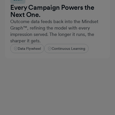
Every Campaign Powers the
Next One.
Outcome data feeds back into the Mindset
Graph™, refining the model with every
impression served. The longer it runs, the
sharper it gets.
Data Flywheel
Continuous Learning