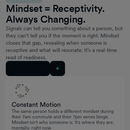
Mindset = Receptivity.
Always Changing.
Signals can tell you something about a person, but
they can’t tell you if the moment is right. Mindset
closes that gap, revealing when someone is
receptive and what will resonate. It’s a real-time
read of readiness.
See It in Action
Constant Motion
The same person holds a different mindset during
their 7am commute and their 7pm series binge.
Mindset isn't who someone is. It's where they are,
mentally, right now.