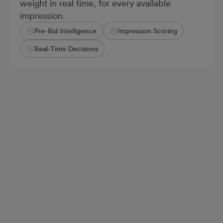
weight in real time, for every available
impression.
Pre-Bid Intelligence
Impression Scoring
Real-Time Decisions