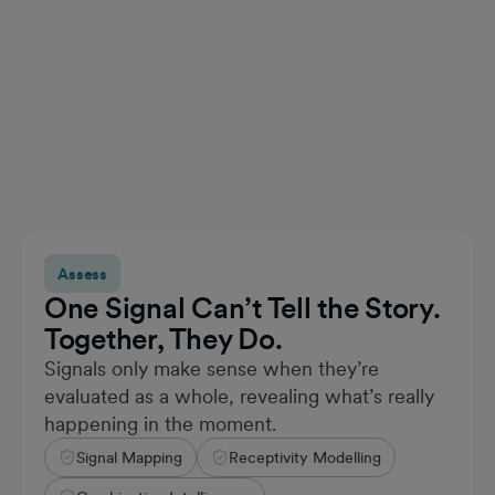
Assess
One Signal Can’t Tell the Story.
Together, They Do.
Signals only make sense when they’re
evaluated as a whole, revealing what’s really
happening in the moment.
Signal Mapping
Receptivity Modelling