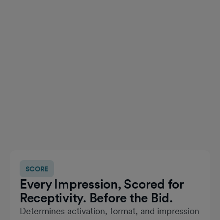
SCORE
Every Impression, Scored for
Receptivity. Before the Bid.
Determines activation, format, and impression