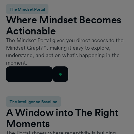
The Mindset Portal
Where Mindset Becomes
Actionable
The Mindset Portal gives you direct access to the
Mindset Graph™, making it easy to explore,
understand, and act on what’s happening in the
moment.
Request Access
The Intelligence Baseline
A Window into The Right
Moments
The Portal shows where receptivity is building