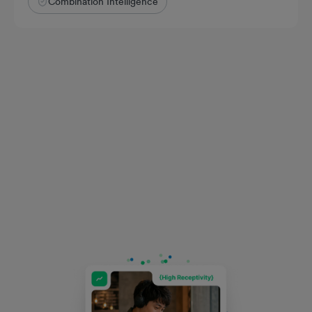
Combination Intelligence