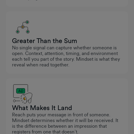
Greater Than the Sum
No single signal can capture whether someone is
open. Context, attention, timing, and environment
each tell you part of the story. Mindset is what they
reveal when read together.
What Makes It Land
Reach puts your message in front of someone.
Mindset determines whether it will be received. It
is the difference between an impression that
registers from one that doesn’t.