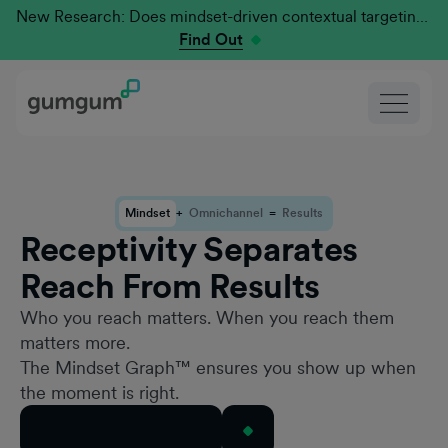
New Research: Does mindset-driven contextual targeting outperform traditional?
Find Out
Mindset
+
Omnichannel
=
Results
Receptivity Separates
Reach From Results
Who you reach matters. When you reach them
matters more.
The Mindset Graph™ ensures you show up when
the moment is right.
Book a Mindset Demo