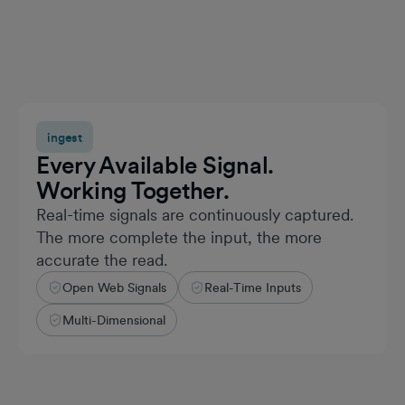
ingest
Every Available Signal.
Working Together.
Real-time signals are continuously captured.
The more complete the input, the more
accurate the read.
Open Web Signals
Real-Time Inputs
Multi-Dimensional