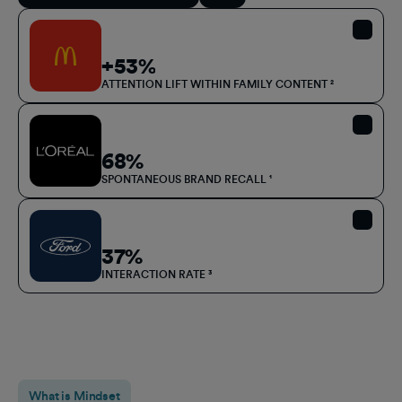
+53%
ATTENTION LIFT WITHIN FAMILY CONTENT ²
68%
SPONTANEOUS BRAND RECALL ¹
37%
INTERACTION RATE
³
What is Mindset