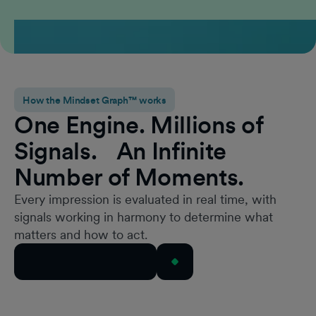
How the Mindset Graph™ works
One Engine. Millions of
Signals. An Infinite
Number of Moments.
Every impression is evaluated in real time, with
signals working in harmony to determine what
matters and how to act.
Book a Mindset Demo