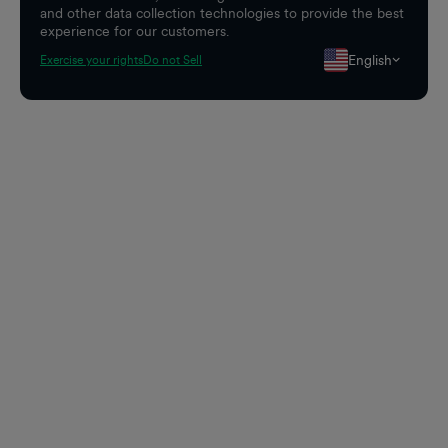
and other data collection technologies to provide the best
experience for our customers.
English
Exercise your rights
Do not Sell