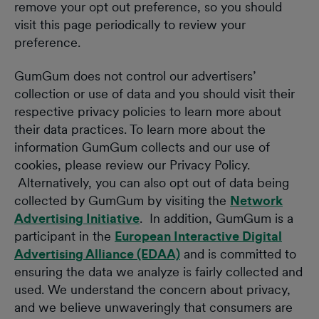
remove your opt out preference, so you should
visit this page periodically to review your
preference.
GumGum does not control our advertisers’
collection or use of data and you should visit their
respective privacy policies to learn more about
their data practices. To learn more about the
information GumGum collects and our use of
cookies, please review our Privacy Policy.
Alternatively, you can also opt out of data being
collected by GumGum by visiting the
Network
Advertising Initiative
. In addition, GumGum is a
participant in the
European Interactive Digital
Advertising Alliance (EDAA)
and is committed to
ensuring the data we analyze is fairly collected and
used. We understand the concern about privacy,
and we believe unwaveringly that consumers are