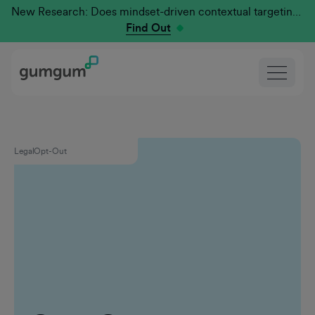
New Research: Does mindset-driven contextual targeting outperform traditional?
Find Out
Legal
Opt-Out