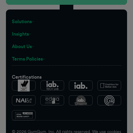
Solutions
Insights
About Us
Terms Policies
Certifications
©
2026
GumGum, Inc. All rights reserved. We use cookies