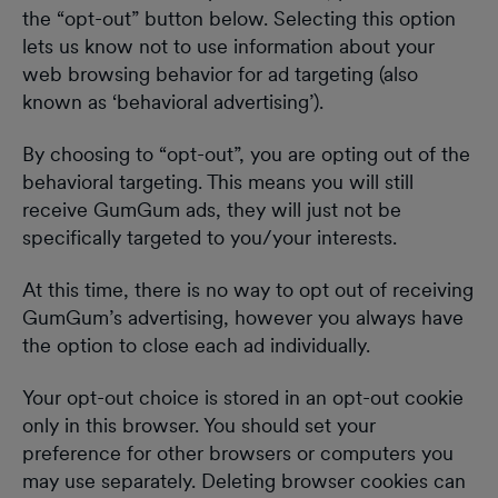
the “opt-out” button below. Selecting this option
lets us know not to use information about your
web browsing behavior for ad targeting (also
known as ‘behavioral advertising’).
By choosing to “opt-out”, you are opting out of the
behavioral targeting. This means you will still
receive GumGum ads, they will just not be
specifically targeted to you/your interests.
At this time, there is no way to opt out of receiving
GumGum’s advertising, however you always have
the option to close each ad individually.
Your opt-out choice is stored in an opt-out cookie
only in this browser. You should set your
preference for other browsers or computers you
may use separately. Deleting browser cookies can