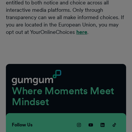
entitled to both notice and choice across all
interactive media platforms. Only through
transparency can we all make informed choices. If
you are located in the European Union, you may
opt out at YourOnlineChoices
here
.
Footer
Where Moments Meet
Mindset
Follow Us