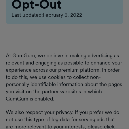
Opt-Out
Last updated:
February 3, 2022
At GumGum, we believe in making advertising as
relevant and engaging as possible to enhance your
experience across our premium platform. In order
to do this, we use cookies to collect non-
personally identifiable information about the pages
you visit on the partner websites in which
GumGum is enabled.
We also respect your privacy. If you prefer we do
not use this type of log data for serving ads that
are more relevant to your interests, please click