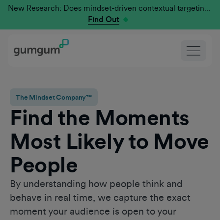
New Research: Does mindset-driven contextual targeting outperform traditional?
Find Out
The Mindset Company™
Find the Moments
Most Likely to Move
People
By understanding how people think and
behave in real time, we capture the exact
moment your audience is open to your