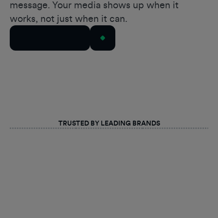
message. Your media shows up when it
works, not just when it can.
Talk to Our Team
TRUSTED BY LEADING BRANDS