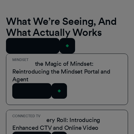
What We’re Seeing, And
What Actually Works
View All Resources
MINDSET
Unmask the Magic of Mindset:
Reintroducing the Mindset Portal and
Agent
Read Article
CONNECTED TV
A Role for Every Roll: Introducing
Enhanced CTV and Online Video