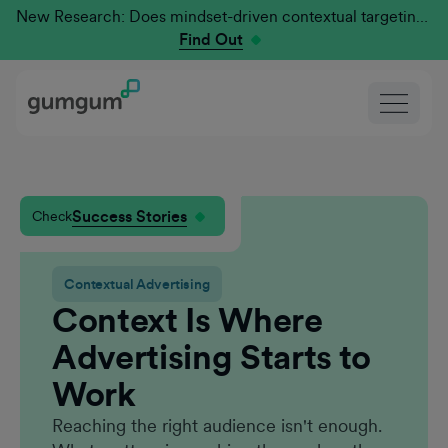
New Research: Does mindset-driven contextual targeting outperform traditional?
Find Out
Success Stories
Check
Contextual Advertising
Context Is Where
Advertising Starts to
Work
Reaching the right audience isn't enough.