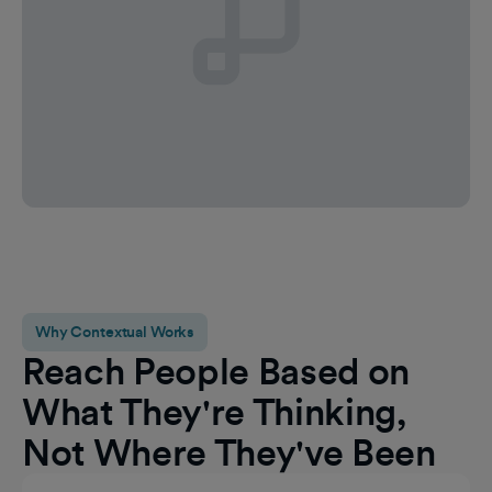
Why Contextual Works
Reach People Based on
What They're Thinking,
Not Where They've Been