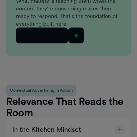
What matters is reaching them when the
content they're consuming makes them
ready to respond. That's the foundation of
everything built here.
See How it Works
Contextual Advertising in Action
Relevance That Reads the
Room
In the Kitchen Mindset