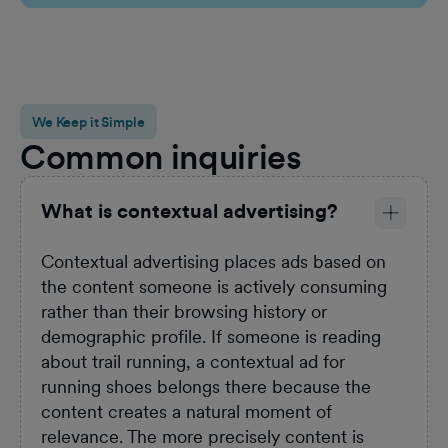
Sel
We Keep it Simple
Common inquiries
What is contextual advertising?
Contextual advertising places ads based on
the content someone is actively consuming
rather than their browsing history or
demographic profile. If someone is reading
about trail running, a contextual ad for
running shoes belongs there because the
content creates a natural moment of
relevance. The more precisely content is