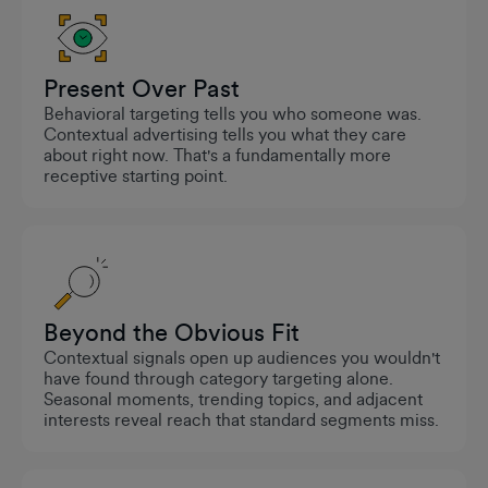
Present Over Past
Behavioral targeting tells you who someone was.
Contextual advertising tells you what they care
about right now. That's a fundamentally more
receptive starting point.
Beyond the Obvious Fit
Contextual signals open up audiences you wouldn't
have found through category targeting alone.
Seasonal moments, trending topics, and adjacent
interests reveal reach that standard segments miss.