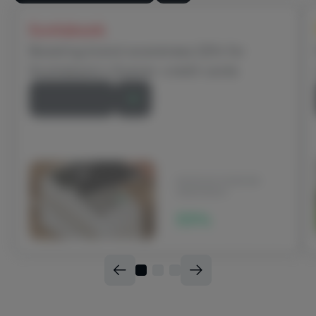
Scotiabank
Boosting brand awareness 22% for
Scotiabank’s Scene+ credit cards
Read Story
INCREASE IN BRAND
AWARENESS
22%