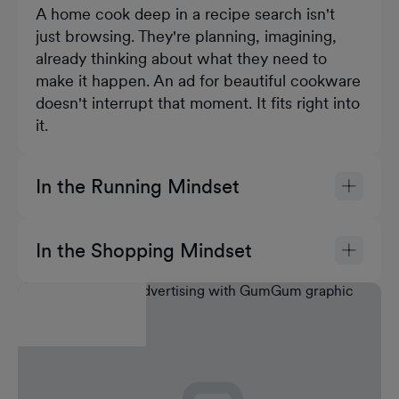
A home cook deep in a recipe search isn't
just browsing. They're planning, imagining,
already thinking about what they need to
make it happen. An ad for beautiful cookware
doesn't interrupt that moment. It fits right into
it.
In the Running Mindset
A new runner researching trails is motivated
and in discovery mode. They're actively
In the Shopping Mindset
thinking about gear, comfort, performance. A
Someone browsing for holiday gifts is open,
well-placed ad for cushioned sneakers isn't a
curious, and actively evaluating. Their
distraction. It's the next logical thought.
attention is already on products and
recommendations. A skincare video ad
doesn't have to work hard to earn attention.
The moment already did that.