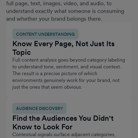
full page, text, images, video, and audio, to
understand exactly what someone is consuming
and whether your brand belongs there.
CONTENT UNDERSTANDING
Know Every Page, Not Just Its
Topic
Full content analysis goes beyond category labeling
to understand tone, sentiment, and visual context.
The result is a precise picture of which
environments genuinely work for your brand, not
just the ones that seem obvious.
AUDIENCE DISCOVERY
Find the Audiences You Didn't
Know to Look For
Contextual signals surface adjacent categories,