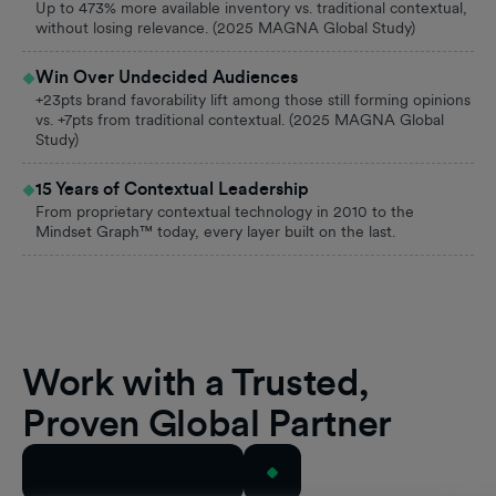
Up to 473% more available inventory vs. traditional contextual,
without losing relevance. (2025 MAGNA Global Study)
Win Over Undecided Audiences
+23pts brand favorability lift among those still forming opinions
vs. +7pts from traditional contextual. (2025 MAGNA Global
Study)
15 Years of Contextual Leadership
From proprietary contextual technology in 2010 to the
Mindset Graph™ today, every layer built on the last.
Work with a Trusted,
Proven Global Partner
View All Case Studies