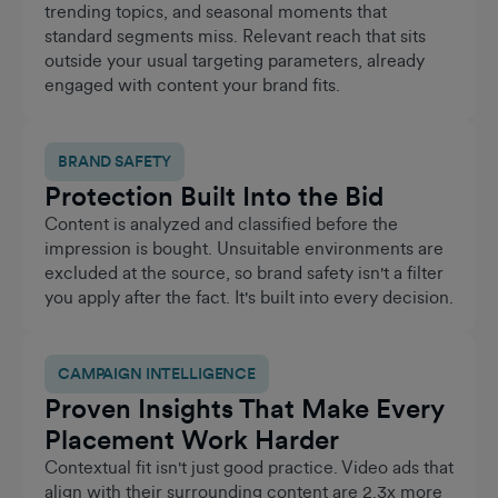
trending topics, and seasonal moments that
standard segments miss. Relevant reach that sits
outside your usual targeting parameters, already
engaged with content your brand fits.
BRAND SAFETY
Protection Built Into the Bid
Content is analyzed and classified before the
impression is bought. Unsuitable environments are
excluded at the source, so brand safety isn't a filter
you apply after the fact. It's built into every decision.
CAMPAIGN INTELLIGENCE
Proven Insights That Make Every
Placement Work Harder
Contextual fit isn't just good practice. Video ads that
align with their surrounding content are 2.3x more