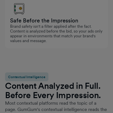
Safe Before the Impression
Brand safety isn't a filter applied after the fact.
Content is analyzed before the bid, so your ads only
appear in environments that match your brand's
values and message.
Contextual Intelligence
Content Analyzed in Full.
Before Every Impression.
Most contextual platforms read the topic of a
page. GumGum's contextual intelligence reads the