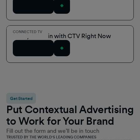
Read Article
CONNECTED TV
3 Ways to Win with CTV Right Now
Read Article
Get Started
Put Contextual Advertising
to Work for Your Brand
Fill out the form and we’ll be in touch
TRUSTED BY THE WORLD'S LEADING COMPANIES