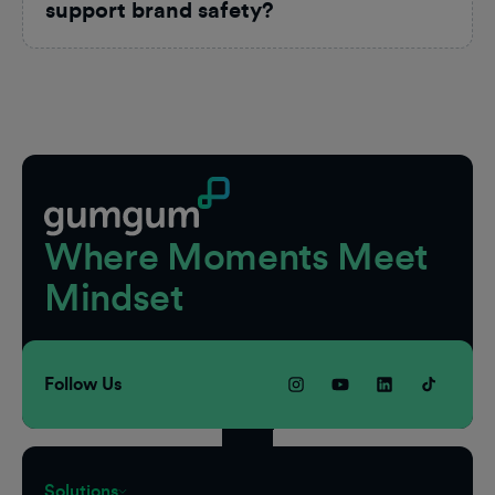
support brand safety?
Footer
Where Moments Meet
Mindset
Follow Us
Solutions