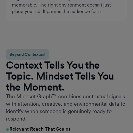
memorable. The right environment doesn't just
place your ad. It primes the audience for it.
Beyond Contextual
Context Tells You the
Topic. Mindset Tells You
the Moment.
The Mindset Graph™ combines contextual signals
with attention, creative, and environmental data to
identify when someone is genuinely ready to
respond.
Relevant Reach That Scales