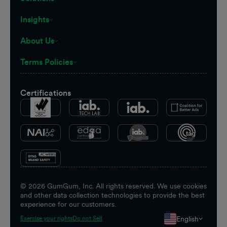
Insights
About Us
Terms Policies
Certifications
©
2026
GumGum, Inc. All rights reserved. We use cookies
and other data collection technologies to provide the best
experience for our customers.
English
Exercise your rights
Do not Sell