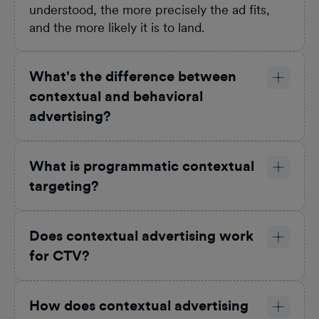
understood, the more precisely the ad fits,
and the more likely it is to land.
What's the difference between
contextual and behavioral
advertising?
What is programmatic contextual
targeting?
Does contextual advertising work
for CTV?
How does contextual advertising