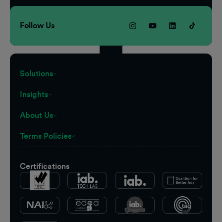
Follow Us
Solutions
Insights
About Us
Terms Policies
Certifications