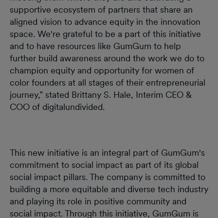
supportive ecosystem of partners that share an
aligned vision to advance equity in the innovation
space. We're grateful to be a part of this initiative
and to have resources like GumGum to help
further build awareness around the work we do to
champion equity and opportunity for women of
color founders at all stages of their entrepreneurial
journey,” stated Brittany S. Hale, Interim CEO &
COO of digitalundivided.
This new initiative is an integral part of GumGum's
commitment to social impact as part of its global
social impact pillars. The company is committed to
building a more equitable and diverse tech industry
and playing its role in positive community and
social impact. Through this initiative, GumGum is