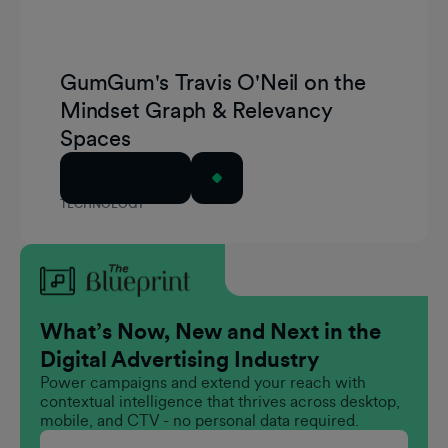
GumGum's Travis O'Neil on the
Mindset Graph & Relevancy
Spaces
Read Article
TECHNOLOGY
What’s Now, New and Next in the
Digital Advertising Industry
Power campaigns and extend your reach with
contextual intelligence that thrives across desktop,
mobile, and CTV - no personal data required.