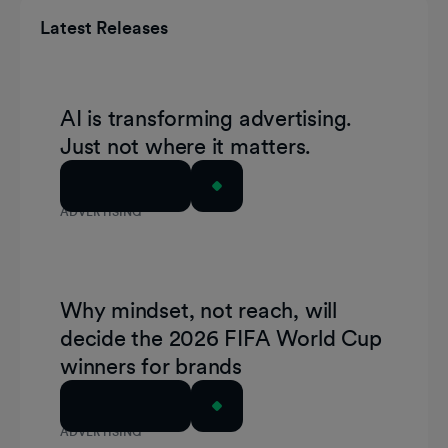
Latest Releases
AI is transforming advertising.
Just not where it matters.
Read Article
ADVERTISING
Why mindset, not reach, will
decide the 2026 FIFA World Cup
winners for brands
Read Article
ADVERTISING