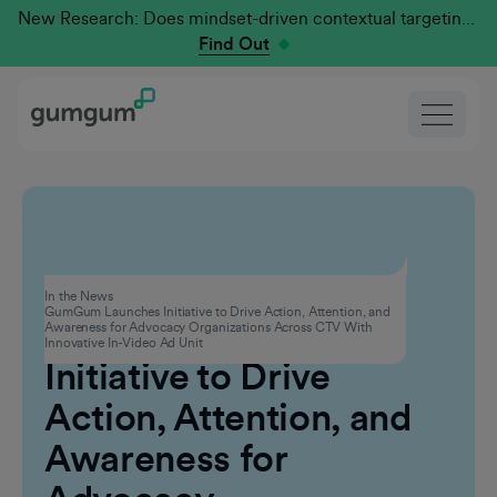
New Research: Does mindset-driven contextual targeting outperform traditional?
Find Out
Advertising
In the News
GumGum Launches Initiative to Drive Action, Attention, and
GumGum Launches
Awareness for Advocacy Organizations Across CTV With
Innovative In-Video Ad Unit
Initiative to Drive
Action, Attention, and
Awareness for