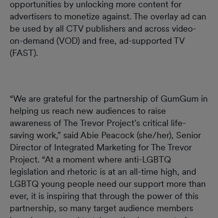
opportunities by unlocking more content for
advertisers to monetize against. The overlay ad can
be used by all CTV publishers and across video-
on-demand (VOD) and free, ad-supported TV
(FAST).
“We are grateful for the partnership of GumGum in
helping us reach new audiences to raise
awareness of The Trevor Project’s critical life-
saving work,” said Abie Peacock (she/her), Senior
Director of Integrated Marketing for The Trevor
Project. “At a moment where anti-LGBTQ
legislation and rhetoric is at an all-time high, and
LGBTQ young people need our support more than
ever, it is inspiring that through the power of this
partnership, so many target audience members