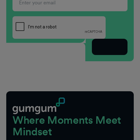
Subscribe
Footer
Where Moments Meet
Mindset