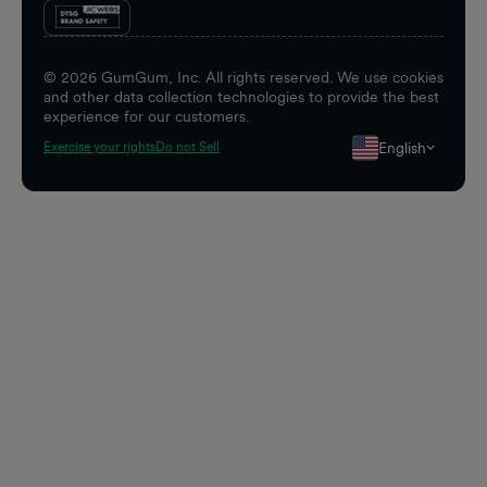
©
2026
GumGum, Inc. All rights reserved. We use cookies
and other data collection technologies to provide the best
experience for our customers.
English
Exercise your rights
Do not Sell