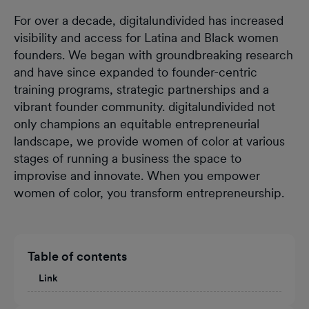
For over a decade, digitalundivided has increased
visibility and access for Latina and Black women
founders. We began with groundbreaking research
and have since expanded to founder-centric
training programs, strategic partnerships and a
vibrant founder community. digitalundivided not
only champions an equitable entrepreneurial
landscape, we provide women of color at various
stages of running a business the space to
improvise and innovate. When you empower
women of color, you transform entrepreneurship.
Table of contents
Link