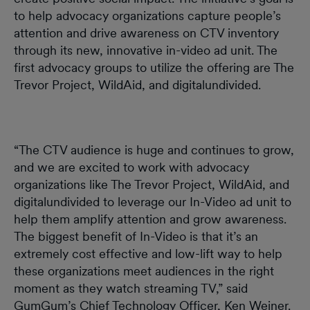
to help advocacy organizations capture people’s
attention and drive awareness on CTV inventory
through its new, innovative in-video ad unit. The
first advocacy groups to utilize the offering are The
Trevor Project, WildAid, and digitalundivided.
“The CTV audience is huge and continues to grow,
and we are excited to work with advocacy
organizations like The Trevor Project, WildAid, and
digitalundivided to leverage our In-Video ad unit to
help them amplify attention and grow awareness.
The biggest benefit of In-Video is that it’s an
extremely cost effective and low-lift way to help
these organizations meet audiences in the right
moment as they watch streaming TV,” said
GumGum’s Chief Technology Officer, Ken Weiner.