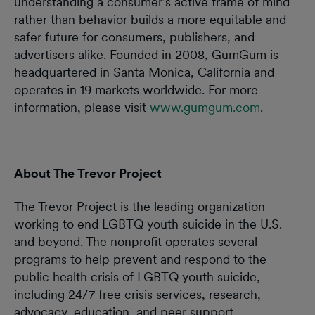
understanding a consumer’s active frame of mind
rather than behavior builds a more equitable and
safer future for consumers, publishers, and
advertisers alike. Founded in 2008, GumGum is
headquartered in Santa Monica, California and
operates in 19 markets worldwide. For more
information, please visit
www.gumgum.com
.
About The Trevor Project
The Trevor Project is the leading organization
working to end LGBTQ youth suicide in the U.S.
and beyond. The nonprofit operates several
programs to help prevent and respond to the
public health crisis of LGBTQ youth suicide,
including 24/7 free crisis services, research,
advocacy, education, and peer support.