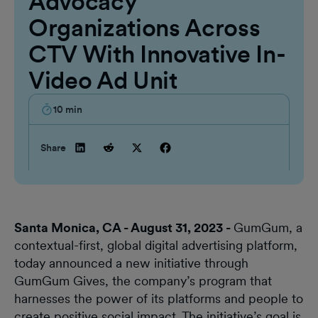
Advocacy
Organizations Across
CTV With Innovative In-
Video Ad Unit
10
min
Share
Santa Monica, CA - August 31, 2023 -
GumGum, a
contextual-first, global digital advertising platform,
today announced a new initiative through
GumGum Gives, the company’s program that
harnesses the power of its platforms and people to
create positive social impact. The initiative’s goal is