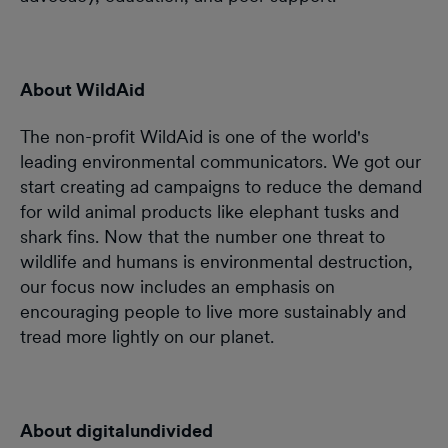
About WildAid
The non-profit WildAid is one of the world's
leading environmental communicators. We got our
start creating ad campaigns to reduce the demand
for wild animal products like elephant tusks and
shark fins. Now that the number one threat to
wildlife and humans is environmental destruction,
our focus now includes an emphasis on
encouraging people to live more sustainably and
tread more lightly on our planet.
About digitalundivided