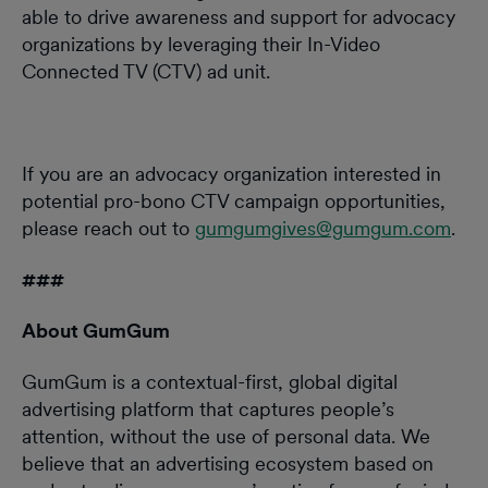
able to drive awareness and support for advocacy
organizations by leveraging their In-Video
Connected TV (CTV) ad unit.
If you are an advocacy organization interested in
potential pro-bono CTV campaign opportunities,
please reach out to
gumgumgives@gumgum.com
.
###
About GumGum
GumGum is a contextual-first, global digital
advertising platform that captures people’s
attention, without the use of personal data. We
believe that an advertising ecosystem based on