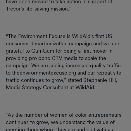
have been moved to take action in support of
Trevor’s life-saving mission.”
“The Environment Excuse is WildAid’s first US
consumer decarbonization campaign and we are
grateful to GumGum for being a first mover in
providing pro bono CTV media to scale the
campaign. We are seeing increased quality traffic
to theenvirornmentexcuse.org and our repeat site
traffic continues to grow,” stated Stephanie Hill,
Media Strategy Consultant at WildAid.
“As the number of women of color entrepreneurs
continues to grow, we understand the value of
meeting them where they are and cultivating a