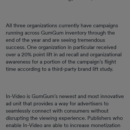
All three organizations currently have campaigns
running across GumGum inventory through the
end of the year and are seeing tremendous
success. One organization in particular received
over a 20% point lift in ad recall and organizational
awareness for a portion of the campaign’s flight
time according to a third-party brand lift study.
In-Video is GumGum’s newest and most innovative
ad unit that provides a way for advertisers to
seamlessly connect with consumers without
disrupting the viewing experience. Publishers who
enable In-Video are able to increase monetization