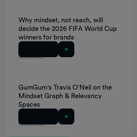
Why mindset, not reach, will
decide the 2026 FIFA World Cup
winners for brands
Read Article
ADVERTISING
GumGum's Travis O'Neil on the
Mindset Graph & Relevancy
Spaces
Read Article
TECHNOLOGY