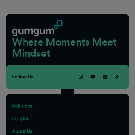
Footer
Where Moments Meet
Mindset
Follow Us
Solutions
Insights
About Us