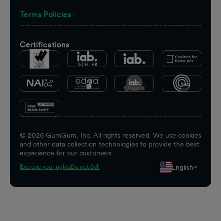
Terms Policies
Certifications
©
2026
GumGum, Inc. All rights reserved. We use cookies
and other data collection technologies to provide the best
experience for our customers.
English
Exercise your rights
Do not Sell