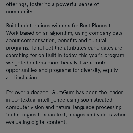
offerings, fostering a powerful sense of
community.
Built In determines winners for Best Places to
Work based on an algorithm, using company data
about compensation, benefits and cultural
programs. To reflect the attributes candidates are
searching for on Built In today, this year’s program
weighted criteria more heavily, like remote
opportunities and programs for diversity, equity
and inclusion.
For over a decade, GumGum has been the leader
in contextual intelligence using sophisticated
computer vision and natural language processing
technologies to scan text, images and videos when
evaluating digital content.