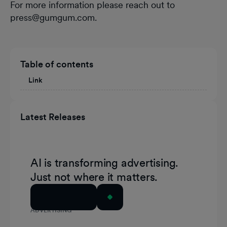
For more information please reach out to
press@gumgum.com.
Table of contents
Link
Latest Releases
AI is transforming advertising.
Just not where it matters.
Read Article
ADVERTISING