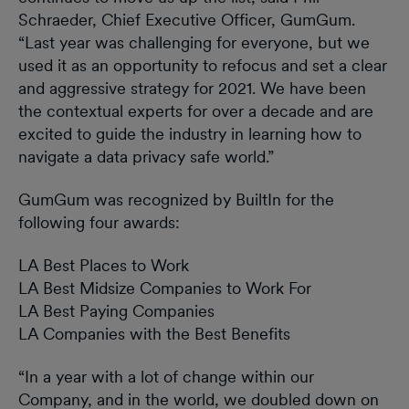
Schraeder, Chief Executive Officer, GumGum.
“Last year was challenging for everyone, but we
used it as an opportunity to refocus and set a clear
and aggressive strategy for 2021. We have been
the contextual experts for over a decade and are
excited to guide the industry in learning how to
navigate a data privacy safe world.”
GumGum was recognized by BuiltIn for the
following four awards:
LA Best Places to Work
LA Best Midsize Companies to Work For
LA Best Paying Companies
LA Companies with the Best Benefits
“In a year with a lot of change within our
Company, and in the world, we doubled down on