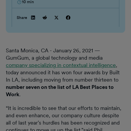
10
min
Share
Santa Monica, CA - January 26, 2021 —
GumGum, a global technology and media
company specializing in contextual intelligence
,
today announced it has won four awards by Built
In LA, including moving from number thirteen to
number seven on the list of LA Best Places to
Work
.
“It is incredible to see that our efforts to maintain,
and even enhance, our company culture despite
all of last year’s hurdles has been recognized and
continues to move us up the list,”said Phil