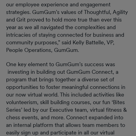
our employee experience and engagement
strategies. GumGum’s values of Thoughtful, Agility
and Grit proved to hold more true than ever this
year as we all navigated the complexities and
intricacies of staying connected for business and
community purposes,” said Kelly Battelle, VP,
People Operations, GumGum.
One key element to GumGum’s success was
investing in building out GumGum Connect, a
program that brings together a diverse set of
opportunities to foster meaningful connections in
our now virtual world. This included activities like
volunteerism, skill building courses, our fun ‘Bites
Series’ led by our Executive team, virtual fitness &
chess events, and more. Connect expanded into
an internal platform that allows team members to
easily sign up and participate in all our virtual