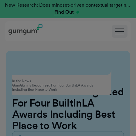
New Research: Does mindset-driven contextual targeting outperform traditional?
Find Out
Corporate
In the News
GumGum Is Recognized For Four BuiltInLA Awards
GumGum Is Recognized
Including Best Place to Work
For Four BuiltInLA
Awards Including Best
Place to Work