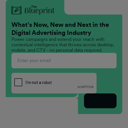
What’s Now, New and Next in the
Digital Advertising Industry
Power campaigns and extend your reach with
contextual intelligence that thrives across desktop,
mobile, and CTV - no personal data required.
Subscribe