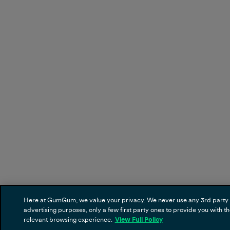
Here at GumGum, we value your privacy. We never use any 3rd party 
advertising purposes, only a few first party ones to provide you with t
relevant browsing experience.
View Full Policy