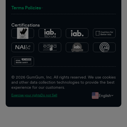
Terms Policies
Certifications
©
2026
GumGum, Inc. All rights reserved. We use cookies
and other data collection technologies to provide the best
experience for our customers.
English
Exercise your rights
Do not Sell