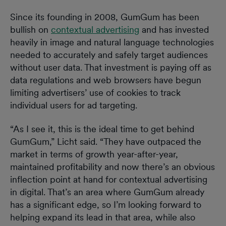
Since its founding in 2008, GumGum has been
bullish on
contextual advertising
and has invested
heavily in image and natural language technologies
needed to accurately and safely target audiences
without user data. That investment is paying off as
data regulations and web browsers have begun
limiting advertisers’ use of cookies to track
individual users for ad targeting.
“As I see it, this is the ideal time to get behind
GumGum,” Licht said. “They have outpaced the
market in terms of growth year-after-year,
maintained profitability and now there’s an obvious
inflection point at hand for contextual advertising
in digital. That’s an area where GumGum already
has a significant edge, so I’m looking forward to
helping expand its lead in that area, while also