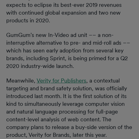
expects to eclipse its best-ever 2019 revenues
with continued global expansion and two new
products in 2020.
GumGum’s new In-Video ad unit –– a non-
interruptive alternative to pre- and mid-roll ads ––
which has seen early adoption from several key
brands, including Sprint, is being primed for a Q2
2020 industry-wide launch.
Meanwhile,
Verity for Publishers
, a contextual
targeting and brand safety solution, was officially
introduced last month. It is the first solution of its
kind to simultaneously leverage computer vision
and natural language processing for full-page
content-level analysis of web content. The
company plans to release a buy-side version of the
product, Verity for Brands, later this year.