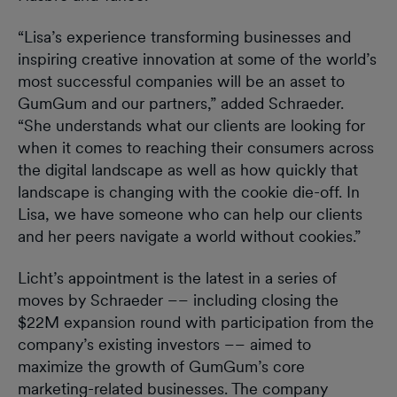
“Lisa’s experience transforming businesses and
inspiring creative innovation at some of the world’s
most successful companies will be an asset to
GumGum and our partners,” added Schraeder.
“She understands what our clients are looking for
when it comes to reaching their consumers across
the digital landscape as well as how quickly that
landscape is changing with the cookie die-off. In
Lisa, we have someone who can help our clients
and her peers navigate a world without cookies.”
Licht’s appointment is the latest in a series of
moves by Schraeder –– including closing the
$22M expansion round with participation from the
company’s existing investors –– aimed to
maximize the growth of GumGum’s core
marketing-related businesses. The company