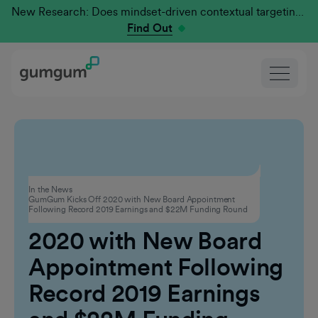
New Research: Does mindset-driven contextual targeting outperform traditional?
Find Out
Corporate
In the News
GumGum Kicks Off 2020 with New Board Appointment
GumGum Kicks Off
Following Record 2019 Earnings and $22M Funding Round
2020 with New Board
Appointment Following
Record 2019 Earnings