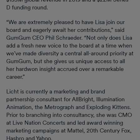
D funding round.
“We are extremely pleased to have Lisa join our
board and eagerly await her contributions,” said
GumGum CEO Phil Schraeder. “Not only does Lisa
add a fresh new voice to the board at a time when
we’ve made diversity a central all-around priority at
GumGum, but she gives us unique access to all
her hardwon insight accrued over a remarkable
career.”
Licht is currently a marketing and brand
partnership consultant for AllBright, Illumination
Animation, the Metrograph and Exploding Kittens.
Prior to branching into consultancy, she was CMO
at Live Nation Concerts and led award winning
marketing campaigns at Mattel, 20th Century Fox,
Hasbro and Yahoo.