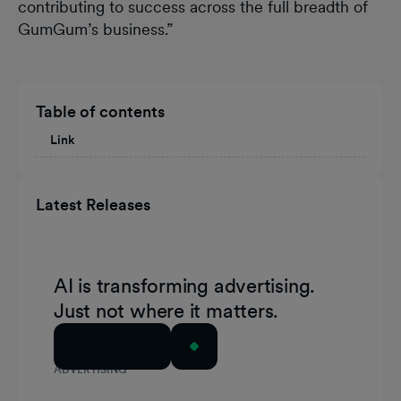
contributing to success across the full breadth of
GumGum’s business.”
Table of contents
Link
Latest Releases
AI is transforming advertising.
Just not where it matters.
Read Article
ADVERTISING