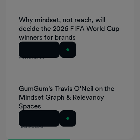
Why mindset, not reach, will
decide the 2026 FIFA World Cup
winners for brands
Read Article
ADVERTISING
GumGum's Travis O'Neil on the
Mindset Graph & Relevancy
Spaces
Read Article
TECHNOLOGY