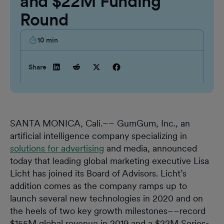
and $22M Funding
Round
10
min
Share
SANTA MONICA, Cali.–– GumGum, Inc., an
artificial intelligence company specializing in
solutions for advertising
and media, announced
today that leading global marketing executive Lisa
Licht has joined its Board of Advisors. Licht’s
addition comes as the company ramps up to
launch several new technologies in 2020 and on
the heels of two key growth milestones––record
$155M global revenue in 2019 and a $22M Series-