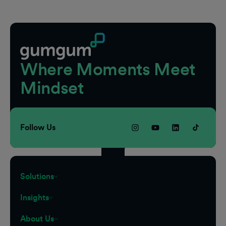
Footer
Where Moments Meet
Mindset
Follow Us
Solutions
Insights
About Us