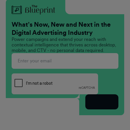
What’s Now, New and Next in the
Digital Advertising Industry
Power campaigns and extend your reach with
contextual intelligence that thrives across desktop,
mobile, and CTV - no personal data required.
Subscribe