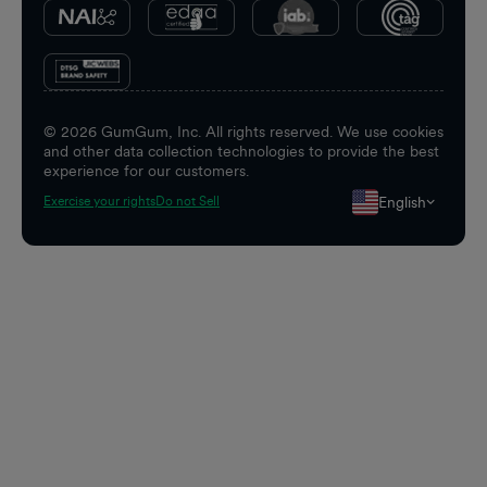
©
2026
GumGum, Inc. All rights reserved. We use cookies
and other data collection technologies to provide the best
experience for our customers.
English
Exercise your rights
Do not Sell