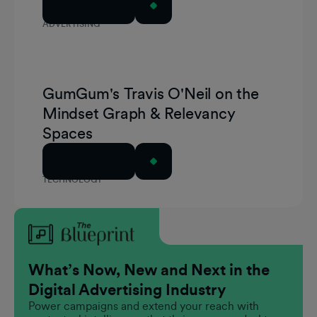
Read Article
ADVERTISING
GumGum's Travis O'Neil on the
Mindset Graph & Relevancy
Spaces
Read Article
TECHNOLOGY
What’s Now, New and Next in the
Digital Advertising Industry
Power campaigns and extend your reach with