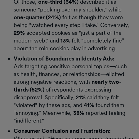
Of those,
one-third (34%)
described it as
someone "peeking over my shoulder," while
one-quarter (24%)
felt as though they were
being "watched every step I take." Conversely,
29%
accepted cookies as "just a part of the
modern web," and
13%
felt "completely fine”
about the role cookies play in advertising.
Violation of Boundaries in Identity Ads:
Ads targeting sensitive personal topics—such
as health, finances, or relationships—elicited
strong negative reactions, with
nearly two-
thirds (62%)
of respondents expressing
disapproval. Specifically,
21%
said they felt
"violated" by these ads, and
41%
found them
“annoying.” Meanwhile,
38%
reported feeling
"indifferent."
Consumer Confusion and Frustration:
When asked,
"Have you ever seen a targeted ad