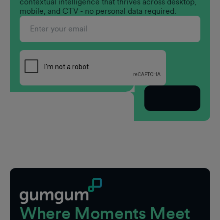
contextual intelligence that thrives across desktop,
mobile, and CTV - no personal data required.
Subscribe
Footer
Where Moments Meet