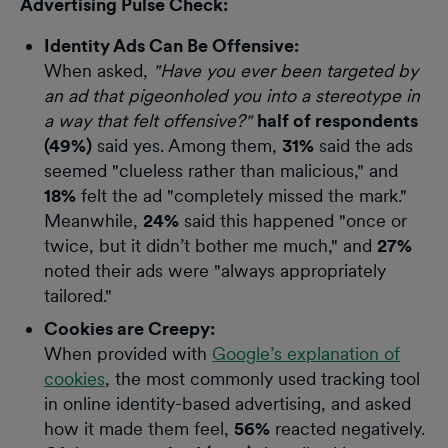
Advertising Pulse Check:
Identity Ads Can Be Offensive:
When asked,
"Have you ever been targeted by
an ad that pigeonholed you into a stereotype in
a way that felt offensive?"
half of respondents
(49%)
said yes. Among them,
31%
said the ads
seemed "clueless rather than malicious," and
18%
felt the ad "completely missed the mark."
Meanwhile,
24%
said this happened "once or
twice, but it didn’t bother me much," and
27%
noted their ads were "always appropriately
tailored."
Cookies are Creepy:
When provided with
Google’s explanation of
cookies
, the most commonly used tracking tool
in online identity-based advertising, and asked
how it made them feel,
56%
reacted negatively.