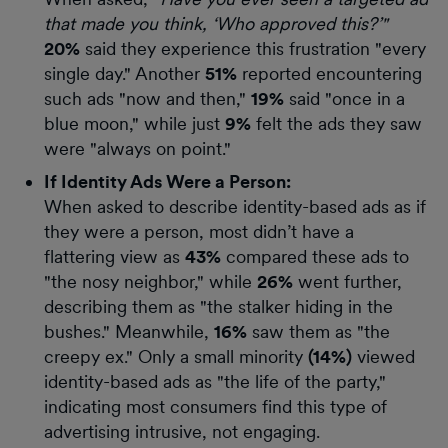
that made you think, ‘Who approved this?’"
20%
said they experience this frustration "every
single day." Another
51%
reported encountering
such ads "now and then,"
19%
said "once in a
blue moon," while just
9%
felt the ads they saw
were "always on point."
If Identity Ads Were a Person:
When asked to describe identity-based ads as if
they were a person, most didn’t have a
flattering view as
43%
compared these ads to
"the nosy neighbor," while
26%
went further,
describing them as "the stalker hiding in the
bushes." Meanwhile,
16%
saw them as "the
creepy ex." Only a small minority
(14%)
viewed
identity-based ads as "the life of the party,"
indicating most consumers find this type of
advertising intrusive, not engaging.