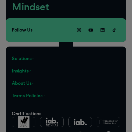
Mindset
Follow Us
Solutions
Insights
About Us
Terms Policies
Certifications