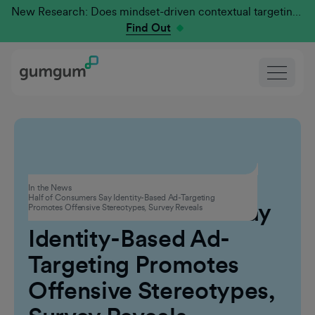
New Research: Does mindset-driven contextual targeting outperform traditional?
Find Out
Advertising
In the News
Half of Consumers Say Identity-Based Ad-Targeting
Half of Consumers Say
Promotes Offensive Stereotypes, Survey Reveals
Identity-Based Ad-
Targeting Promotes
Offensive Stereotypes,