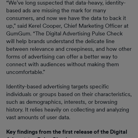
“We’ve long suspected that data-heavy, identity-
based ads are missing the mark for many
consumers, and now we have the data to back it
up,” said Kerel Cooper, Chief Marketing Officer at
GumGum. “The Digital Advertising Pulse Check
will help brands understand the delicate line
between relevance and creepiness, and how other
forms of advertising can offer a better way to
connect with audiences without making them
uncomfortable.”
Identity-based advertising targets specific
individuals or groups based on their characteristics,
such as demographics, interests, or browsing
history. It relies heavily on collecting and analyzing
vast amounts of user data.
Key findings from the first release of the
Digital