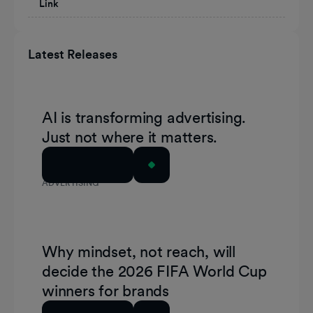
Link
Latest Releases
AI is transforming advertising.
Just not where it matters.
Read Article
ADVERTISING
Why mindset, not reach, will
decide the 2026 FIFA World Cup
winners for brands