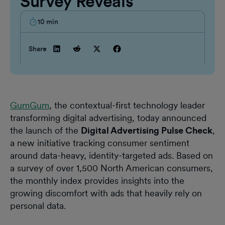
Survey Reveals
10
min
Share
GumGum
, the contextual-first technology leader
transforming digital advertising, today announced
the launch of the
Digital Advertising Pulse Check
,
a new initiative tracking consumer sentiment
around data-heavy, identity-targeted ads. Based on
a survey of over 1,500 North American consumers,
the monthly index provides insights into the
growing discomfort with ads that heavily rely on
personal data.