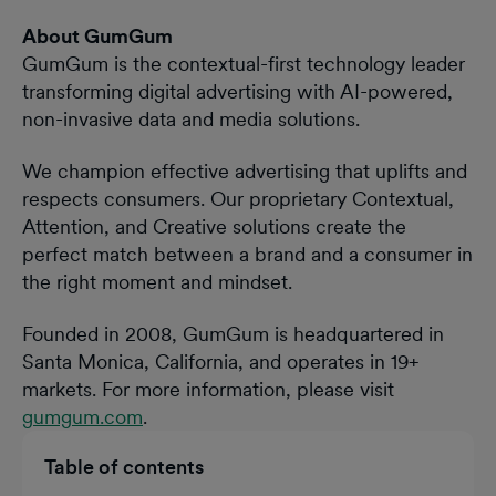
About GumGum
GumGum is the contextual-first technology leader
transforming digital advertising with AI-powered,
non-invasive data and media solutions.
We champion effective advertising that uplifts and
respects consumers. Our proprietary Contextual,
Attention, and Creative solutions create the
perfect match between a brand and a consumer in
the right moment and mindset.
Founded in 2008, GumGum is headquartered in
Santa Monica, California, and operates in 19+
markets. For more information, please visit
gumgum.com
.
Table of contents