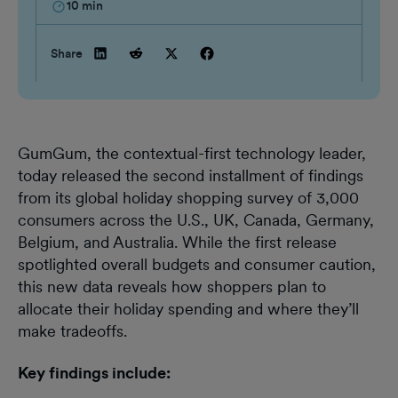
10
min
Share
GumGum, the contextual-first technology leader,
today released the second installment of findings
from its global holiday shopping survey of 3,000
consumers across the U.S., UK, Canada, Germany,
Belgium, and Australia. While the first release
spotlighted overall budgets and consumer caution,
this new data reveals how shoppers plan to
allocate their holiday spending and where they’ll
make tradeoffs.
Key findings include: