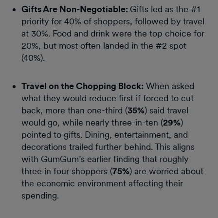
Gifts Are Non-Negotiable:
Gifts led as the #1
priority for 40% of shoppers, followed by travel
at 30%. Food and drink were the top choice for
20%, but most often landed in the #2 spot
(40%).
Travel on the Chopping Block:
When asked
what they would reduce first if forced to cut
back, more than one-third (
35%
) said travel
would go, while nearly three-in-ten (
29%
)
pointed to gifts. Dining, entertainment, and
decorations trailed further behind. This aligns
with GumGum’s earlier finding that roughly
three in four shoppers (
75%
) are worried about
the economic environment affecting their
spending.