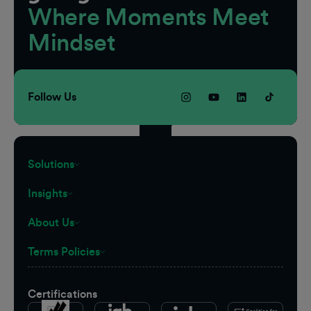
Where Moments Meet
Mindset
Follow Us
Solutions
Insights
About Us
Terms Policies
Certifications