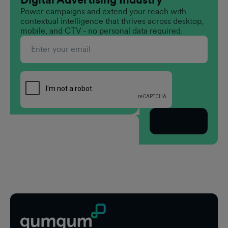
Power campaigns and extend your reach with
contextual intelligence that thrives across desktop,
mobile, and CTV - no personal data required.
Subscribe
Footer