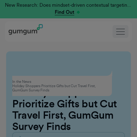
New Research: Does mindset-driven contextual targeting outperform traditional?
Find Out
Advertising
In the News
Holiday Shoppers Prioritize Gifts but Cut Travel First,
Holiday Shoppers
GumGum Survey Finds
Prioritize Gifts but Cut
Travel First, GumGum
Survey Finds