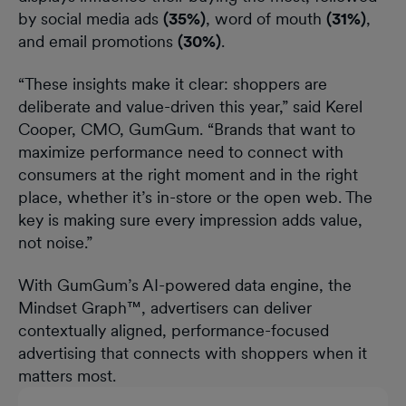
by social media ads
(35%)
, word of mouth
(31%)
,
and email promotions
(30%)
.
“These insights make it clear: shoppers are
deliberate and value-driven this year,” said Kerel
Cooper, CMO, GumGum. “Brands that want to
maximize performance need to connect with
consumers at the right moment and in the right
place, whether it’s in-store or the open web. The
key is making sure every impression adds value,
not noise.”
With GumGum’s AI-powered data engine, the
Mindset Graph™, advertisers can deliver
contextually aligned, performance-focused
advertising that connects with shoppers when it
matters most.