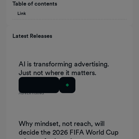
Table of contents
Link
Latest Releases
AI is transforming advertising.
Just not where it matters.
Read Article
ADVERTISING
Why mindset, not reach, will
decide the 2026 FIFA World Cup