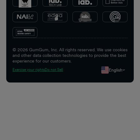
©
2026
GumGum, Inc. All rights reserved. We use cookies
and other data collection technologies to provide the best
experience for our customers.
English
Exercise your rights
Do not Sell