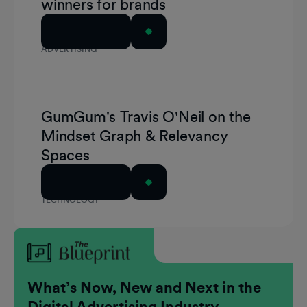
winners for brands
Read Article
ADVERTISING
GumGum's Travis O'Neil on the
Mindset Graph & Relevancy
Spaces
Read Article
TECHNOLOGY
What’s Now, New and Next in the
Digital Advertising Industry