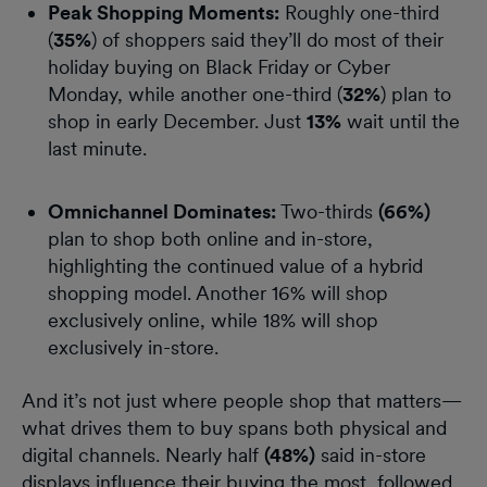
Peak Shopping Moments:
Roughly one-third
(
35%
) of shoppers said they’ll do most of their
holiday buying on Black Friday or Cyber
Monday, while another one-third (
32%
) plan to
shop in early December. Just
13%
wait until the
last minute.
Omnichannel Dominates:
Two-thirds
(66%)
plan to shop both online and in-store,
highlighting the continued value of a hybrid
shopping model. Another 16% will shop
exclusively online, while 18% will shop
exclusively in-store.
And it’s not just where people shop that matters—
what drives them to buy spans both physical and
digital channels. Nearly half
(48%)
said in-store
displays influence their buying the most, followed