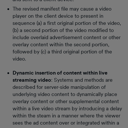
The revised manifest file may cause a video
player on the client device to present in
sequence (a) a first original portion of the video,
(b) a second portion of the video modified to
include overlaid advertisement content or other
overlay content within the second portion,
followed by (c) a third original portion of the
video.
Dynamic insertion of content within live
streaming video
: Systems and methods are
described for server-side manipulation of
underlying video content to dynamically place
overlay content or other supplemental content
within a live video stream by introducing a delay
within the steam in a manner where the viewer
sees the ad content over or integrated within a