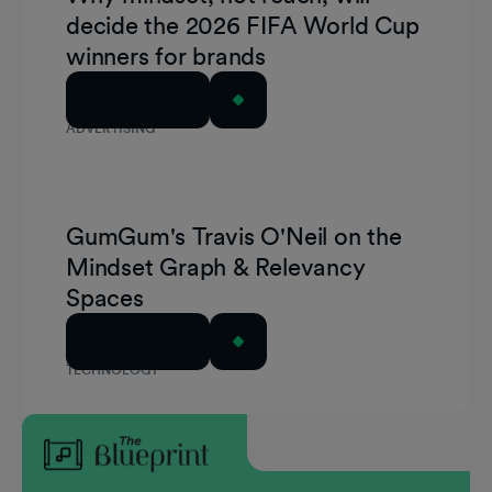
decide the 2026 FIFA World Cup
winners for brands
Read Article
ADVERTISING
GumGum's Travis O'Neil on the
Mindset Graph & Relevancy
Spaces
Read Article
TECHNOLOGY