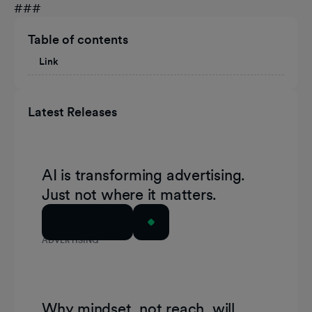
###
Table of contents
Link
Latest Releases
AI is transforming advertising.
Just not where it matters.
Read Article
ADVERTISING
Why mindset, not reach, will