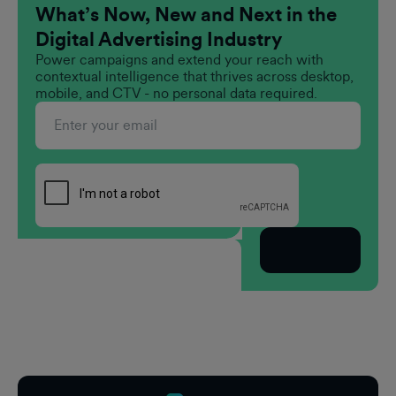
What’s Now, New and Next in the
Digital Advertising Industry
Power campaigns and extend your reach with
contextual intelligence that thrives across desktop,
mobile, and CTV - no personal data required.
Subscribe
Footer