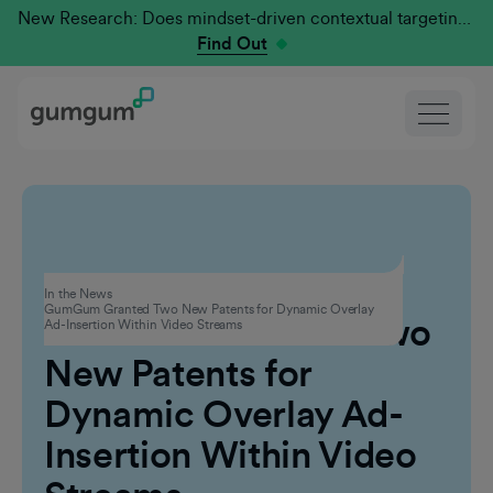
New Research: Does mindset-driven contextual targeting outperform traditional?
Find Out
Technology
In the News
GumGum Granted Two New Patents for Dynamic Overlay
GumGum Granted Two
Ad-Insertion Within Video Streams
New Patents for
Dynamic Overlay Ad-
Insertion Within Video