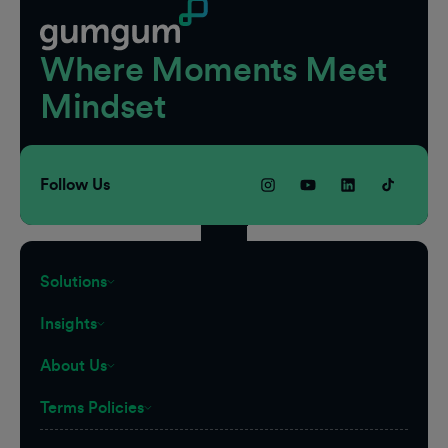
Where Moments Meet
Mindset
Follow Us
Solutions
Insights
About Us
Terms Policies