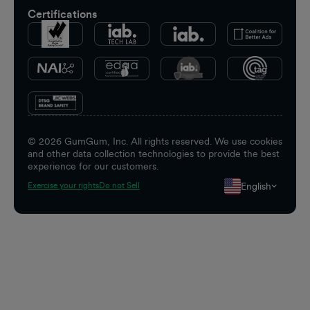
Certifications
©
2026
GumGum, Inc. All rights reserved. We use cookies
and other data collection technologies to provide the best
experience for our customers.
English
Exercise your rights
Do not Sell