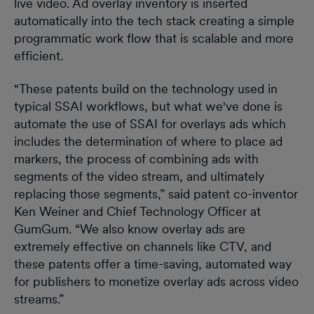
live video. Ad overlay inventory is inserted
automatically into the tech stack creating a simple
programmatic work flow that is scalable and more
efficient.
"These patents build on the technology used in
typical SSAI workflows, but what we've done is
automate the use of SSAI for overlays ads which
includes the determination of where to place ad
markers, the process of combining ads with
segments of the video stream, and ultimately
replacing those segments,” said patent co-inventor
Ken Weiner and Chief Technology Officer at
GumGum. “We also know overlay ads are
extremely effective on channels like CTV, and
these patents offer a time-saving, automated way
for publishers to monetize overlay ads across video
streams.”