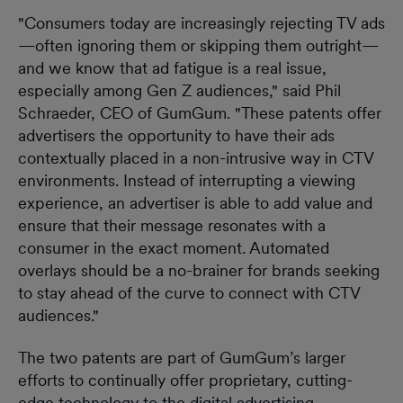
"Consumers today are increasingly rejecting TV ads
—often ignoring them or skipping them outright—
and we know that ad fatigue is a real issue,
especially among Gen Z audiences," said Phil
Schraeder, CEO of GumGum. "These patents offer
advertisers the opportunity to have their ads
contextually placed in a non-intrusive way in CTV
environments. Instead of interrupting a viewing
experience, an advertiser is able to add value and
ensure that their message resonates with a
consumer in the exact moment. Automated
overlays should be a no-brainer for brands seeking
to stay ahead of the curve to connect with CTV
audiences."
The two patents are part of GumGum’s larger
efforts to continually offer proprietary, cutting-
edge technology to the digital advertising