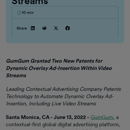
Streams
10
min
Share
GumGum Granted Two New Patents for
Dynamic Overlay Ad-Insertion Within Video
Streams
Leading Contextual Advertising Company Patents
Technology to Automate Dynamic Overlay Ad-
Insertion, Including Live Video Streams
Santa Monica, CA - June 13, 2022 -
GumGum
, a
contextual-first global digital advertising platform,