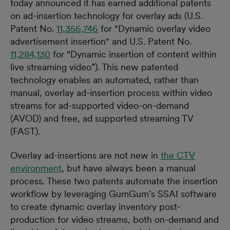
today announced it has earned additional patents
on ad-insertion technology for overlay ads (U.S.
Patent No.
11,356,746
for ​"​Dynamic overlay video
advertisement insertion​"​ and U.S. Patent No.
11,284,130
for “Dynamic insertion of content within
live streaming video”). This new patented
technology enables an automated, rather than
manual, overlay ad-insertion process within video
streams for ad-supported video-on-demand
(AVOD) and free, ad supported streaming TV
(FAST).
Overlay ad-insertions are not new in
the CTV
environment
, but have always been a manual
process. These two patents automate the insertion
workflow by leveraging GumGum’s SSAI software
to create dynamic overlay inventory post-
production for video streams, both on-demand and