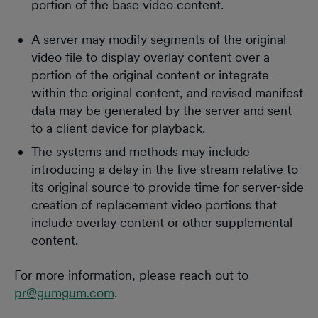
portion of the base video content.
A server may modify segments of the original
video file to display overlay content over a
portion of the original content or integrate
within the original content, and revised manifest
data may be generated by the server and sent
to a client device for playback.
The systems and methods may include
introducing a delay in the live stream relative to
its original source to provide time for server-side
creation of replacement video portions that
include overlay content or other supplemental
content.
For more information, please reach out to
pr@gumgum.com
.