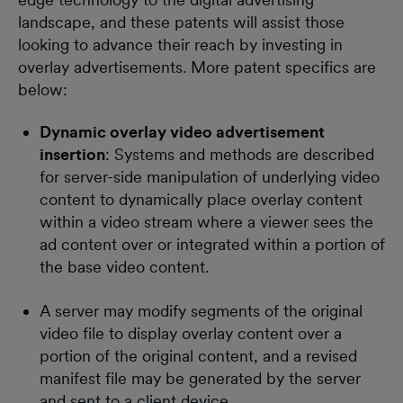
landscape, and these patents will assist those
looking to advance their reach by investing in
overlay advertisements. More patent specifics are
below:
Dynamic overlay video advertisement
insertion
: Systems and methods are described
for server-side manipulation of underlying video
content to dynamically place overlay content
within a video stream where a viewer sees the
ad content over or integrated within a portion of
the base video content.
A server may modify segments of the original
video file to display overlay content over a
portion of the original content, and a revised
manifest file may be generated by the server
and sent to a client device.