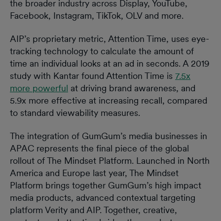
the broader industry across Display, YouTube,
Facebook, Instagram, TikTok, OLV and more.
AIP’s proprietary metric, Attention Time, uses eye-
tracking technology to calculate the amount of
time an individual looks at an ad in seconds. A 2019
study with Kantar found Attention Time is
7.5x
more powerful
at driving brand awareness, and
5.9x more effective at increasing recall, compared
to standard viewability measures.
The integration of GumGum’s media businesses in
APAC represents the final piece of the global
rollout of The Mindset Platform. Launched in North
America and Europe last year, The Mindset
Platform brings together GumGum’s high impact
media products, advanced contextual targeting
platform Verity and AIP. Together, creative,