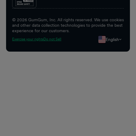
©
2026
GumGum, Inc. All rights reserved. We use cookies
and other data collection technologies to provide the best
experience for our customers.
English
Exercise your rights
Do not Sell