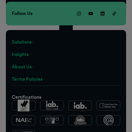
Follow Us
Solutions
Insights
About Us
Terms Policies
Certifications