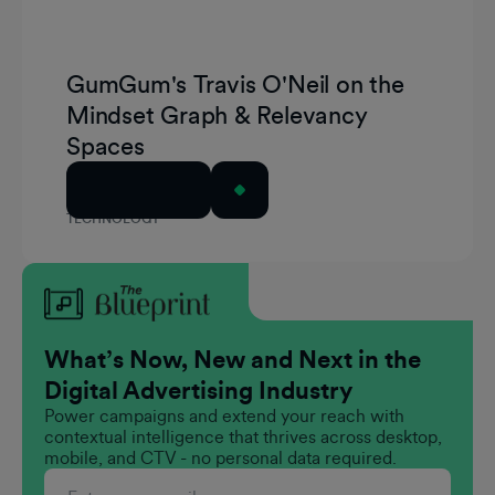
GumGum's Travis O'Neil on the
Mindset Graph & Relevancy
Spaces
Read Article
TECHNOLOGY
What’s Now, New and Next in the
Digital Advertising Industry
Power campaigns and extend your reach with
contextual intelligence that thrives across desktop,
mobile, and CTV - no personal data required.