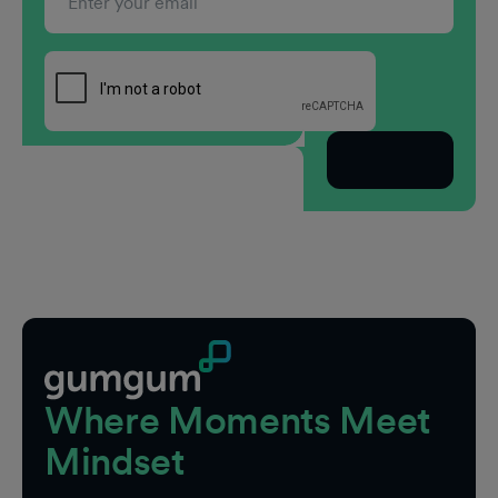
Subscribe
Footer
Where Moments Meet
Mindset