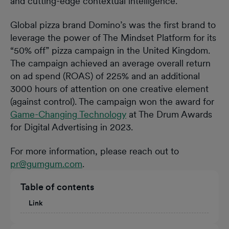
and cutting-edge contextual intelligence.”
Global pizza brand Domino’s was the first brand to
leverage the power of The Mindset Platform for its
“50% off” pizza campaign in the United Kingdom.
The campaign achieved an average overall return
on ad spend (ROAS) of 225% and an additional
3000 hours of attention on one creative element
(against control). The campaign won the award for
Game-Changing Technology
at The Drum Awards
for Digital Advertising in 2023.
For more information, please reach out to
pr@gumgum.com
.
Table of contents
Link