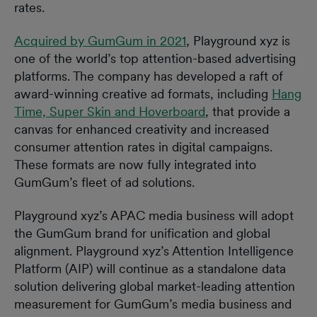
rates.
Acquired by GumGum in 2021
, Playground xyz is
one of the world’s top attention-based advertising
platforms. The company has developed a raft of
award-winning creative ad formats, including
Hang
Time, Super Skin and Hoverboard
, that provide a
canvas for enhanced creativity and increased
consumer attention rates in digital campaigns.
These formats are now fully integrated into
GumGum’s fleet of ad solutions.
Playground xyz’s APAC media business will adopt
the GumGum brand for unification and global
alignment. Playground xyz’s Attention Intelligence
Platform (AIP) will continue as a standalone data
solution delivering global market-leading attention
measurement for GumGum’s media business and