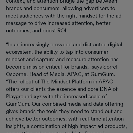
context, and attention bridge the gap between
brands and consumers, allowing advertisers to
meet audiences with the right mindset for the ad
message to drive increased attention, better
outcomes, and boost ROI.
“In an increasingly crowded and distracted digital
ecosystem, the ability to tap into consumer
mindset and capture and measure attention has
become mission critical for brands,” says Sorrel
Osborne, Head of Media, APAC, at GumGum.
“The rollout of The Mindset Platform in APAC
offers our clients the essence and core DNA of
Playground xyz with the increased scale of
GumGum. Our combined media and data offering
gives brands the tools they need to stand out and
achieve better outcomes, with real-time attention
insights, a combination of high impact ad products,