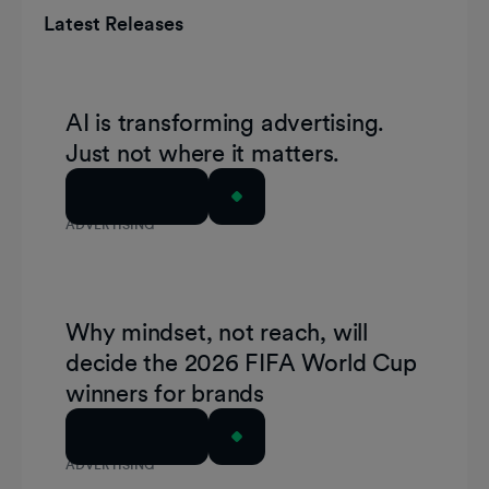
Latest Releases
AI is transforming advertising.
Just not where it matters.
Read Article
ADVERTISING
Why mindset, not reach, will
decide the 2026 FIFA World Cup
winners for brands
Read Article
ADVERTISING