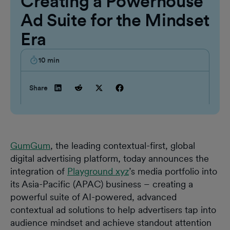
Creating a Powerhouse
Ad Suite for the Mindset
Era
10
min
Share
GumGum
, the leading contextual-first, global
digital advertising platform, today announces the
integration of
Playground xyz
’s media portfolio into
its Asia-Pacific (APAC) business – creating a
powerful suite of AI-powered, advanced
contextual ad solutions to help advertisers tap into
audience mindset and achieve standout attention