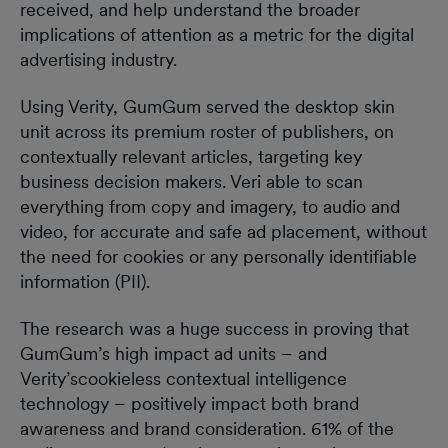
received, and help understand the broader
implications of attention as a metric for the digital
advertising industry.
Using Verity, GumGum served the desktop skin
unit across its premium roster of publishers, on
contextually relevant articles, targeting key
business decision makers. Veri able to scan
everything from copy and imagery, to audio and
video, for accurate and safe ad placement, without
the need for cookies or any personally identifiable
information (PII).
The research was a huge success in proving that
GumGum’s high impact ad units – and
Verity’scookieless contextual intelligence
technology – positively impact both brand
awareness and brand consideration. 61% of the