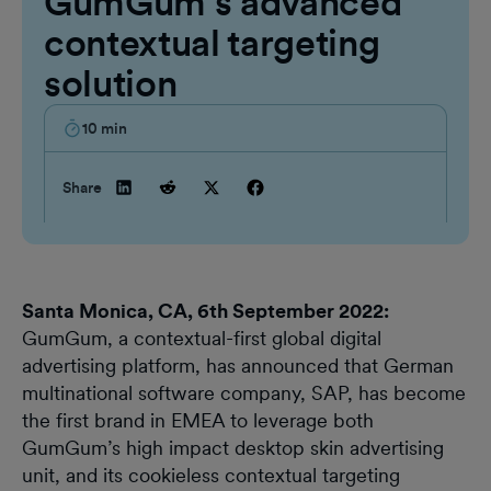
GumGum’s advanced
contextual targeting
solution
10
min
Share
Santa Monica, CA, 6th September 2022:
GumGum, a contextual-first global digital
advertising platform, has announced that German
multinational software company, SAP, has become
the first brand in EMEA to leverage both
GumGum’s high impact desktop skin advertising
unit, and its cookieless contextual targeting