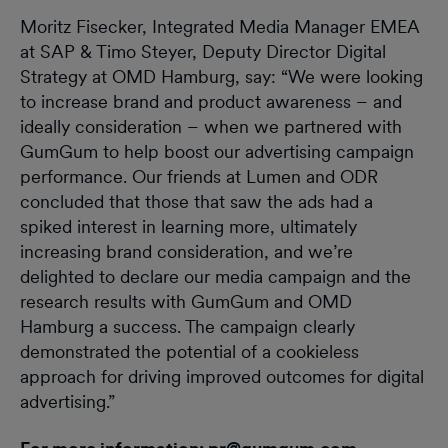
Moritz Fisecker, Integrated Media Manager EMEA
at SAP & Timo Steyer, Deputy Director Digital
Strategy at OMD Hamburg, say: “We were looking
to increase brand and product awareness – and
ideally consideration – when we partnered with
GumGum to help boost our advertising campaign
performance. Our friends at Lumen and ODR
concluded that those that saw the ads had a
spiked interest in learning more, ultimately
increasing brand consideration, and we’re
delighted to declare our media campaign and the
research results with GumGum and OMD
Hamburg a success. The campaign clearly
demonstrated the potential of a cookieless
approach for driving improved outcomes for digital
advertising.”