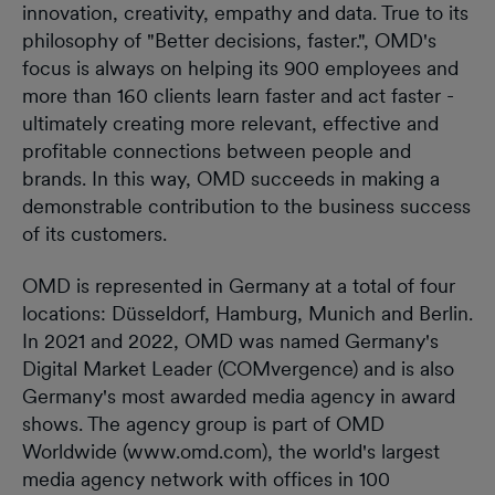
innovation, creativity, empathy and data. True to its
philosophy of "Better decisions, faster.", OMD's
focus is always on helping its 900 employees and
more than 160 clients learn faster and act faster -
ultimately creating more relevant, effective and
profitable connections between people and
brands. In this way, OMD succeeds in making a
demonstrable contribution to the business success
of its customers.
OMD is represented in Germany at a total of four
locations: Düsseldorf, Hamburg, Munich and Berlin.
In 2021 and 2022, OMD was named Germany's
Digital Market Leader (COMvergence) and is also
Germany's most awarded media agency in award
shows. The agency group is part of OMD
Worldwide (www.omd.com), the world's largest
media agency network with offices in 100