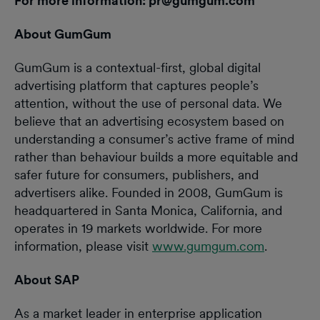
For more information: pr@gumgum.com
About GumGum
GumGum is a contextual-first, global digital
advertising platform that captures people’s
attention, without the use of personal data. We
believe that an advertising ecosystem based on
understanding a consumer’s active frame of mind
rather than behaviour builds a more equitable and
safer future for consumers, publishers, and
advertisers alike. Founded in 2008, GumGum is
headquartered in Santa Monica, California, and
operates in 19 markets worldwide. For more
information, please visit
www.gumgum.com
.
About SAP
As a market leader in enterprise application