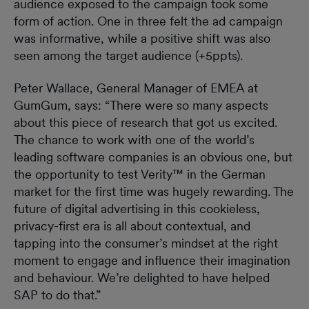
audience exposed to the campaign took some
form of action. One in three felt the ad campaign
was informative, while a positive shift was also
seen among the target audience (+5ppts).
Peter Wallace, General Manager of EMEA at
GumGum, says: “There were so many aspects
about this piece of research that got us excited.
The chance to work with one of the world’s
leading software companies is an obvious one, but
the opportunity to test Verity™ in the German
market for the first time was hugely rewarding. The
future of digital advertising in this cookieless,
privacy-first era is all about contextual, and
tapping into the consumer’s mindset at the right
moment to engage and influence their imagination
and behaviour. We’re delighted to have helped
SAP to do that.”