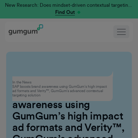
New Research: Does mindset-driven contextual targeting outperform traditional?
Find Out
Advertising
In the News
SAP boosts brand awareness using GumGum’s high impact
SAP boosts brand
ad formats and Verity™, GumGum’s advanced contextual
targeting solution
awareness using
GumGum’s high impact
ad formats and Verity™,