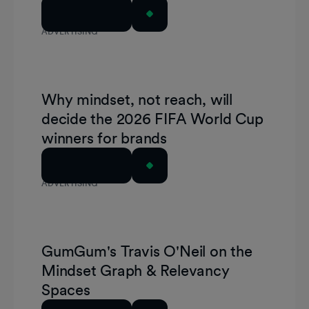
Read Article
ADVERTISING
Why mindset, not reach, will
decide the 2026 FIFA World Cup
winners for brands
Read Article
ADVERTISING
GumGum's Travis O'Neil on the
Mindset Graph & Relevancy
Spaces