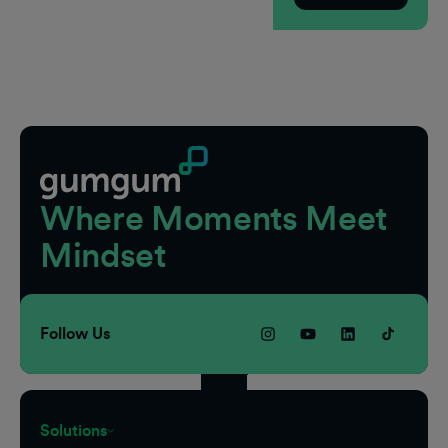
Footer
Where Moments Meet
Mindset
Follow Us
Solutions