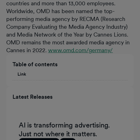
countries and more than 13,000 employees.
Worldwide, OMD has been named the top-
performing media agency by RECMA (Research
Company Evaluating the Media Agency Industry)
and Media Network of the Year by Cannes Lions.
OMD remains the most awarded media agency in
Cannes in 2022.
www.omd.com/germany/
Table of contents
Link
Latest Releases
AI is transforming advertising.
Just not where it matters.