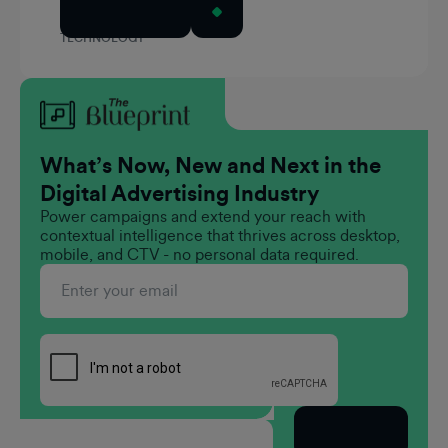
Read Article
TECHNOLOGY
What’s Now, New and Next in the
Digital Advertising Industry
Power campaigns and extend your reach with
contextual intelligence that thrives across desktop,
mobile, and CTV - no personal data required.
Subscribe