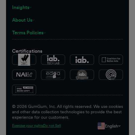
Insights
About Us
Terms Policies
Certifications
©
2026
GumGum, Inc. All rights reserved. We use cookies
and other data collection technologies to provide the best
experience for our customers.
English
Exercise your rights
Do not Sell