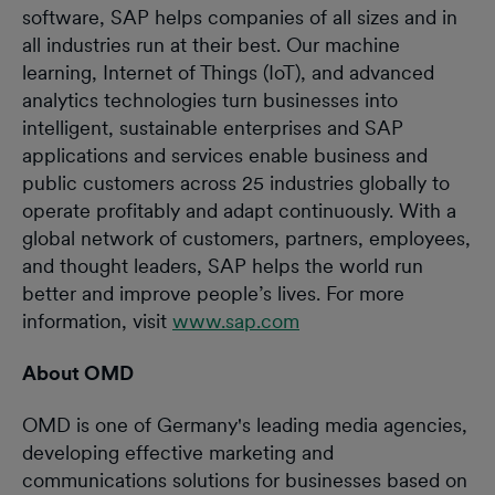
software, SAP helps companies of all sizes and in
all industries run at their best. Our machine
learning, Internet of Things (IoT), and advanced
analytics technologies turn businesses into
intelligent, sustainable enterprises and SAP
applications and services enable business and
public customers across 25 industries globally to
operate profitably and adapt continuously. With a
global network of customers, partners, employees,
and thought leaders, SAP helps the world run
better and improve people’s lives. For more
information, visit
www.sap.com
About OMD
OMD is one of Germany's leading media agencies,
developing effective marketing and
communications solutions for businesses based on