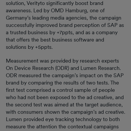
solution, Verityto significantly boost brand
awareness. Led by OMD Hamburg, one of
Germany’s leading media agencies, the campaign
successfully improved brand perception of SAP as
a trusted business by +7ppts, and as a company
that offers the best business software and
solutions by +5ppts.
Measurement was provided by research experts
On Device Research (ODR) and Lumen Research.
ODR measured the campaign’s impact on the SAP
brand by comparing the results of two tests. The
first test comprised a control sample of people
who had not been exposed to the ad creative, and
the second test was aimed at the target audience,
with consumers shown the campaign’s ad creative.
Lumen provided eye tracking technology to both
measure the attention the contextual campaigns