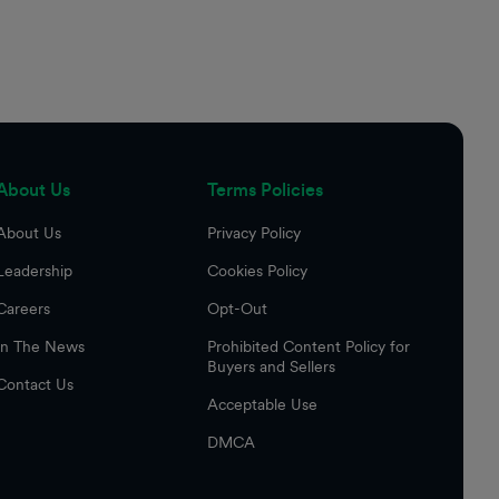
About Us
Terms Policies
About Us
Privacy Policy
Leadership
Cookies Policy
Careers
Opt-Out
In The News
Prohibited Content Policy for
Buyers and Sellers
Contact Us
Acceptable Use
DMCA