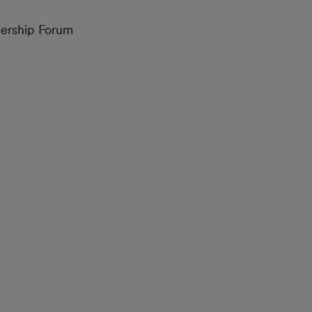
dership Forum