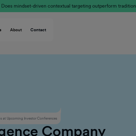
Does mindset-driven contextual targeting outperform tradition
s
About
Contact
 at Upcoming Investor Conferences
ligence Company