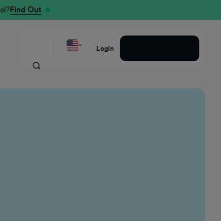
al?
Find Out
Request a Demo
Login