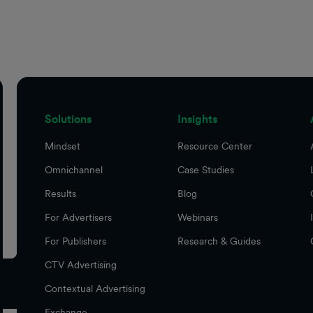
Solutions
Insights
Mindset
Resource Center
Omnichannel
Case Studies
Results
Blog
For Advertisers
Webinars
For Publishers
Research & Guides
CTV Advertising
Contextual Advertising
Exchange