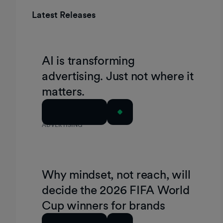
Latest Releases
AI is transforming
advertising. Just not where it
matters.
Read Article
ADVERTISING
Why mindset, not reach, will
decide the 2026 FIFA World
Cup winners for brands