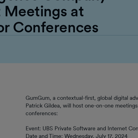
Meetings at
or Conferences
GumGum, a contextual-first, global digital ad
Patrick Gildea, will host one-on-one meetings
conferences:
Event: UBS Private Software and Internet Co
Date and Time: Wednesday, July 17, 2024