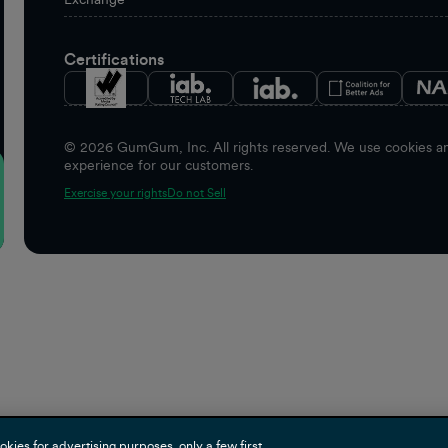
Certifications
©
2026
GumGum, Inc. All rights reserved. We use cookies and
experience for our customers.
Exercise your rights
Do not Sell
es for advertising purposes, only a few first