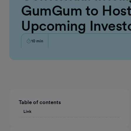
GumGum to Host 
Upcoming Invest
10
min
Table of contents
Link