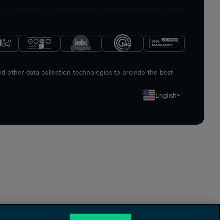
 other data collection technologies to provide the best
English