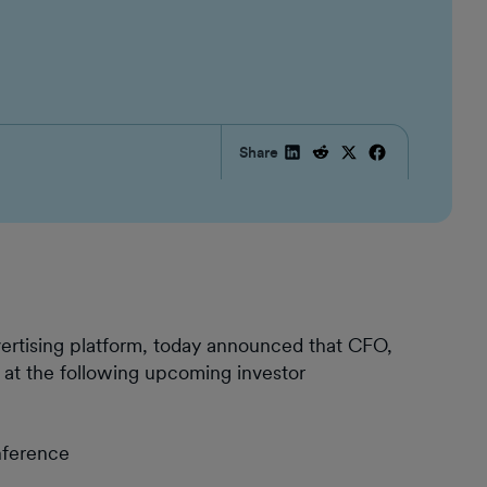
Share
vertising platform, today announced that CFO,
 at the following upcoming investor
nference