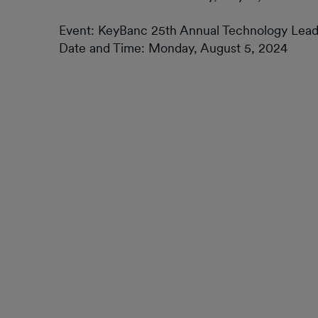
Event: KeyBanc 25th Annual Technology Lea
Date and Time: Monday, August 5, 2024