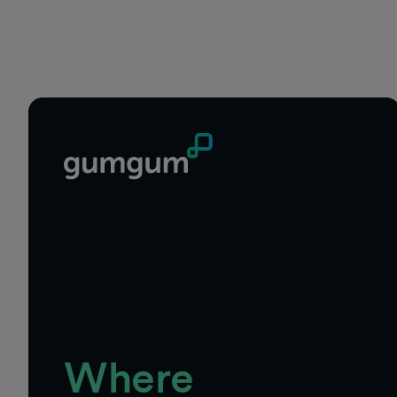
Footer
Where