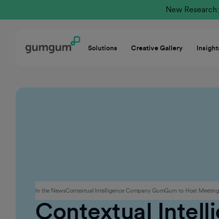
New Research: 
Solutions
Creative Gallery
Insight
Corporate
In the News
Contextual Intelligence Company GumGum to Host Meetings
Contextual Intel