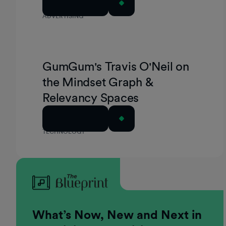
Read Article
ADVERTISING
GumGum's Travis O'Neil on
the Mindset Graph &
Relevancy Spaces
Read Article
TECHNOLOGY
What’s Now, New and Next in