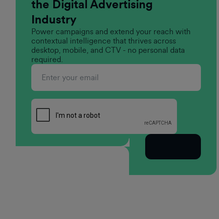
the Digital Advertising
Industry
Power campaigns and extend your reach with
contextual intelligence that thrives across
desktop, mobile, and CTV - no personal data
required.
Subscribe