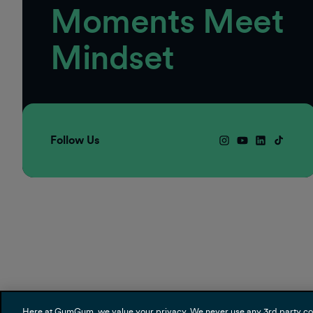
Moments Meet
Mindset
Follow Us
Here at GumGum, we value your privacy. We never use any 3rd party cooki