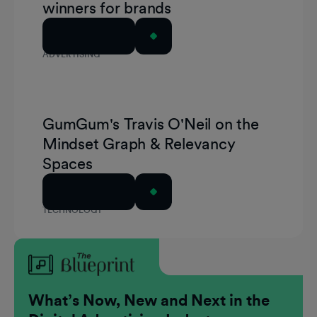
winners for brands
Read Article
ADVERTISING
GumGum's Travis O'Neil on the
Mindset Graph & Relevancy
Spaces
Read Article
TECHNOLOGY
What’s Now, New and Next in the