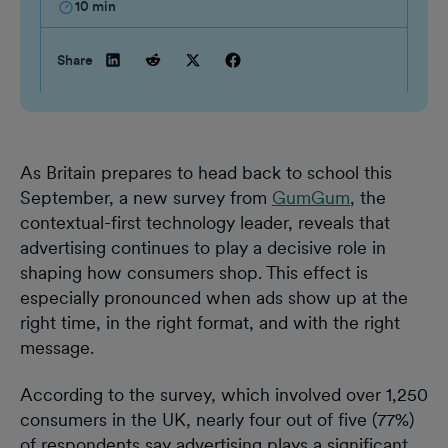
10
min
Share
As Britain prepares to head back to school this
September, a new survey from
GumGum
, the
contextual-first technology leader, reveals that
advertising continues to play a decisive role in
shaping how consumers shop. This effect is
especially pronounced when ads show up at the
right time, in the right format, and with the right
message.
According to the survey, which involved over 1,250
consumers in the UK, nearly four out of five (77%)
of respondents say advertising plays a significant