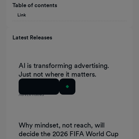
Table of contents
Link
Latest Releases
AI is transforming advertising.
Just not where it matters.
Read Article
ADVERTISING
Why mindset, not reach, will
decide the 2026 FIFA World Cup