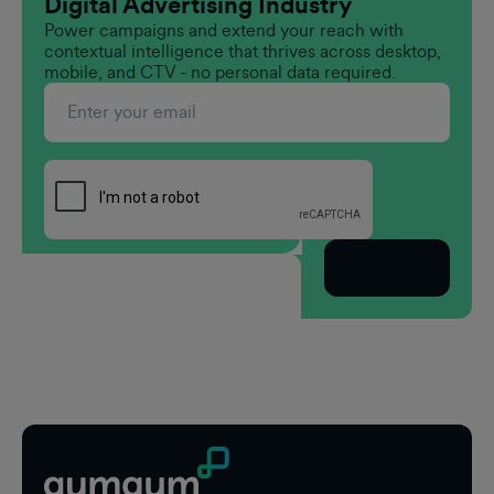
Digital Advertising Industry
Power campaigns and extend your reach with
contextual intelligence that thrives across desktop,
mobile, and CTV - no personal data required.
Subscribe
Footer