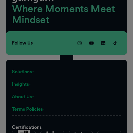
Where Moments Meet
Mindset
Follow Us
Solutions
Insights
About Us
Terms Policies
Certifications