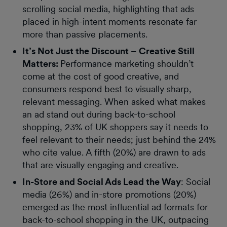
scrolling social media, highlighting that ads
placed in high-intent moments resonate far
more than passive placements.
It’s Not Just the Discount – Creative Still
Matters:
Performance marketing shouldn’t
come at the cost of good creative, and
consumers respond best to visually sharp,
relevant messaging. When asked what makes
an ad stand out during back-to-school
shopping, 23% of UK shoppers say it needs to
feel relevant to their needs; just behind the 24%
who cite value. A fifth (20%) are drawn to ads
that are visually engaging and creative.
In-Store and Social Ads Lead the Way
: Social
media (26%) and in-store promotions (20%)
emerged as the most influential ad formats for
back-to-school shopping in the UK, outpacing