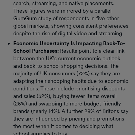
search, streaming, and native placements.
These figures were mirrored by a parallel
GumGum study of respondents in five other
global markets, showing consistent preferences
despite the rise of digital video and streaming.
Economic Uncertainty Is Impacting Back-To-
School Purchases:
Results point to a clear link
between the UK’s current economic outlook
and back-to-school shopping decisions. The
majority of UK consumers (72%) say they are
adapting their shopping habits due to economic
conditions. These include prioritising discounts
and sales (32%), buying fewer items overall
(26%) and swapping to more budget-friendly
brands (nearly 14%). A further 28% of Britons say
they are influenced by pricing and promotions
the most when it comes to deciding what
school supplies to buy.