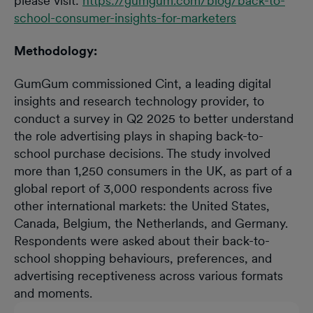
please visit:
https://gumgum.com/blog/back-to-
school-consumer-insights-for-marketers
Methodology:
GumGum commissioned Cint, a leading digital
insights and research technology provider, to
conduct a survey in Q2 2025 to better understand
the role advertising plays in shaping back-to-
school purchase decisions. The study involved
more than 1,250 consumers in the UK, as part of a
global report of 3,000 respondents across five
other international markets: the United States,
Canada, Belgium, the Netherlands, and Germany.
Respondents were asked about their back-to-
school shopping behaviours, preferences, and
advertising receptiveness across various formats
and moments.