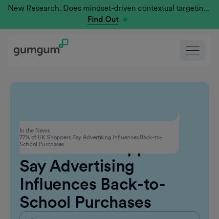
New Research: Does mindset-driven contextual targeting outperform traditional?
Find Out
Advertising
In the News
77% of UK Shoppers Say Advertising Influences Back-to-
77% of UK Shoppers
School Purchases
Say Advertising
Influences Back-to-
School Purchases