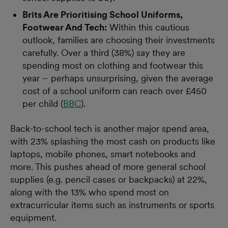
Brits Are Prioritising School Uniforms,
Footwear And Tech:
Within this cautious
outlook, families are choosing their investments
carefully. Over a third (38%) say they are
spending most on clothing and footwear this
year – perhaps unsurprising, given the average
cost of a school uniform can reach over £450
per child (
BBC
).
Back-to-school tech is another major spend area,
with 23% splashing the most cash on products like
laptops, mobile phones, smart notebooks and
more. This pushes ahead of more general school
supplies (e.g. pencil cases or backpacks) at 22%,
along with the 13% who spend most on
extracurricular items such as instruments or sports
equipment.