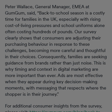
Peter Wallace, General Manager, EMEA at
GumGum, said, “Back-to-school season is a costly
time for families in the UK, especially with rising
cost-of-living pressures and school uniforms alone
often costing hundreds of pounds. Our survey
clearly shows that consumers are adjusting their
purchasing behaviour in response to these
challenges, becoming more careful and thoughtful
in their choices. Consequently, families are seeking
guidance from brands rather than just noise. This is
why timing and context in digital marketing are
more important than ever. Ads are most effective
when they appear during key decision-making
moments, with messaging that respects where the
shopper is in their journey.”
For additional consumer insights from the survey,