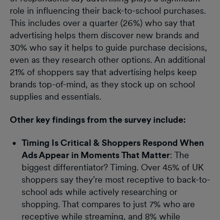
role in influencing their back-to-school purchases.
This includes over a quarter (26%) who say that
advertising helps them discover new brands and
30% who say it helps to guide purchase decisions,
even as they research other options. An additional
21% of shoppers say that advertising helps keep
brands top-of-mind, as they stock up on school
supplies and essentials.
Other key findings from the survey include:
Timing Is Critical & Shoppers Respond When
Ads Appear in Moments That Matter
: The
biggest differentiator? Timing. Over 45% of UK
shoppers say they’re most receptive to back-to-
school ads while actively researching or
shopping. That compares to just 7% who are
receptive while streaming, and 8% while