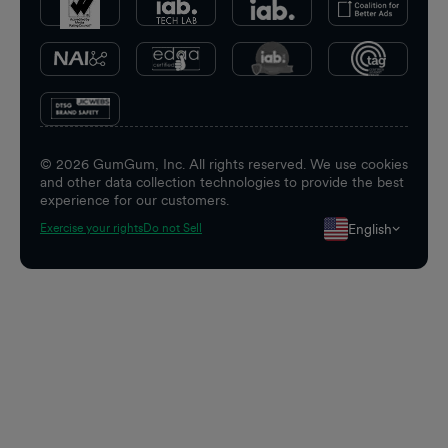
©
2026
GumGum, Inc. All rights reserved. We use cookies
and other data collection technologies to provide the best
experience for our customers.
English
Exercise your rights
Do not Sell