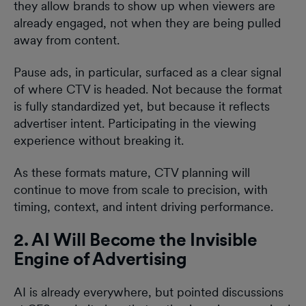
they allow brands to show up when viewers are
already engaged, not when they are being pulled
away from content.
Pause ads, in particular, surfaced as a clear signal
of where CTV is headed. Not because the format
is fully standardized yet, but because it reflects
advertiser intent. Participating in the viewing
experience without breaking it.
As these formats mature, CTV planning will
continue to move from scale to precision, with
timing, context, and intent driving performance.
2. AI Will Become the Invisible
Engine of Advertising
AI is already everywhere, but pointed discussions