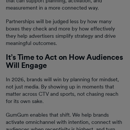
that can support planning, activation, and
measurement in a more connected way.
Partnerships will be judged less by how many
boxes they check and more by how effectively
they help advertisers simplify strategy and drive
meaningful outcomes.
It’s Time to Act on How Audiences
Will Engage
In 2026, brands will win by planning for mindset,
not just media. By showing up in moments that
matter across CTV and sports, not chasing reach
for its own sake.
GumGum enables that shift. We help brands
activate omnichannel with intention, connect with
audiences when receptivity is highest, and turn