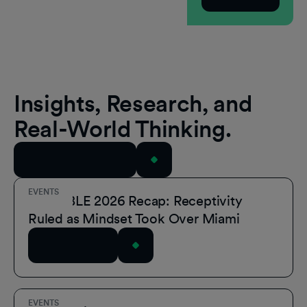
Insights, Research, and
Real-World Thinking.
View All Resources
EVENTS
POSSIBLE 2026 Recap: Receptivity
Ruled as Mindset Took Over Miami
Read Article
EVENTS