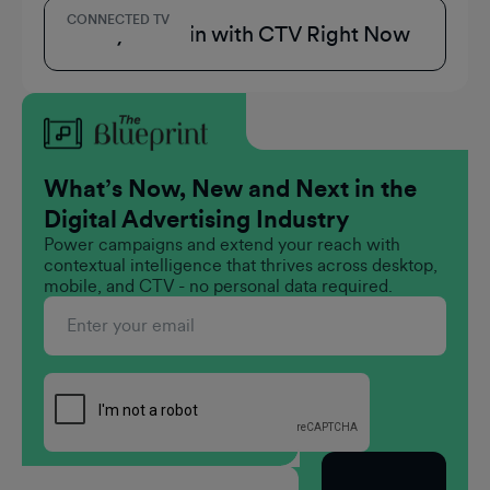
CONNECTED TV
3 Ways to Win with CTV Right Now
What’s Now, New and Next in the
Digital Advertising Industry
Power campaigns and extend your reach with
contextual intelligence that thrives across desktop,
mobile, and CTV - no personal data required.
Subscribe