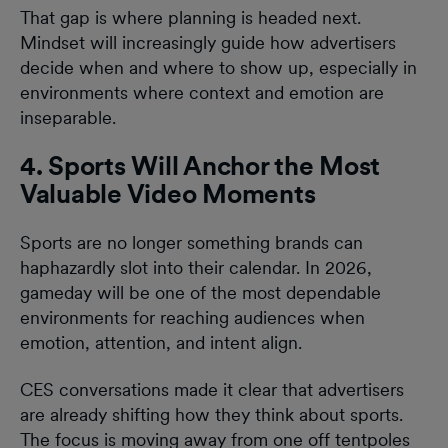
That gap is where planning is headed next.
Mindset will increasingly guide how advertisers
decide when and where to show up, especially in
environments where context and emotion are
inseparable.
4. Sports Will Anchor the Most
Valuable Video Moments
Sports are no longer something brands can
haphazardly slot into their calendar. In 2026,
gameday will be one of the most dependable
environments for reaching audiences when
emotion, attention, and intent align.
CES conversations made it clear that advertisers
are already shifting how they think about sports.
The focus is moving away from one off tentpoles