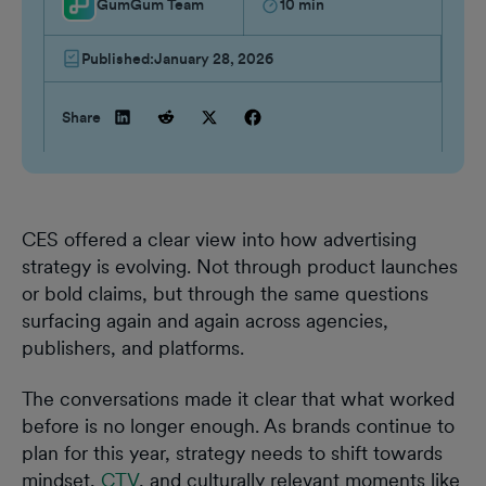
GumGum Team
10
min
Published:
January 28, 2026
Share
CES offered a clear view into how advertising
strategy is evolving. Not through product launches
or bold claims, but through the same questions
surfacing again and again across agencies,
publishers, and platforms.
The conversations made it clear that what worked
before is no longer enough. As brands continue to
plan for this year, strategy needs to shift towards
mindset,
CTV
, and culturally relevant moments like