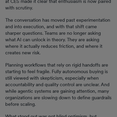
at CES made it clear that enthusiasm is now paired
with scrutiny.
The conversation has moved past experimentation
and into execution, and with that shift came
sharper questions. Teams are no longer asking
what AI can unlock in theory. They are asking
where it actually reduces friction, and where it
creates new risk.
Planning workflows that rely on rigid handoffs are
starting to feel fragile. Fully autonomous buying is
still viewed with skepticism, especially when
accountability and quality control are unclear. And
while agentic systems are gaining attention, many
organizations are slowing down to define guardrails
before scaling.
What stood out was not blind optimism, but