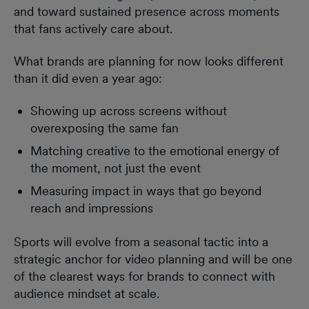
and toward sustained presence across moments
that fans actively care about.
What brands are planning for now looks different
than it did even a year ago:
Showing up across screens without
overexposing the same fan
Matching creative to the emotional energy of
the moment, not just the event
Measuring impact in ways that go beyond
reach and impressions
Sports will evolve from a seasonal tactic into a
strategic anchor for video planning and will be one
of the clearest ways for brands to connect with
audience mindset at scale.