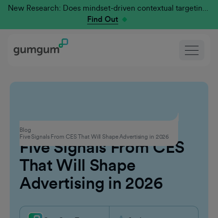
New Research: Does mindset-driven contextual targeting outperform traditional?
Find Out
Events
Blog
Five Signals From CES That Will Shape Advertising in 2026
Five Signals From CES
That Will Shape
Advertising in 2026