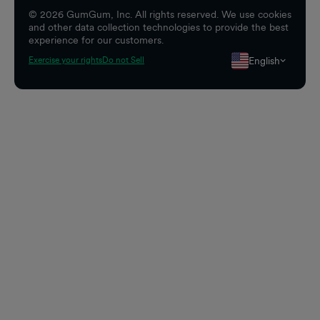
©
2026
GumGum, Inc. All rights reserved. We use cookies
and other data collection technologies to provide the best
experience for our customers.
English
Exercise your rights
Do not Sell