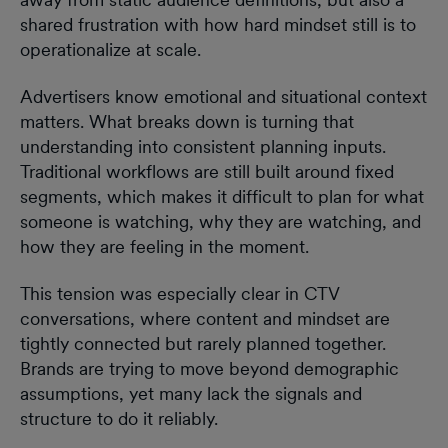
shared frustration with how hard mindset still is to
operationalize at scale.
Advertisers know emotional and situational context
matters. What breaks down is turning that
understanding into consistent planning inputs.
Traditional workflows are still built around fixed
segments, which makes it difficult to plan for what
someone is watching, why they are watching, and
how they are feeling in the moment.
This tension was especially clear in CTV
conversations, where content and mindset are
tightly connected but rarely planned together.
Brands are trying to move beyond demographic
assumptions, yet many lack the signals and
structure to do it reliably.