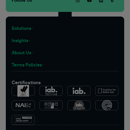
Follow Us
Solutions
Insights
About Us
Terms Policies
Certifications