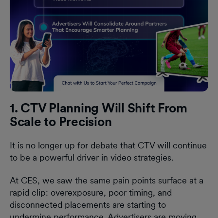
1. CTV Planning Will Shift From
Scale to Precision
It is no longer up for debate that CTV will continue
to be a powerful driver in video strategies.
At CES, we saw the same pain points surface at a
rapid clip: overexposure, poor timing, and
disconnected placements are starting to
undermine performance. Advertisers are moving