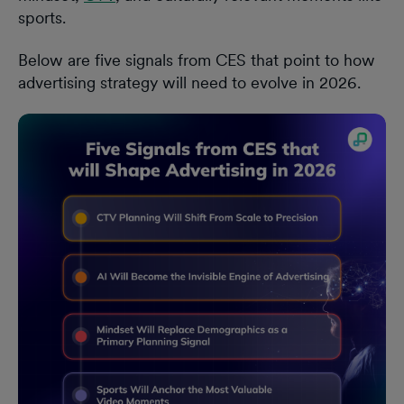
sports.
Below are five signals from CES that point to how
advertising strategy will need to evolve in 2026.