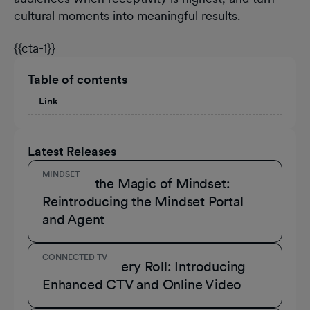
cultural moments into meaningful results.
{{cta-1}}
Table of contents
Link
Latest Releases
MINDSET
Unmask the Magic of Mindset:
Reintroducing the Mindset Portal
and Agent
CONNECTED TV
A Role for Every Roll: Introducing
Enhanced CTV and Online Video