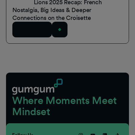
Cannes Lions 2025 Recap: French
Nostalgia, Big Ideas & Deeper
Connections on the Croisette
Read Article
Footer
Where Moments Meet
Mindset