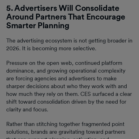
5. Advertisers Will Consolidate
Around Partners That Encourage
Smarter Planning
The advertising ecosystem is not getting broader in
2026. It is becoming more selective.
Pressure on the open web, continued platform
dominance, and growing operational complexity
are forcing agencies and advertisers to make
sharper decisions about who they work with and
how much they rely on them. CES surfaced a clear
shift toward consolidation driven by the need for
clarity and focus.
Rather than stitching together fragmented point
solutions, brands are gravitating toward partners