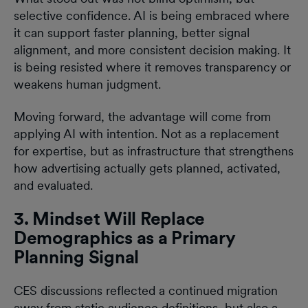
selective confidence. AI is being embraced where
it can support faster planning, better signal
alignment, and more consistent decision making. It
is being resisted where it removes transparency or
weakens human judgment.
Moving forward, the advantage will come from
applying AI with intention. Not as a replacement
for expertise, but as infrastructure that strengthens
how advertising actually gets planned, activated,
and evaluated.
3. Mindset Will Replace
Demographics as a Primary
Planning Signal
CES discussions reflected a continued migration
away from static audience definitions, but also a