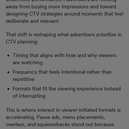
away from buying more impressions and toward
designing CTV strategies around moments that feel
deliberate and relevant.
That shift is reshaping what advertisers prioritize in
CTV planning:
Timing that aligns with how and why viewers
are watching
Frequency that feels intentional rather than
repetitive
Formats that fit the viewing experience instead
of interrupting
This is where interest in viewer-initiated formats is
accelerating. Pause ads, menu placements,
overlays, and squeezebacks stood out because