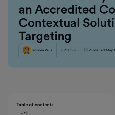
an Accredited Co
Contextual Soluti
Targeting
Tahoora Palla
10
min
Published:
May 1
Table of contents
Link