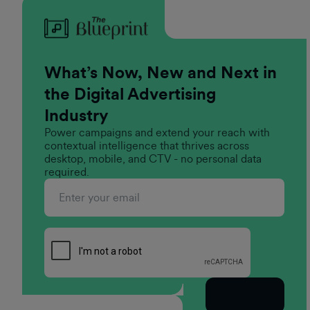
What’s Now, New and Next in
the Digital Advertising
Industry
Power campaigns and extend your reach with
contextual intelligence that thrives across
desktop, mobile, and CTV - no personal data
required.
Subscribe