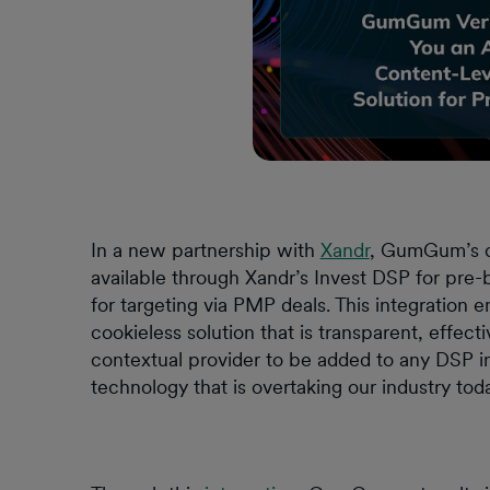
In a new partnership with
Xandr
, GumGum’s co
available through Xandr’s Invest DSP for pre-
for targeting via PMP deals. This integration
cookieless solution that is transparent, effec
contextual provider to be added to any DSP in 
technology that is overtaking our industry tod