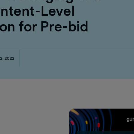
ntent-Level
on for Pre-bid
2, 2022