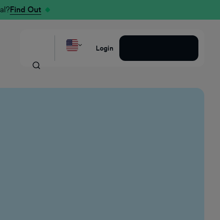
al?
Find Out
Request a Demo
Login