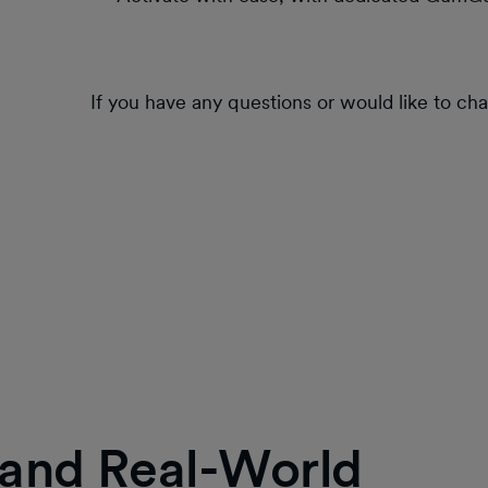
If you have any questions or would like to ch
, and Real-World