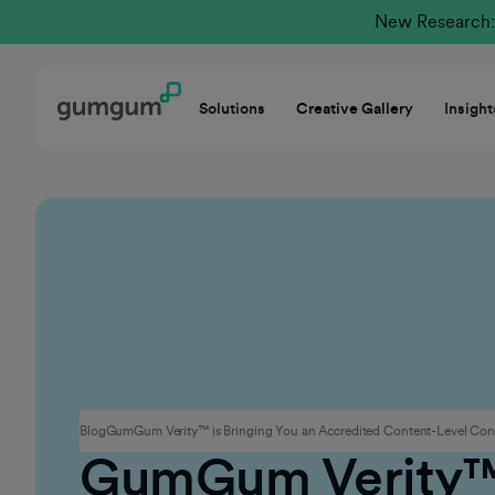
New Research: 
Solutions
Creative Gallery
Insight
Contextual Advertising
Blog
GumGum Verity™ is Bringing You an Accredited Content-Level Conte
GumGum Verity™ 