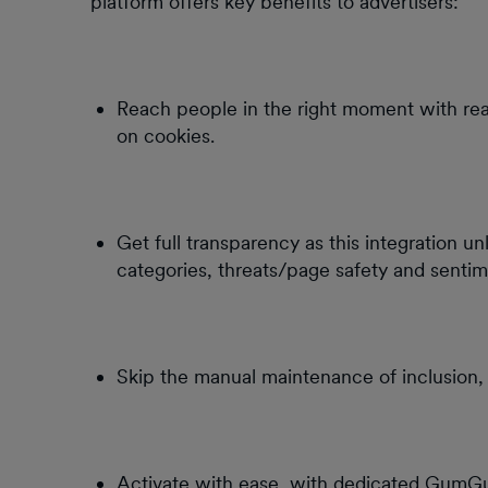
platform offers key benefits to advertisers:
Reach people in the right moment with rea
on cookies.
Get full transparency as this integration u
categories, threats/page safety and sentim
Skip the manual maintenance of inclusion, 
Activate with ease, with dedicated GumG