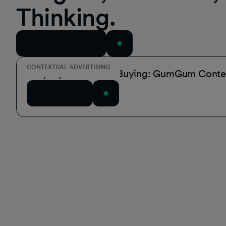
Thinking.
View All Resources
CONTEXTUAL ADVERTISING
Simplify Contextual Buying: GumGum Contex
Read Article
Footer