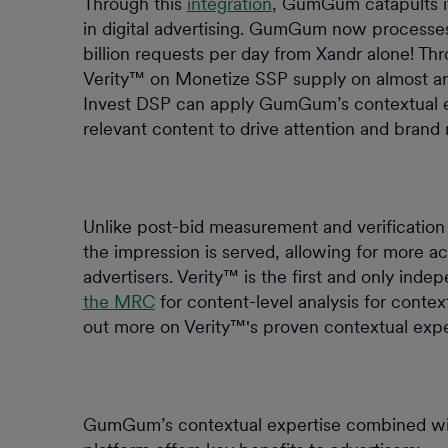
Through this
integration
, GumGum catapults it
in digital advertising. GumGum now processes
billion requests per day from Xandr alone! Th
Verity™ on Monetize SSP supply on almost any
Invest DSP can apply GumGum’s contextual exp
relevant content to drive attention and brand 
Unlike post-bid measurement and verification 
the impression is served, allowing for more ac
advertisers. Verity™ is the first and only inde
the MRC
for content-level analysis for context
out more on Verity™'s proven contextual exp
GumGum’s contextual expertise combined wit