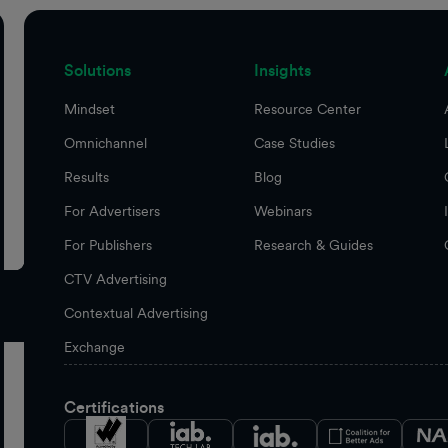
Solutions
Insights
Mindset
Resource Center
Omnichannel
Case Studies
Results
Blog
For Advertisers
Webinars
For Publishers
Research & Guides
CTV Advertising
Contextual Advertising
Exchange
Certifications