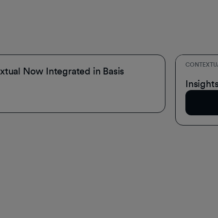
CONTEXTU
tual Now Integrated in Basis
Inside 
Insight
Read A