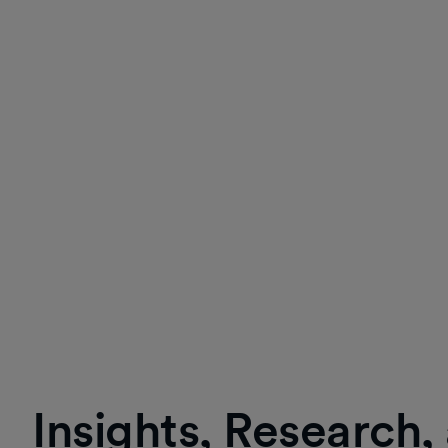
Insights, Research