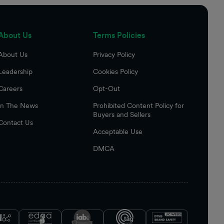
About Us
Terms Policies
About Us
Privacy Policy
Leadership
Cookies Policy
Careers
Opt-Out
In The News
Prohibited Content Policy for
Buyers and Sellers
Contact Us
Acceptable Use
DMCA