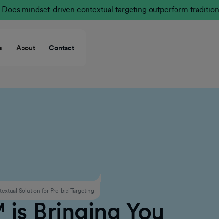
Does mindset-driven contextual targeting outperform tradition
s
About
Contact
xtual Solution for Pre-bid Targeting
is Bringing You