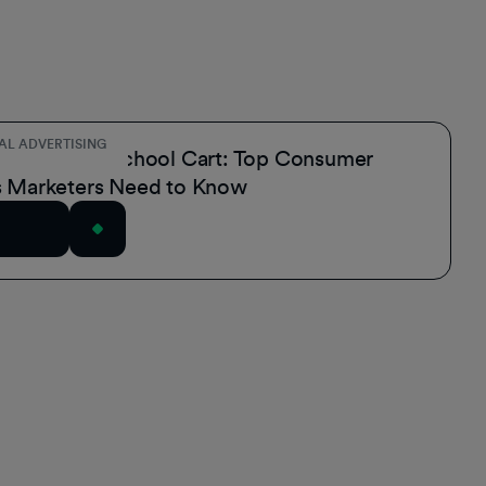
AL ADVERTISING
the Back-to-School Cart: Top Consumer
s Marketers Need to Know
rticle