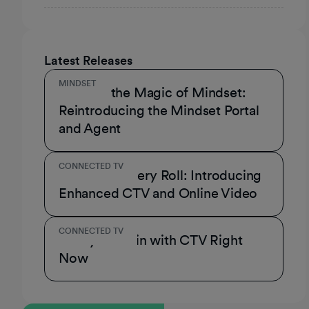
Latest Releases
MINDSET
Unmask the Magic of Mindset:
Reintroducing the Mindset Portal
and Agent
CONNECTED TV
A Role for Every Roll: Introducing
Enhanced CTV and Online Video
CONNECTED TV
3 Ways to Win with CTV Right
Now