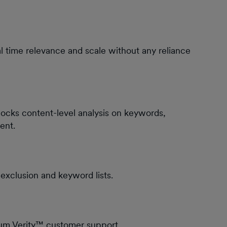
l time relevance and scale without any reliance
nlocks content-level analysis on keywords,
ent.
exclusion and keyword lists.
um Verity™ customer support.