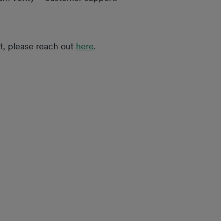
at, please reach out
here
.