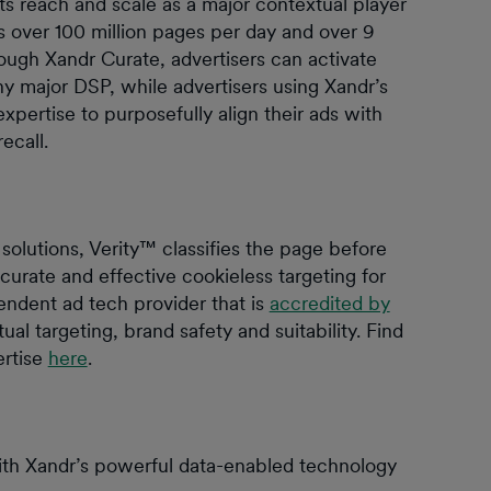
s reach and scale as a major contextual player
 over 100 million pages per day and over 9
rough Xandr Curate, advertisers can activate
 major DSP, while advertisers using Xandr’s
ertise to purposefully align their ads with
recall.
solutions, Verity™ classifies the page before
curate and effective cookieless targeting for
pendent ad tech provider that is
accredited by
ual targeting, brand safety and suitability. Find
ertise
here
.
h Xandr’s powerful data-enabled technology