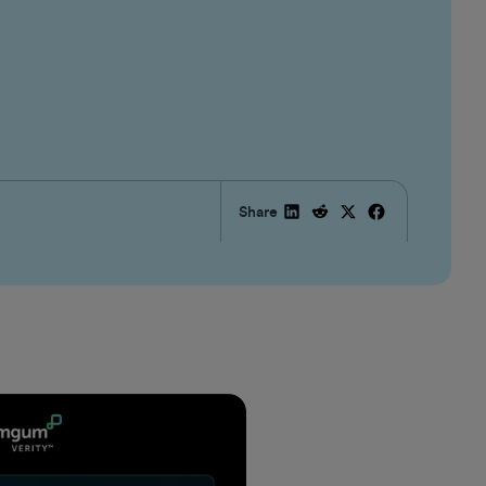
Share