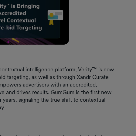
ntextual intelligence platform, Verity™ is now
bid targeting, as well as through Xandr Curate
 empowers advertisers with an accredited,
tive and drives results. GumGum is the first new
years, signaling the true shift to contextual
ay.