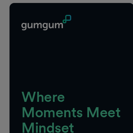
Where
Moments Meet
Mindset