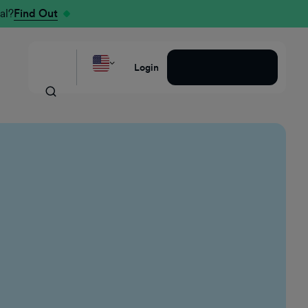
al?
Find Out
Request a Demo
Login