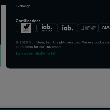
Exchange
Certifications
©
2026
GumGum, Inc. All rights reserved. We use cookies and
experience for our customers.
Exercise your rights
Do not Sell