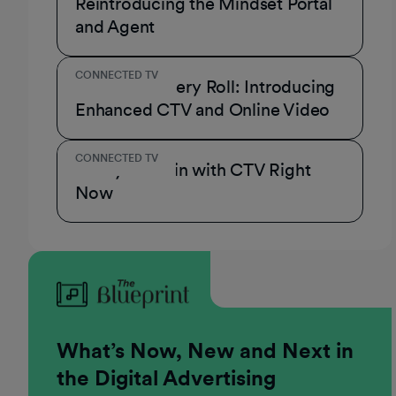
Reintroducing the Mindset Portal
and Agent
CONNECTED TV
A Role for Every Roll: Introducing
Enhanced CTV and Online Video
CONNECTED TV
3 Ways to Win with CTV Right
Now
What’s Now, New and Next in
the Digital Advertising