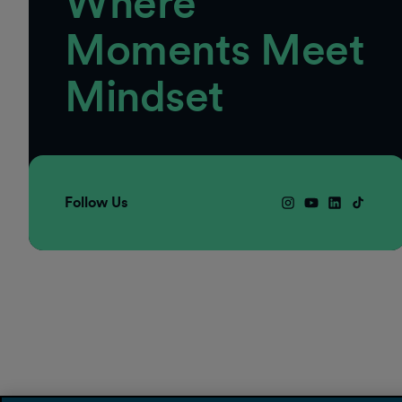
Where
Moments Meet
Mindset
Follow Us