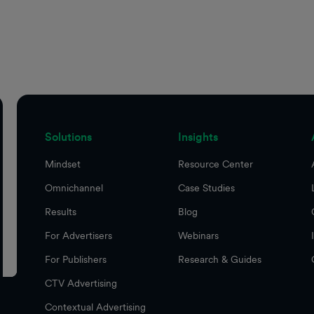
Solutions
Insights
Mindset
Resource Center
Omnichannel
Case Studies
Results
Blog
For Advertisers
Webinars
For Publishers
Research & Guides
CTV Advertising
Contextual Advertising