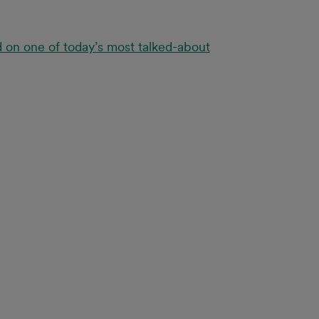
d on one of today’s most talked-about