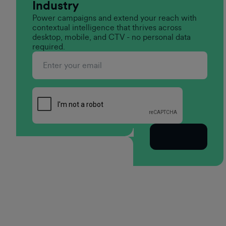
Industry
Power campaigns and extend your reach with
contextual intelligence that thrives across
desktop, mobile, and CTV - no personal data
required.
Subscribe