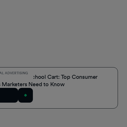
AL ADVERTISING
the Back-to-School Cart: Top Consumer
s Marketers Need to Know
rticle