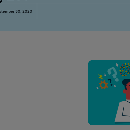
ptember 30, 2020