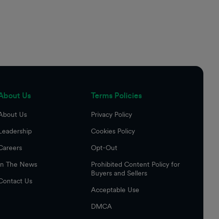
About Us
Terms Policies
About Us
Privacy Policy
Leadership
Cookies Policy
Careers
Opt-Out
In The News
Prohibited Content Policy for
Buyers and Sellers
Contact Us
Acceptable Use
DMCA