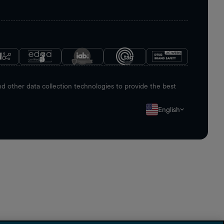
 other data collection technologies to provide the best
English