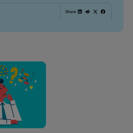
Share