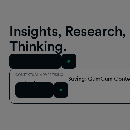
Insights, Research
Thinking.
View All Resources
CONTEXTUAL ADVERTISING
Simplify Contextual Buying: GumGum Contex
Read Article