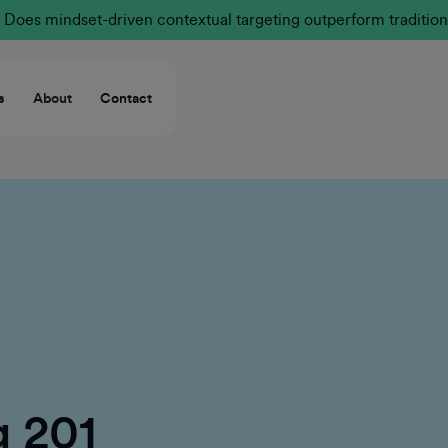
Does mindset-driven contextual targeting outperform tradition
s
About
Contact
g 201