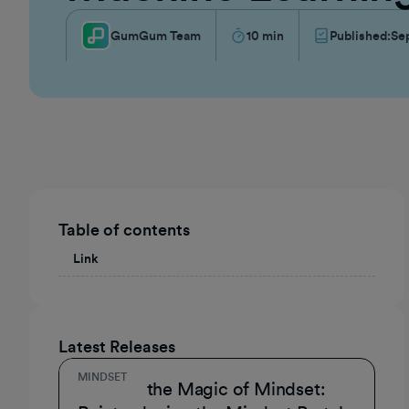
GumGum Team
10
min
Published:
Se
Table of contents
Link
Latest Releases
MINDSET
Unmask the Magic of Mindset: