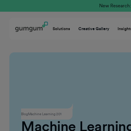
New Research: 
Solutions
Creative Gallery
Insight
Contextual Advertising
Blog
Machine Learning 201
Machine Learnin