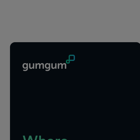
Footer