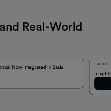
, and Real-World
CONTEXTU
tual Now Integrated in Basis
Inside 
Insight
Read A