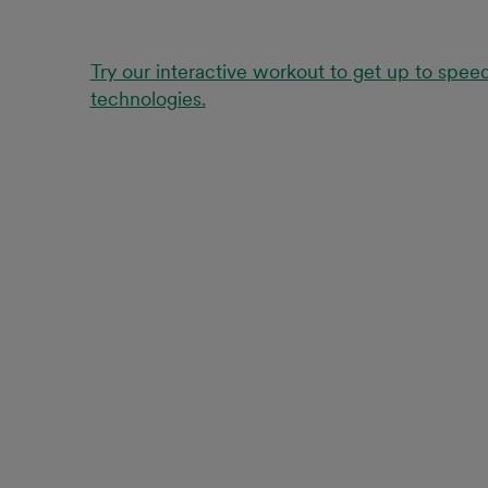
Try our interactive workout to get up to spee
technologies.