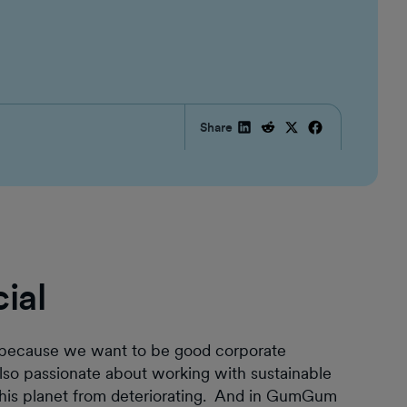
Share
cial
st because we want to be good corporate
lso passionate about working with sustainable
 this planet from deteriorating. And in GumGum