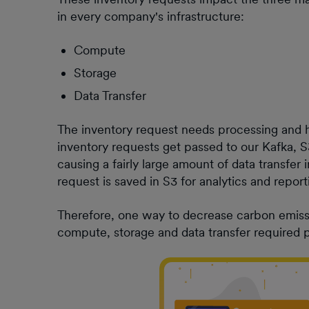
in every company's infrastructure:
Compute
Storage
Data Transfer
The inventory request needs processing and h
inventory requests get passed to our Kafka, 
causing a fairly large amount of data transfer 
request is saved in S3 for analytics and repo
Therefore, one way to decrease carbon emissi
compute, storage and data transfer required p