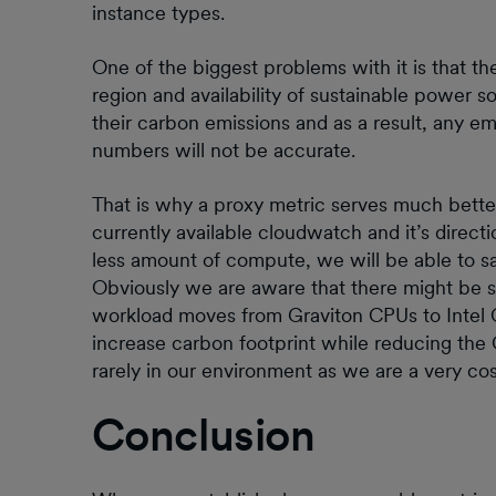
instance types.
One of the biggest problems with it is that 
region and availability of sustainable power s
their carbon emissions and as a result, any e
numbers will not be accurate.
That is why a proxy metric serves much better.
currently available cloudwatch and it’s direct
less amount of compute, we will be able to s
Obviously we are aware that there might be 
workload moves from Graviton CPUs to Intel CPU
increase carbon footprint while reducing the 
rarely in our environment as we are a very co
Conclusion