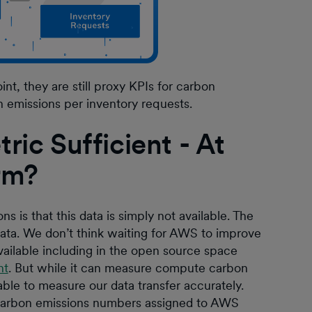
nt, they are still proxy KPIs for carbon
n emissions per inventory requests.
ric Sufficient - At
erm?
 is that this data is simply not available. The
ata. We don’t think waiting for AWS to improve
available including in the open source space
nt
. But while it can measure compute carbon
 able to measure our data transfer accurately.
 carbon emissions numbers assigned to AWS