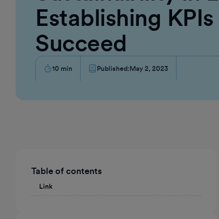
Establishing KPIs
Succeed
10
min
Published:
May 2, 2023
Table of contents
Link