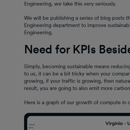
Engineering, we take this very seriously.
We will be publishing a series of blog posts 
Engineering department to improve sustainabili
Engineering.
Need for KPIs Besid
Simply, becoming sustainable means reducing 
to us, it can be a bit tricky when your compan
growing, if your traffic is growing, then natur
result, you are going to also emit more carbo
Here is a graph of our growth of compute in 