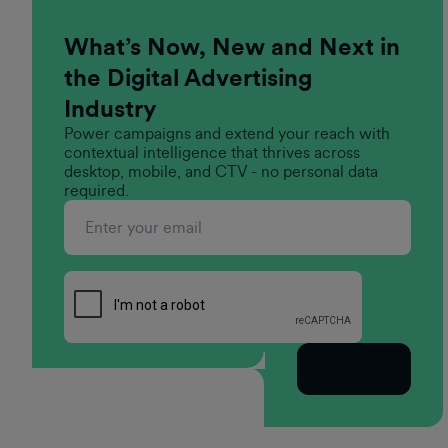
What’s Now, New and Next in
the Digital Advertising
Industry
Power campaigns and extend your reach with
contextual intelligence that thrives across
desktop, mobile, and CTV - no personal data
required.
Subscribe