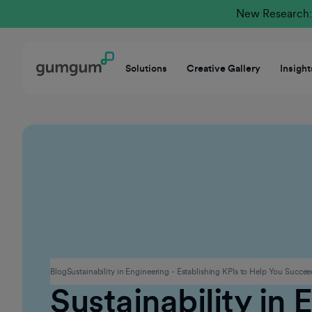
New Research: 
Solutions
Creative Gallery
Insight
Culture
Blog
Sustainability in Engineering - Establishing KPIs to Help You Succe
Sustainability in 