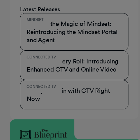
Latest Releases
MINDSET
Unmask the Magic of Mindset:
Reintroducing the Mindset Portal
and Agent
CONNECTED TV
A Role for Every Roll: Introducing
Enhanced CTV and Online Video
CONNECTED TV
3 Ways to Win with CTV Right
Now