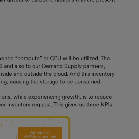
ence “compute” or CPU will be utilized. The
S3 and also to our Demand Supply partners,
inside and outside the cloud. And this inventory
rting, causing the storage to be consumed.
ons, while experiencing growth, is to reduce
er inventory request. This gives us three KPIs: