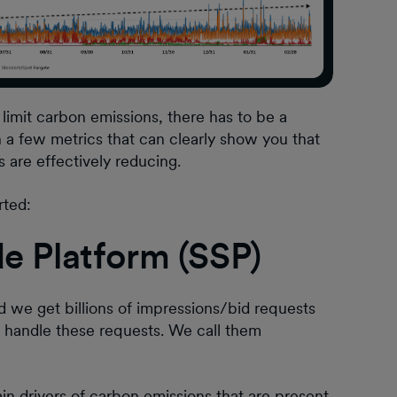
limit carbon emissions, there has to be a
sh a few metrics that can clearly show you that
 are effectively reducing.
rted:
de Platform (SSP)
d we get billions of impressions/bid requests
e handle these requests. We call them
n drivers of carbon emissions that are present