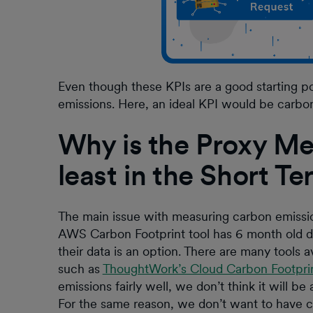
Even though these KPIs are a good starting poi
emissions. Here, an ideal KPI would be carbo
Why is the Proxy Met
least in the Short T
The main issue with measuring carbon emissions
AWS Carbon Footprint tool has 6 month old d
their data is an option. There are many tools 
such as
ThoughtWork’s Cloud Carbon Footpri
emissions fairly well, we don’t think it will be
For the same reason, we don’t want to have