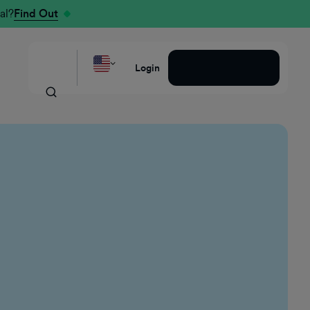
al?
Find Out
Request a Demo
Login