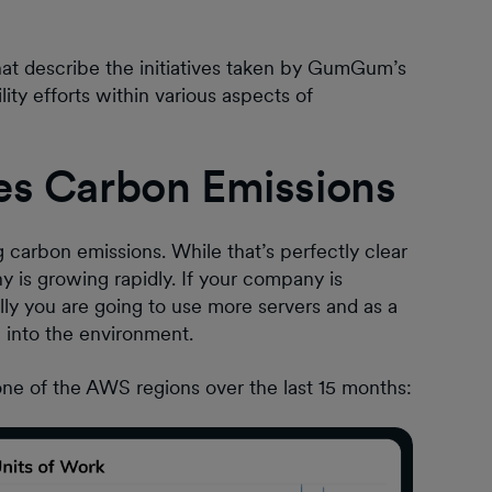
that describe the initiatives taken by GumGum’s
ty efforts within various aspects of
es Carbon Emissions
carbon emissions. While that’s perfectly clear
y is growing rapidly. If your company is
ally you are going to use more servers and as a
n into the environment.
one of the AWS regions over the last 15 months: