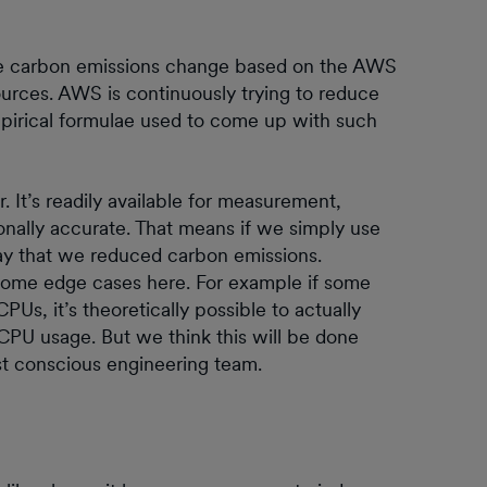
the carbon emissions change based on the AWS
ources. AWS is continuously trying to reduce
mpirical formulae used to come up with such
 It’s readily available for measurement,
ionally accurate. That means if we simply use
ay that we reduced carbon emissions.
some edge cases here. For example if some
s, it’s theoretically possible to actually
CPU usage. But we think this will be done
st conscious engineering team.