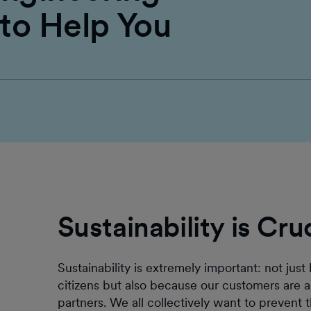
 to Help You
Sustainability is Cru
Sustainability is extremely important: not ju
citizens but also because our customers are a
partners. We all collectively want to prevent