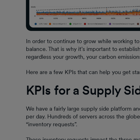
In order to continue to grow while working to 
balance. That is why it’s important to establi
regardless your growth, your carbon emissions
Here are a few KPIs that can help you get sta
KPIs for a Supply Si
We have a fairly large supply side platform an
per day. Hundreds of servers across the glob
“inventory requests”.
These inventory requests impact the three mai