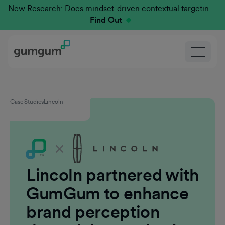
New Research: Does mindset-driven contextual targeting outperform traditional?
Find Out
Case Studies
Lincoln
Lincoln partnered with
GumGum to enhance
brand perception