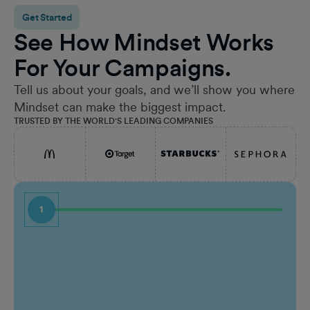
Get Started
See How Mindset Works
For Your Campaigns.
Tell us about your goals, and we’ll show you where
Mindset can make the biggest impact.
TRUSTED BY THE WORLD'S LEADING COMPANIES
1
First Name
Job Ti
Last Name