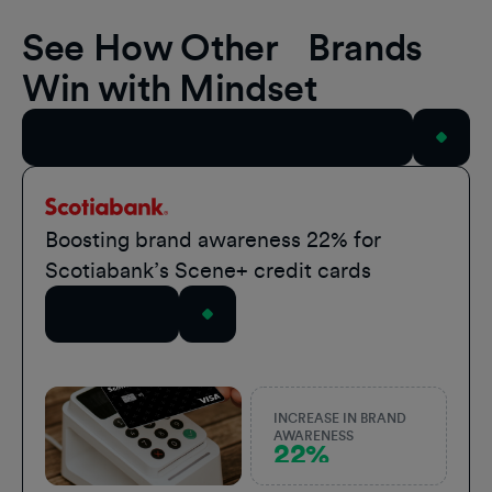
See How Other Brands
Win with Mindset
View All Case Studies
Scotiabank
Boosting brand awareness 22% for
Scotiabank’s Scene+ credit cards
Read Story
INCREASE IN BRAND
AWARENESS
22%