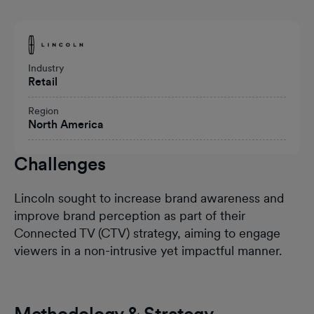
Heading
Industry
Retail
Region
North America
Challenges
Lincoln sought to increase brand awareness and
improve brand perception as part of their
Connected TV (CTV) strategy, aiming to engage
viewers in a non-intrusive yet impactful manner.
Methodology & Strategy