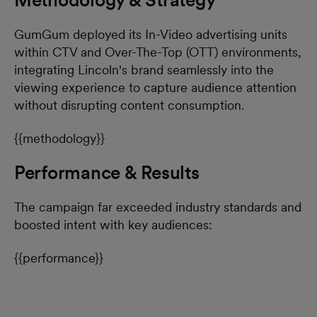
GumGum deployed its In-Video advertising units
within CTV and Over-The-Top (OTT) environments,
integrating Lincoln's brand seamlessly into the
viewing experience to capture audience attention
without disrupting content consumption.
{{methodology}}
Performance & Results
The campaign far exceeded industry standards and
boosted intent with key audiences:
{{performance}}