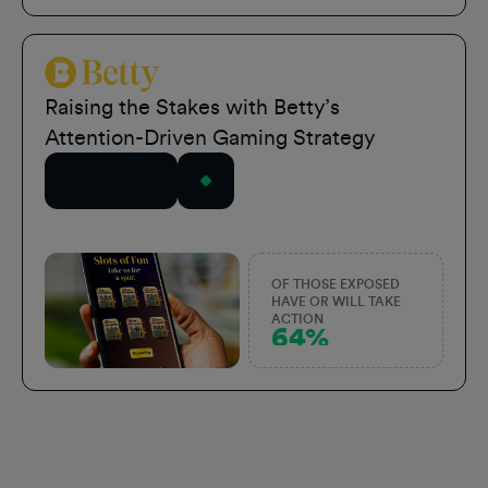
Betty Sports
Raising the Stakes with Betty’s
Attention-Driven Gaming Strategy
Read Story
OF THOSE EXPOSED
HAVE OR WILL TAKE
ACTION
64%