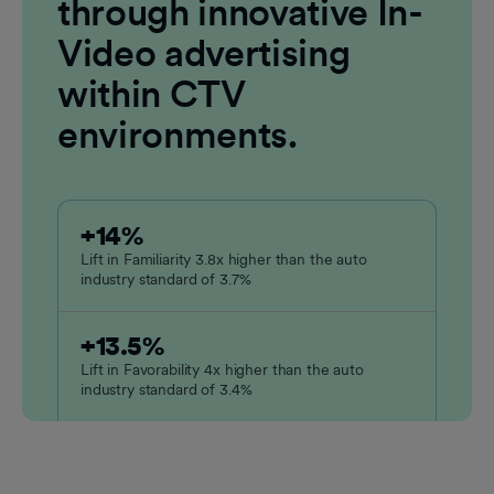
through innovative In-
Video advertising
within CTV
environments.
+14%
Lift in Familiarity 3.8x higher than the auto
industry standard of 3.7%
+13.5%
Lift in Favorability 4x higher than the auto
industry standard of 3.4%