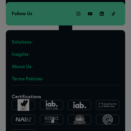
Follow Us
Solutions
Insights
About Us
Terms Policies
Certifications