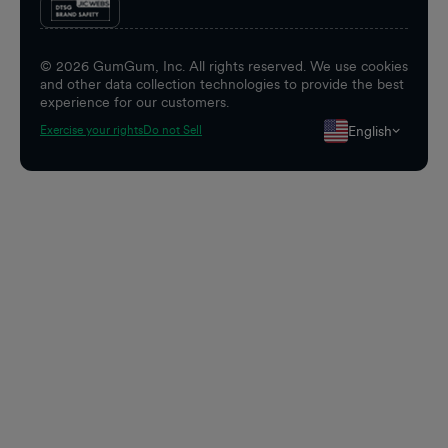
©
2026
GumGum, Inc. All rights reserved. We use cookies
and other data collection technologies to provide the best
experience for our customers.
English
Exercise your rights
Do not Sell