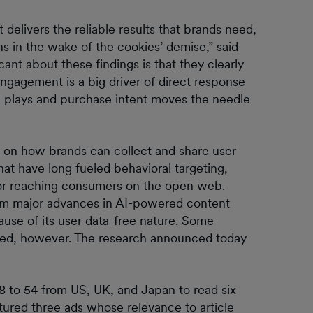
delivers the reliable results that brands need,
ns in the wake of the cookies’ demise,” said
t about these findings is that they clearly
ngagement is a big driver of direct response
 plays and purchase intent moves the needle
 on how brands can collect and share user
at have long fueled behavioral targeting,
 for reaching consumers on the open web.
rom major advances in AI-powered content
ause of its user data-free nature. Some
ioned, however. The research announced today
8 to 54 from US, UK, and Japan to read six
atured three ads whose relevance to article