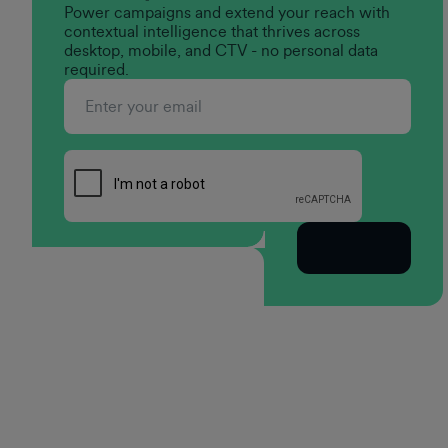
Power campaigns and extend your reach with
contextual intelligence that thrives across
desktop, mobile, and CTV - no personal data
required.
Subscribe
Footer