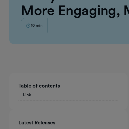
More Engaging,
10
min
Table of contents
Link
Latest Releases