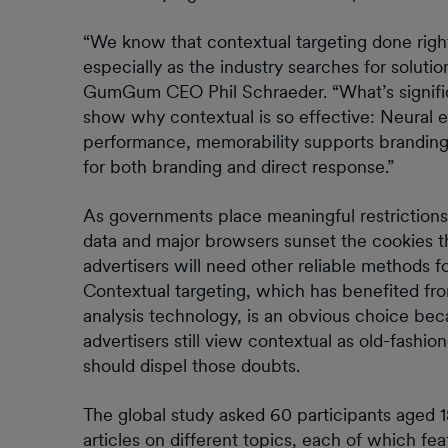
“We know that contextual targeting done right 
especially as the industry searches for solutio
GumGum CEO Phil Schraeder. “What’s significan
show why contextual is so effective: Neural e
performance, memorability supports branding
for both branding and direct response.”
As governments place meaningful restrictions
data and major browsers sunset the cookies th
advertisers will need other reliable methods
Contextual targeting, which has benefited f
analysis technology, is an obvious choice bec
advertisers still view contextual as old-fash
should dispel those doubts.
The global study asked 60 participants aged 1
articles on different topics, each of which fe