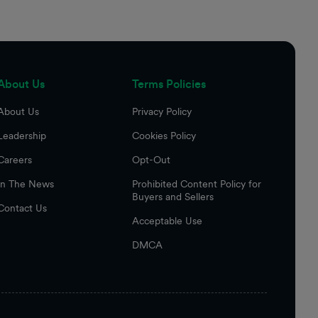
About Us
Terms Policies
About Us
Privacy Policy
Leadership
Cookies Policy
Careers
Opt-Out
In The News
Prohibited Content Policy for
Buyers and Sellers
Contact Us
Acceptable Use
DMCA