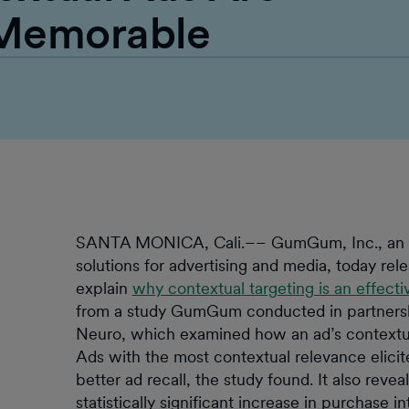
 Memorable
SANTA MONICA, Cali.–– GumGum, Inc., an arti
solutions for advertising and media, today rel
explain
why contextual targeting is an effectiv
from a study GumGum conducted in partners
Neuro, which examined how an ad’s contextua
Ads with the most contextual relevance elic
better ad recall, the study found. It also revea
statistically significant increase in purchase in