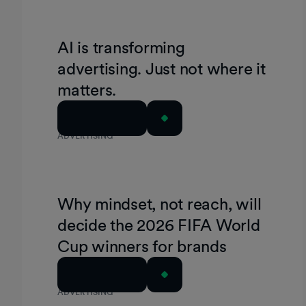
AI is transforming
advertising. Just not where it
matters.
Read Article
ADVERTISING
Why mindset, not reach, will
decide the 2026 FIFA World
Cup winners for brands
Read Article
ADVERTISING