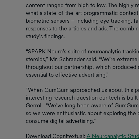
content ranged from high to low. The highly r
what a state-of-the-art programmatic contextu
biometric sensors – including eye tracking, 
responses to the articles and ads. The combi
study’s findings.
“SPARK Neuro’s suite of neuroanalytic tracking
steroids,” Mr. Schraeder said. “We’re extreme
throughout our partnership, which produced a
essential to effective advertising.”
“When GumGum approached us about this proje
interesting research question our tech is b
Gerrol. “We’ve long been aware of GumGum’s 
so we were enthusiastic about exploring the 
consume digital advertising.”
Download Cognitextual:
A Neuroanalytic Stud