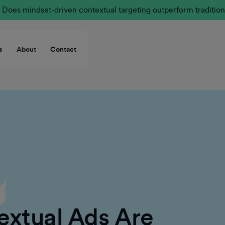
Does mindset-driven contextual targeting outperform tradition
s
About
Contact
extual Ads Are