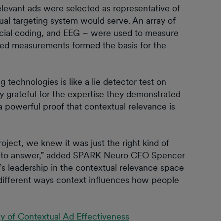
elevant ads were selected as representative of
al targeting system would serve. An array of
facial coding, and EEG – were used to measure
ned measurements formed the basis for the
 technologies is like a lie detector test on
ly grateful for the expertise they demonstrated
 powerful proof that contextual relevance is
ct, we knew it was just the right kind of
uilt to answer,” added SPARK Neuro CEO Spencer
leadership in the contextual relevance space
different ways context influences how people
y of Contextual Ad Effectiveness