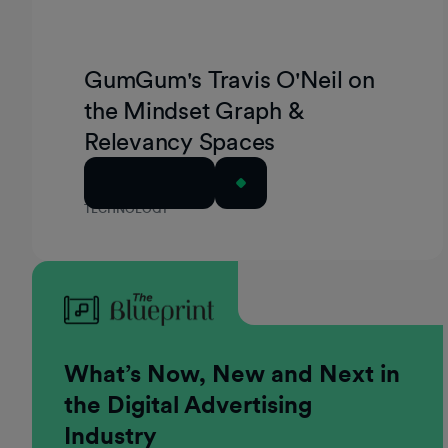
GumGum's Travis O'Neil on
the Mindset Graph &
Relevancy Spaces
Read Article
TECHNOLOGY
What’s Now, New and Next in
the Digital Advertising
Industry