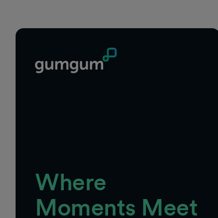
Where
Moments Meet