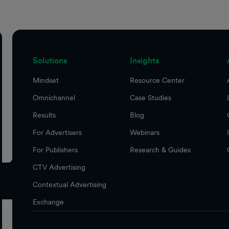
Solutions
Insights
Mindset
Resource Center
Omnichannel
Case Studies
Results
Blog
For Advertisers
Webinars
For Publishers
Research & Guides
CTV Advertising
Contextual Advertising
Exchange