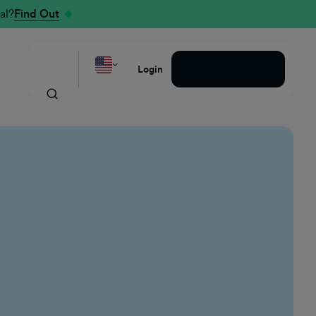
al?
Find Out
Request a Demo
Login