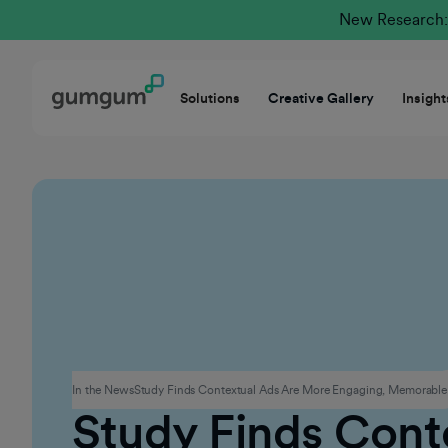
New Research: 
Solutions
Creative Gallery
Insight
Advertising
In the News
Study Finds Contextual Ads Are More Engaging, Memorable
Study Finds Cont