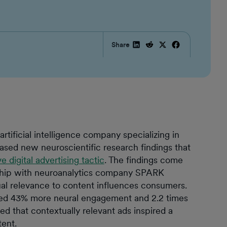
Share
ficial intelligence company specializing in
eased new neuroscientific research findings that
e digital advertising tactic
. The findings come
hip with neuroanalytics company SPARK
l relevance to content influences consumers.
ited 43% more neural engagement and 2.2 times
led that contextually relevant ads inspired a
tent.