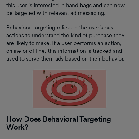
this user is interested in hand bags and can now
be targeted with relevant ad messaging.
Behavioral targeting relies on the user’s past
actions to understand the kind of purchase they
are likely to make. If a user performs an action,
online or offline, this information is tracked and
used to serve them ads based on their behavior.
How Does Behavioral Targeting
Work?