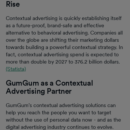
Rise
Contextual advertising is quickly establishing itself
as a future-proof, brand-safe and effective
alternative to behavioral advertising. Companies all
over the globe are shifting their marketing dollars
towards building a powerful contextual strategy. In
fact, contextual advertising spend is expected to
more than double by 2027 to 376.2 billion dollars.
(Statista)
GumGum as a Contextual
Advertising Partner
GumGum’s contextual advertising solutions can
help you reach the people you want to target
without the use of personal data now - and as the
digital advertising industry continues to evolve.