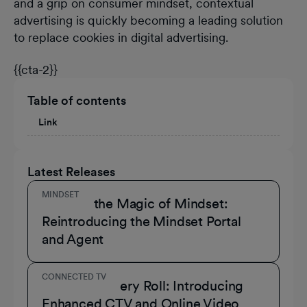
and a grip on consumer mindset, contextual
advertising is quickly becoming a leading solution
to replace cookies in digital advertising.
{{cta-2}}
Table of contents
Link
Latest Releases
MINDSET
Unmask the Magic of Mindset:
Reintroducing the Mindset Portal
and Agent
CONNECTED TV
A Role for Every Roll: Introducing
Enhanced CTV and Online Video