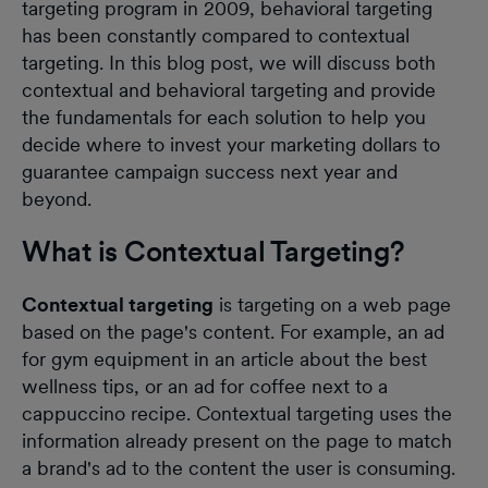
targeting program in 2009, behavioral targeting
has been constantly compared to contextual
targeting. In this blog post, we will discuss both
contextual and behavioral targeting and provide
the fundamentals for each solution to help you
decide where to invest your marketing dollars to
guarantee campaign success next year and
beyond.
What is Contextual Targeting?
Contextual targeting
is targeting on a web page
based on the page's content. For example, an ad
for gym equipment in an article about the best
wellness tips, or an ad for coffee next to a
cappuccino recipe. Contextual targeting uses the
information already present on the page to match
a brand's ad to the content the user is consuming.