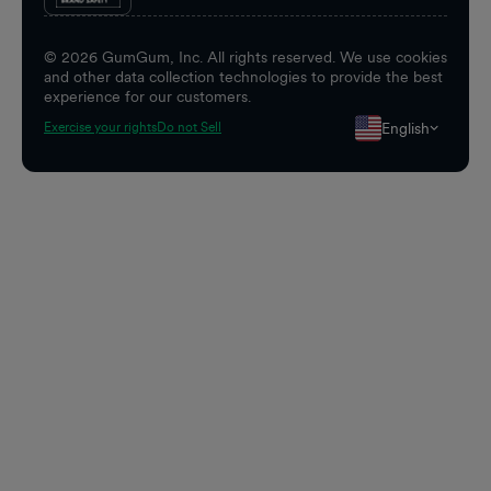
©
2026
GumGum, Inc. All rights reserved. We use cookies
and other data collection technologies to provide the best
experience for our customers.
English
Exercise your rights
Do not Sell