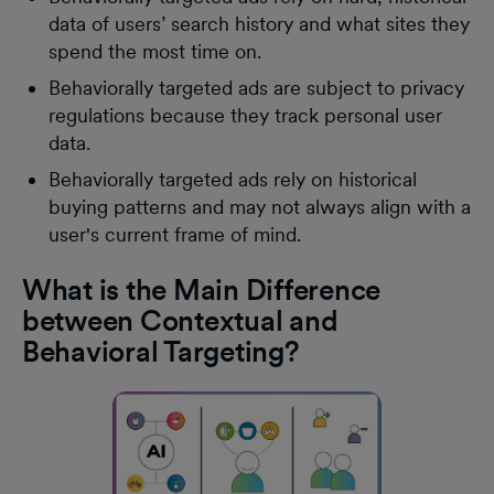
data of users’ search history and what sites they
spend the most time on.
Behaviorally targeted ads are subject to privacy
regulations because they track personal user
data.
Behaviorally targeted ads rely on historical
buying patterns and may not always align with a
user's current frame of mind.
What is the Main Difference
between Contextual and
Behavioral Targeting?