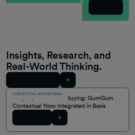
Subscribe
Insights, Research, and
Real-World Thinking.
View All Resources
CONTEXTUAL ADVERTISING
Simplify Contextual Buying: GumGum
Contextual Now Integrated in Basis
Read Article