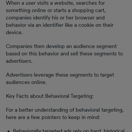
When a user visits a website, searches for
something online or starts a shopping cart,
companies identify his or her browser and
behavior via an identifier like a cookie on their
device.
Companies then develop an audience segment
based on this behavior and sell these segments to
advertisers.
Advertisers leverage these segments to target
audiences online.
Key Facts about Behavioral Targeting:
For a better understanding of behavioral targeting,
here are a few pointers to keep in mind:
Behaviorally targeted ads rely on hard, historical