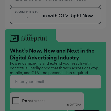
CONNECTED TV
3 Ways to Win with CTV Right Now
What’s Now, New and Next in the
Digital Advertising Industry
Power campaigns and extend your reach with
contextual intelligence that thrives across desktop,
mobile, and CTV - no personal data required.