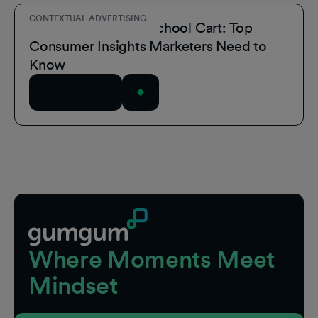
CONTEXTUAL ADVERTISING
Inside the Back-to-School Cart: Top
Consumer Insights Marketers Need to
Know
Read Article
Footer
Where Moments Meet
Mindset