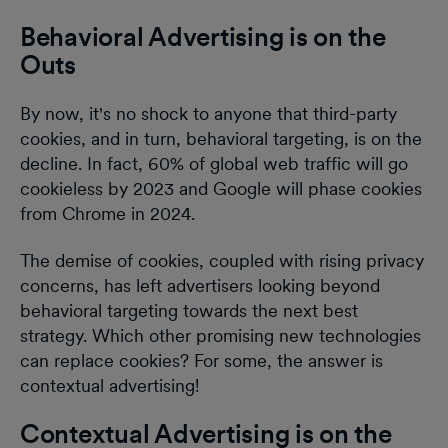
Behavioral Advertising is on the
Outs
By now, it's no shock to anyone that third-party
cookies, and in turn, behavioral targeting, is on the
decline. In fact, 60% of global web traffic will go
cookieless by 2023 and Google will phase cookies
from Chrome in 2024.
The demise of cookies, coupled with rising privacy
concerns, has left advertisers looking beyond
behavioral targeting towards the next best
strategy. Which other promising new technologies
can replace cookies? For some, the answer is
contextual advertising!
Contextual Advertising is on the