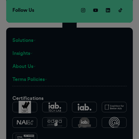
Follow Us
Solutions
Insights
About Us
Terms Policies
Certifications