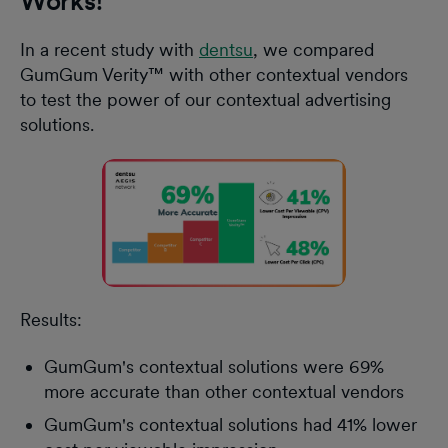
Works!
In a recent study with
dentsu
, we compared
GumGum Verity™ with other contextual vendors
to test the power of our contextual advertising
solutions.
Results:
GumGum's contextual solutions were 69%
more accurate than other contextual vendors
GumGum's contextual solutions had 41% lower