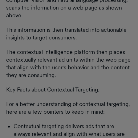
scans the information on a web page as shown
above.
This information is then translated into actionable
insights to target consumers.
The contextual intelligence platform then places
contextually relevant ad units within the web page
that align with the user's behavior and the content
they are consuming.
Key Facts about Contextual Targeting:
For a better understanding of contextual targeting,
here are a few pointers to keep in mind:
Contextual targeting delivers ads that are
always relevant and align with what users are