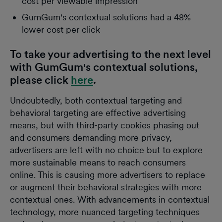
cost per viewable impression
GumGum's contextual solutions had a 48%
lower cost per click
To take your advertising to the next level
with GumGum's contextual solutions,
please click
here
.
Undoubtedly, both contextual targeting and
behavioral targeting are effective advertising
means, but with third-party cookies phasing out
and consumers demanding more privacy,
advertisers are left with no choice but to explore
more sustainable means to reach consumers
online. This is causing more advertisers to replace
or augment their behavioral strategies with more
contextual ones. With advancements in contextual
technology, more nuanced targeting techniques