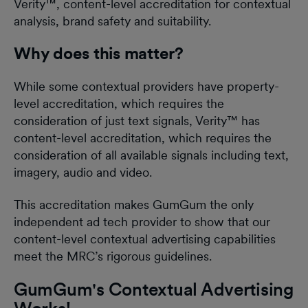
Verity™, content-level accreditation for contextual
analysis, brand safety and suitability.
Why does this matter?
While some contextual providers have property-
level accreditation, which requires the
consideration of just text signals, Verity™ has
content-level accreditation, which requires the
consideration of all available signals including text,
imagery, audio and video.
This accreditation makes GumGum the only
independent ad tech provider to show that our
content-level contextual advertising capabilities
meet the MRC’s rigorous guidelines.
GumGum's Contextual Advertising