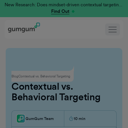
New Research: Does mindset-driven contextual targeting outperform traditional?
Find Out
Contextual Advertising
Blog
Contextual vs. Behavioral Targeting
Contextual vs.
Behavioral Targeting
GumGum Team
10
min