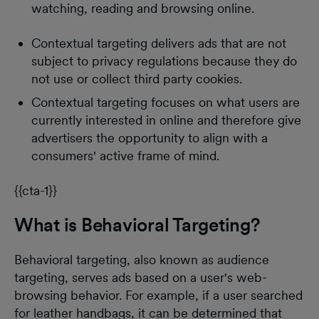
watching, reading and browsing online.
Contextual targeting delivers ads that are not
subject to privacy regulations because they do
not use or collect third party cookies.
Contextual targeting focuses on what users are
currently interested in online and therefore give
advertisers the opportunity to align with a
consumers' active frame of mind.
{{cta-1}}
What is Behavioral Targeting?
Behavioral targeting, also known as audience
targeting, serves ads based on a user's web-
browsing behavior. For example, if a user searched
for leather handbags, it can be determined that