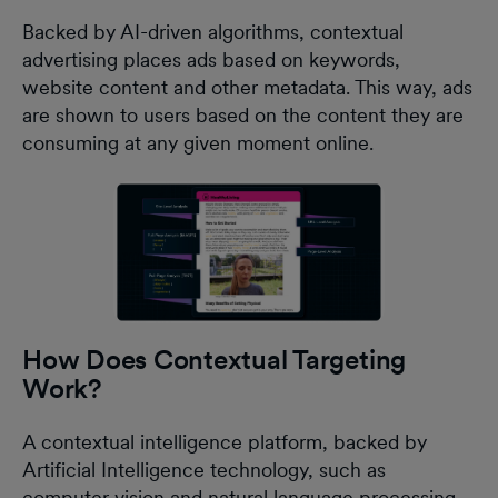
Backed by AI-driven algorithms, contextual
advertising places ads based on keywords,
website content and other metadata. This way, ads
are shown to users based on the content they are
consuming at any given moment online.
How Does Contextual Targeting
Work?
A contextual intelligence platform, backed by
Artificial Intelligence technology, such as
computer vision and natural language processing,