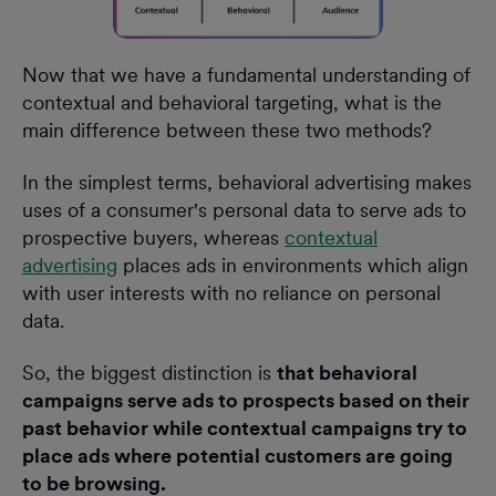
Now that we have a fundamental understanding of
contextual and behavioral targeting, what is the
main difference between these two methods?
In the simplest terms, behavioral advertising makes
uses of a consumer's personal data to serve ads to
prospective buyers, whereas
contextual
advertising
places ads in environments which align
with user interests with no reliance on personal
data.
So, the biggest distinction is
that behavioral
campaigns serve ads to prospects based on their
past behavior while contextual campaigns try to
place ads where potential customers are going
to be browsing.