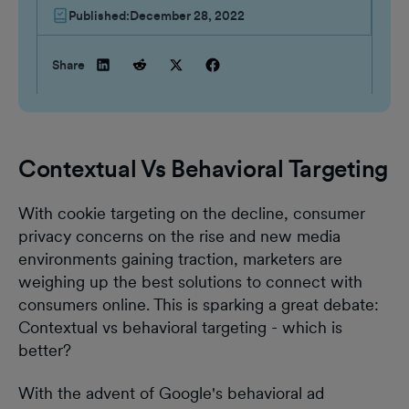
Published:
December 28, 2022
Share
Contextual Vs Behavioral Targeting
With cookie targeting on the decline, consumer
privacy concerns on the rise and new media
environments gaining traction, marketers are
weighing up the best solutions to connect with
consumers online. This is sparking a great debate:
Contextual vs behavioral targeting - which is
better?
With the advent of Google's behavioral ad