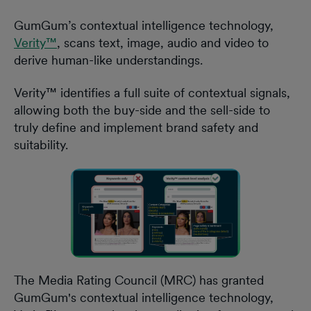
GumGum’s contextual intelligence technology,
Verity™
, scans text, image, audio and video to
derive human-like understandings.
Verity™ identifies a full suite of contextual signals,
allowing both the buy-side and the sell-side to
truly define and implement brand safety and
suitability.
The Media Rating Council (MRC) has granted
GumGum's contextual intelligence technology,