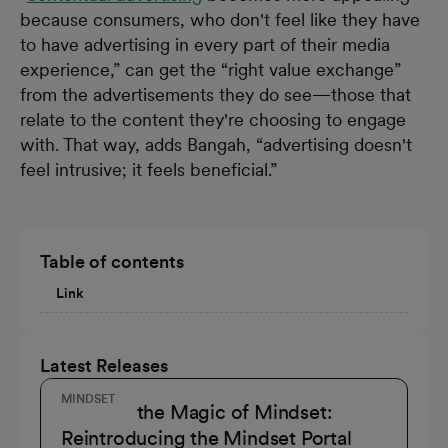
because consumers, who don't feel like they have
to have advertising in every part of their media
experience,” can get the “right value exchange”
from the advertisements they do see—those that
relate to the content they're choosing to engage
with. That way, adds Bangah, “advertising doesn't
feel intrusive; it feels beneficial.”
Table of contents
Link
Latest Releases
MINDSET
Unmask the Magic of Mindset:
Reintroducing the Mindset Portal