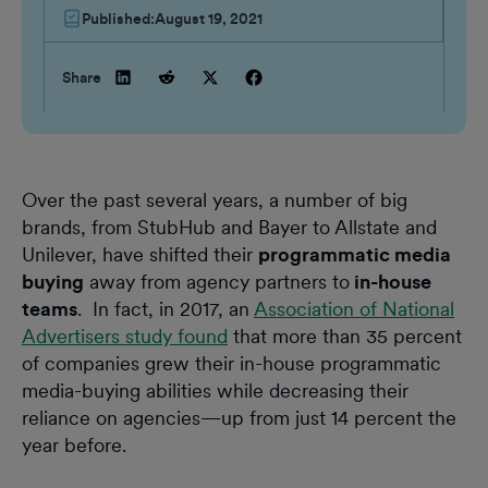
Published:
August 19, 2021
Share
Over the past several years, a number of big
brands, from StubHub and Bayer to Allstate and
Unilever, have shifted their
programmatic media
buying
away from agency partners to
in-house
teams
. In fact, in 2017, an
Association of National
Advertisers study found
that more than 35 percent
of companies grew their in-house programmatic
media-buying abilities while decreasing their
reliance on agencies—up from just 14 percent the
year before.