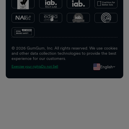
©
2026
GumGum, Inc. All rights reserved. We use cookies
and other data collection technologies to provide the best
experience for our customers.
English
Exercise your rights
Do not Sell