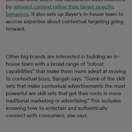
by
relevant context rather than target-specific
behaviors
. It also sets up Bayer's in-house team to
accrue expertise about contextual targeting going
forward.
Other big brands are interested in building an in-
house team with a broad range of “robust
capabilities” that make them more adept at moving
to contextual buys, Bangah says. “Some of the skill
sets that make contextual advertisements the most
powerful are skill sets that got their roots in more
traditional marketing or advertising.” This includes
knowing how to entertain and authentically
connect with consumers, she says.