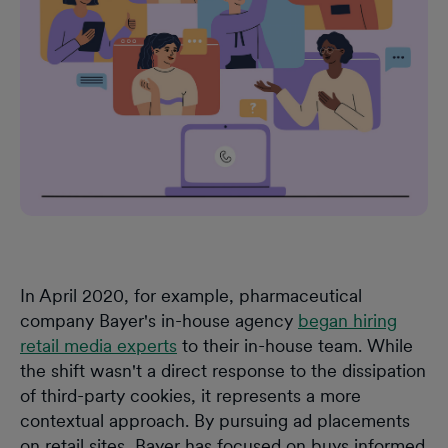
In April 2020, for example, pharmaceutical
company Bayer's in-house agency
began hiring
retail media experts
to their in-house team. While
the shift wasn't a direct response to the dissipation
of third-party cookies, it represents a more
contextual approach. By pursuing ad placements
on retail sites, Bayer has focused on buys informed