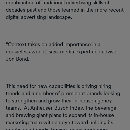
combination of traditional advertising skills of
decades past and those learned in the more recent
digital advertising landscape.
“Context takes on added importance in a
cookieless world,” says media expert and advisor
Jon Bond.
This need for new capabilities is driving hiring
trends and a number of prominent brands looking
to strengthen and grow their in-house agency
teams. At Anheuser-Busch InBev, the beverage
and brewing giant plans to expand its in-house
marketing team with an eye toward helping its
creative and media buying teams work more