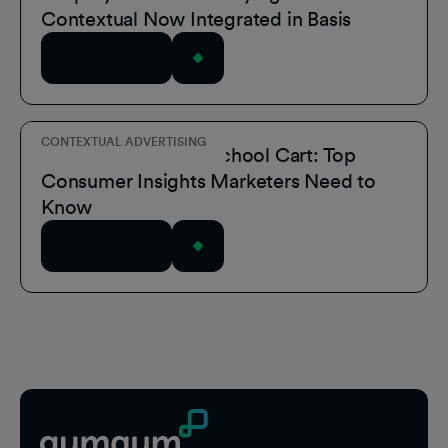
Contextual Now Integrated in Basis
Read Article
CONTEXTUAL ADVERTISING
Inside the Back-to-School Cart: Top
Consumer Insights Marketers Need to
Know
Read Article
Footer