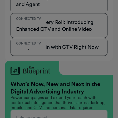
and Agent
CONNECTED TV
A Role for Every Roll: Introducing
Enhanced CTV and Online Video
CONNECTED TV
3 Ways to Win with CTV Right Now
What’s Now, New and Next in the
Digital Advertising Industry
Power campaigns and extend your reach with
contextual intelligence that thrives across desktop,
mobile, and CTV - no personal data required.