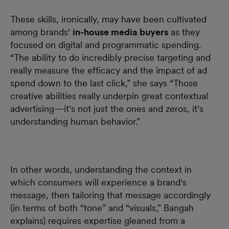
These skills, ironically, may have been cultivated
among brands'
in-house media buyers
as they
focused on digital and programmatic spending.
“The ability to do incredibly precise targeting and
really measure the efficacy and the impact of ad
spend down to the last click,” she says “Those
creative abilities really underpin great contextual
advertising—it's not just the ones and zeros, it's
understanding human behavior.”
In other words, understanding the context in
which consumers will experience a brand's
message, then tailoring that message accordingly
(in terms of both “tone” and “visuals,” Bangah
explains) requires expertise gleaned from a