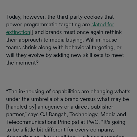
Today, however, the third-party cookies that
power programmatic targeting are
slated for
extinction
[] and brands must once again rethink
their approach to media buying. Will in-house
teams shrink along with behavioral targeting, or
will they evolve by adding new skill sets to meet
the moment?
“The in-housing of capabilities are changing what's
under the umbrella of a brand versus what may be
[handled by] an agency or a direct publisher
partner,” says CJ Bangah, Technology, Media and
Telecommunications Principal at PwC. “It's going
to be a little bit different for every company,