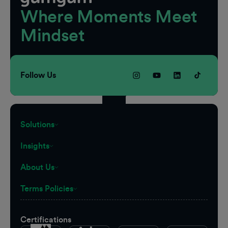
Where Moments Meet
Mindset
Follow Us
Solutions
Insights
About Us
Terms Policies
Certifications