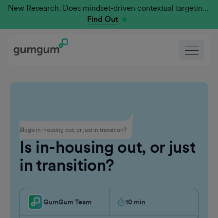
New Research: Does mindset-driven contextual targeting outperform traditional?
Find Out
Contextual Advertising
Blog
Is in-housing out, or just in transition?
Is in-housing out, or just
in transition?
GumGum Team
10
min