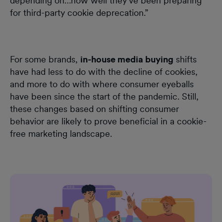
depending on…how well they've been preparing
for third-party cookie deprecation.”
For some brands,
in-house media buying
shifts
have had less to do with the decline of cookies,
and more to do with where consumer eyeballs
have been since the start of the pandemic. Still,
these changes based on shifting consumer
behavior are likely to prove beneficial in a cookie-
free marketing landscape.