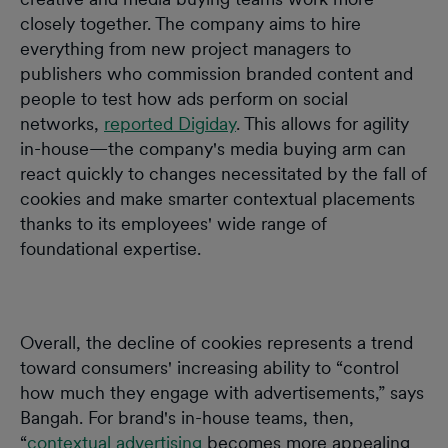
closely together. The company aims to hire
everything from new project managers to
publishers who commission branded content and
people to test how ads perform on social
networks,
reported Digiday
. This allows for agility
in-house—the company's media buying arm can
react quickly to changes necessitated by the fall of
cookies and make smarter contextual placements
thanks to its employees' wide range of
foundational expertise.
Overall, the decline of cookies represents a trend
toward consumers' increasing ability to “control
how much they engage with advertisements,” says
Bangah. For brand's in-house teams, then,
“
contextual advertising
becomes more appealing