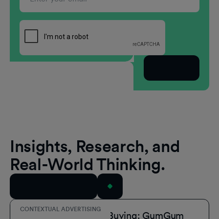
Subscribe
Insights, Research, and
Real-World Thinking.
View All Resources
CONTEXTUAL ADVERTISING
Simplify Contextual Buying: GumGum