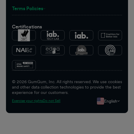
Terms Policies
Certifications
©
2026
GumGum, Inc. All rights reserved. We use cookies
and other data collection technologies to provide the best
experience for our customers.
English
Exercise your rights
Do not Sell