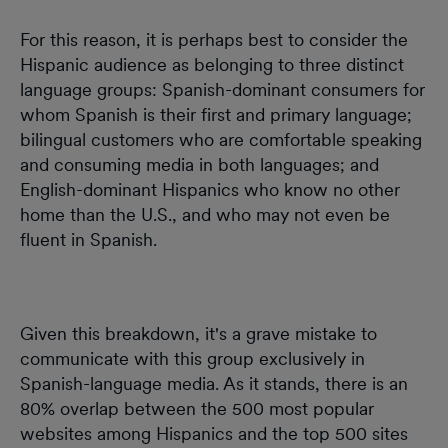
For this reason, it is perhaps best to consider the
Hispanic audience as belonging to three distinct
language groups: Spanish-dominant consumers for
whom Spanish is their first and primary language;
bilingual customers who are comfortable speaking
and consuming media in both languages; and
English-dominant Hispanics who know no other
home than the U.S., and who may not even be
fluent in Spanish.
Given this breakdown, it's a grave mistake to
communicate with this group exclusively in
Spanish-language media. As it stands, there is an
80% overlap between the 500 most popular
websites among Hispanics and the top 500 sites