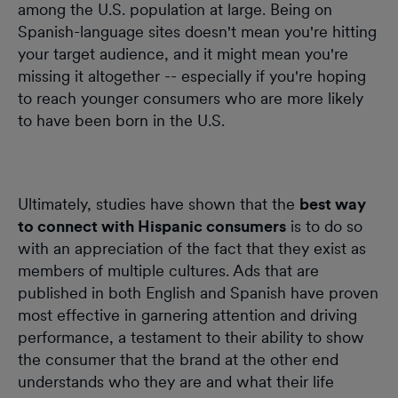
among the U.S. population at large. Being on
Spanish-language sites doesn't mean you're hitting
your target audience, and it might mean you're
missing it altogether -- especially if you're hoping
to reach younger consumers who are more likely
to have been born in the U.S.
Ultimately, studies have shown that the
best way
to connect with Hispanic consumers
is to do so
with an appreciation of the fact that they exist as
members of multiple cultures. Ads that are
published in both English and Spanish have proven
most effective in garnering attention and driving
performance, a testament to their ability to show
the consumer that the brand at the other end
understands who they are and what their life