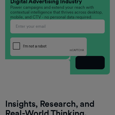
Digital Advertising Industry
Power campaigns and extend your reach with
contextual intelligence that thrives across desktop,
mobile, and CTV - no personal data required.
Subscribe
Insights, Research, and
Real-World Thinking.