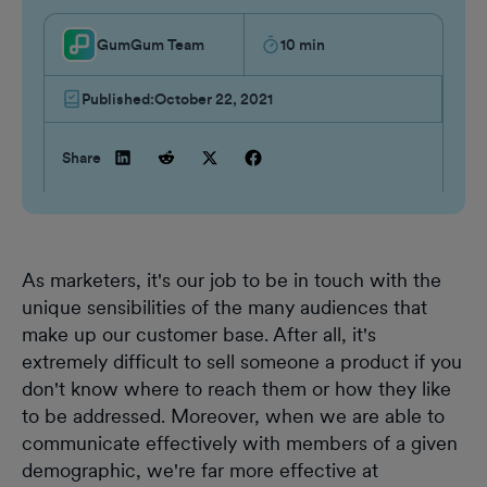
GumGum Team
10
min
Published:
October 22, 2021
Share
As marketers, it's our job to be in touch with the
unique sensibilities of the many audiences that
make up our customer base. After all, it's
extremely difficult to sell someone a product if you
don't know where to reach them or how they like
to be addressed. Moreover, when we are able to
communicate effectively with members of a given
demographic, we're far more effective at