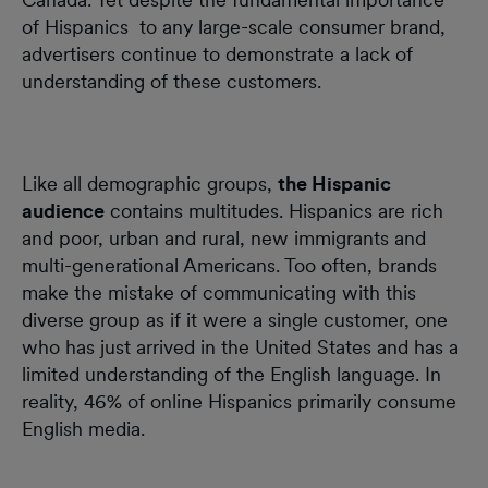
of Hispanics to any large-scale consumer brand,
advertisers continue to demonstrate a lack of
understanding of these customers.
Like all demographic groups,
the Hispanic
audience
contains multitudes. Hispanics are rich
and poor, urban and rural, new immigrants and
multi-generational Americans. Too often, brands
make the mistake of communicating with this
diverse group as if it were a single customer, one
who has just arrived in the United States and has a
limited understanding of the English language. In
reality, 46% of online Hispanics primarily consume
English media.