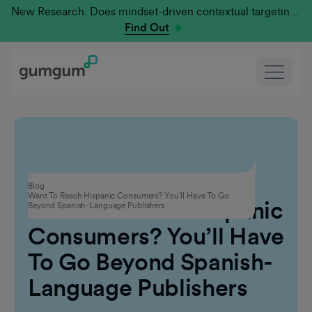
New Research: Does mindset-driven contextual targeting outperform traditional?
Find Out
Contextual Advertising
Blog
Want To Reach Hispanic Consumers? You’ll Have To Go
Want To Reach Hispanic
Beyond Spanish-Language Publishers
Consumers? You’ll Have
To Go Beyond Spanish-
Language Publishers