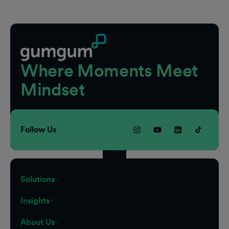
Footer
Where Moments Meet
Mindset
Follow Us
Solutions
Insights
About Us