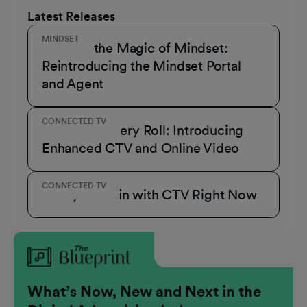
Latest Releases
MINDSET
Unmask the Magic of Mindset:
Reintroducing the Mindset Portal
and Agent
CONNECTED TV
A Role for Every Roll: Introducing
Enhanced CTV and Online Video
CONNECTED TV
3 Ways to Win with CTV Right Now
What’s Now, New and Next in the