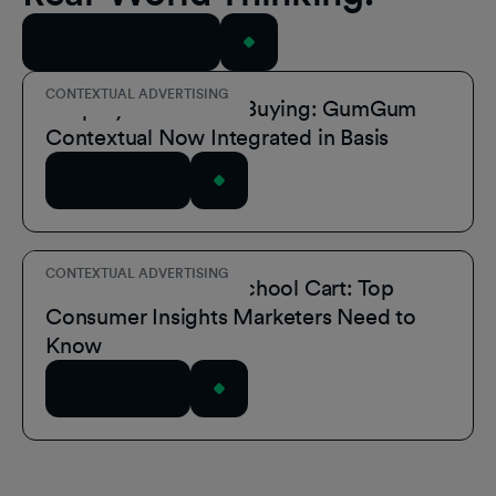
View All Resources
CONTEXTUAL ADVERTISING
Simplify Contextual Buying: GumGum
Contextual Now Integrated in Basis
Read Article
CONTEXTUAL ADVERTISING
Inside the Back-to-School Cart: Top
Consumer Insights Marketers Need to
Know
Read Article