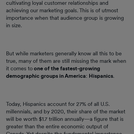
cultivating loyal customer relationships and
achieving our marketing goals. This is of utmost
importance when that audience group is growing
in size.
But while marketers generally know all this to be
true, many of them are still missing the mark when
it comes to
one of the fastest-growing
demographic groups in America
:
Hispanics
.
Today, Hispanics account for 27% of all U.S.
millennials, and by 2020, their share of the market
will be worth $1.7 trillion annually—a figure that is
greater than the entire economic output of
Canada. Yet despite the fundamental importance