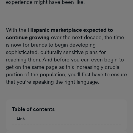
experience might have been like.
With the
Hispanic marketplace expected to
continue growing
over the next decade, the time
is now for brands to begin developing
sophisticated, culturally sensitive plans for
reaching them. And before you can even begin to
get on the same page as this increasingly crucial
portion of the population, you'll first have to ensure
that you're speaking the right language.
Table of contents
Link