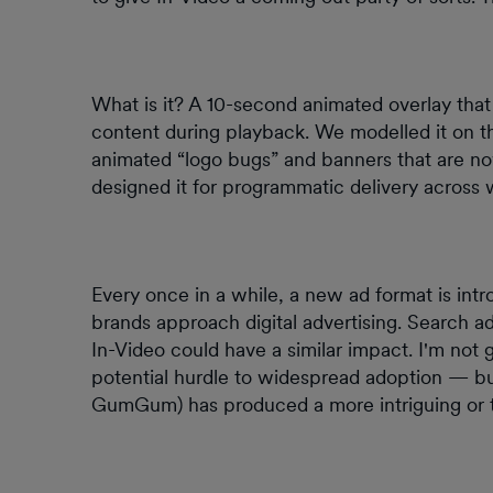
What is it? A 10-second animated overlay that
content during playback. We modelled it on th
animated “logo bugs” and banners that are n
designed it for programmatic delivery across
Every once in a while, a new ad format is in
brands approach digital advertising. Search ads
In-Video could have a similar impact. I'm not g
potential hurdle to widespread adoption — but
GumGum) has produced a more intriguing or t