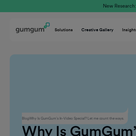
New Research: 
Solutions
Creative Gallery
Insight
Products
Blog
Why Is GumGum’s In-Video Special? Let me count the ways.
Why Is GumGum’s