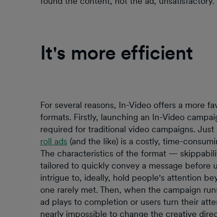
found the content, not the ad, unsatisfactory.
It's more efficient
For several reasons, In-Video offers a more f
formats. Firstly, launching an In-Video campaig
required for traditional video campaigns. Jus
roll ads
(and the like) is a costly, time-consum
The characteristics of the format — skippabi
tailored to quickly convey a message before u
intrigue to, ideally, hold people's attention b
one rarely met. Then, when the campaign run
ad plays to completion or users turn their atte
nearly impossible to change the creative direc