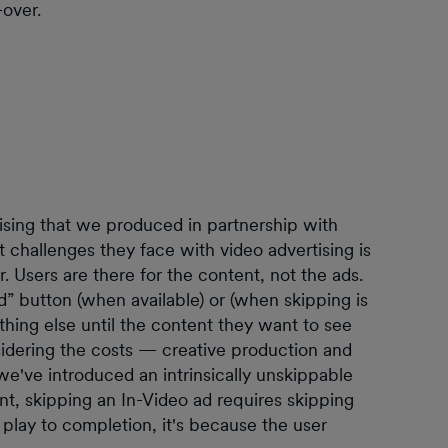
-over.
tising that we produced in partnership with
t challenges they face with video advertising is
. Users are there for the content, not the ads.
d” button (when available) or (when skipping is
ething else until the content they want to see
sidering the costs — creative production and
e've introduced an intrinsically unskippable
ent, skipping an In-Video ad requires skipping
t play to completion, it's because the user