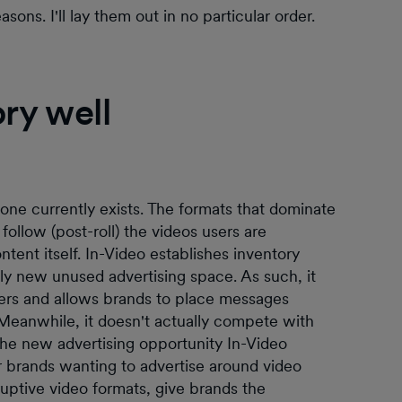
ns. I'll lay them out in no particular order.
ory well
ne currently exists. The formats that dominate
 follow (post-roll) the videos users are
tent itself. In-Video establishes inventory
ly new unused advertising space. As such, it
ers and allows brands to place messages
 Meanwhile, it doesn't actually compete with
, the new advertising opportunity In-Video
or brands wanting to advertise around video
uptive video formats, give brands the