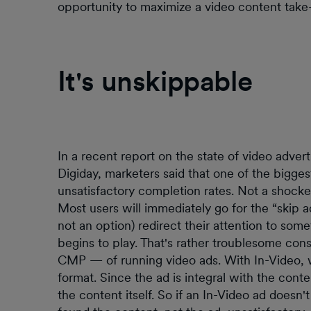
opportunity to maximize a video content take
It's unskippable
In a recent report on the state of video adver
Digiday, marketers said that one of the bigges
unsatisfactory completion rates. Not a shocker
Most users will immediately go for the “skip a
not an option) redirect their attention to som
begins to play. That's rather troublesome con
CMP — of running video ads. With In-Video, w
format. Since the ad is integral with the cont
the content itself. So if an In-Video ad doesn'