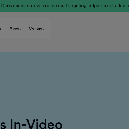
Does mindset-driven contextual targeting outperform tradition
s
About
Contact
 In-Video