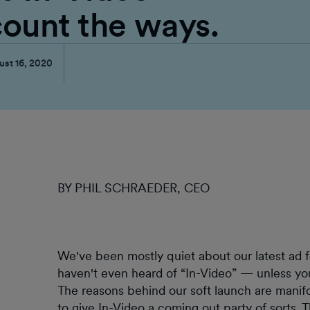
count the ways.
ust 16, 2020
BY PHIL SCHRAEDER, CEO
We've been mostly quiet about our latest ad f
haven't even heard of “In-Video” — unless y
The reasons behind our soft launch are manifo
to give In-Video a coming out party of sorts. Th