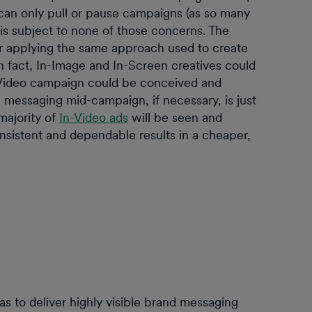
can only pull or pause campaigns (as so many
is subject to none of those concerns. The
r applying the same approach used to create
n fact, In-Image and In-Screen creatives could
In-Video campaign could be conceived and
messaging mid-campaign, if necessary, is just
 majority of
In-Video ads
will be seen and
nsistent and dependable results in a cheaper,
 to deliver highly visible brand messaging