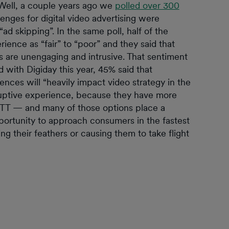
 Well, a couple years ago we
polled over 300
enges for digital video advertising were
ad skipping”. In the same poll, half of the
ience as “fair” to “poor” and they said that
ds are unengaging and intrusive. That sentiment
with Digiday this year, 45% said that
ces will “heavily impact video strategy in the
uptive experience, because they have more
TT — and many of those options place a
ortunity to approach consumers in the fastest
ng their feathers or causing them to take flight