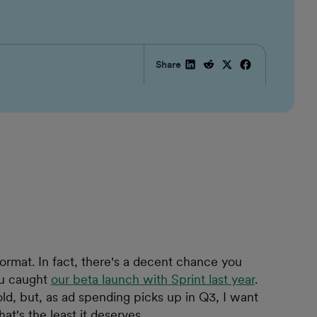
Share
ormat. In fact, there's a decent chance you
ou caught
our beta launch with Sprint last year
.
ld, but, as ad spending picks up in Q3, I want
at's the least it deserves.