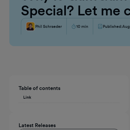
Special? Let me 
Phil Schraeder
10
min
Published:
Aug
Table of contents
Link
Latest Releases