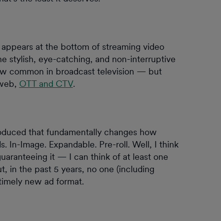
 appears at the bottom of streaming video
e stylish, eye-catching, and non-interruptive
ow common in broadcast television — but
 web,
OTT and CTV
.
troduced that fundamentally changes how
. In-Image. Expandable. Pre-roll. Well, I think
uaranteeing it — I can think of at least one
, in the past 5 years, no one (including
imely new ad format.