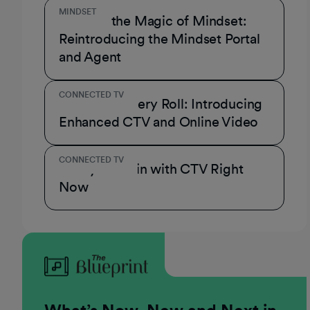
MINDSET
Unmask the Magic of Mindset:
Reintroducing the Mindset Portal
and Agent
CONNECTED TV
A Role for Every Roll: Introducing
Enhanced CTV and Online Video
CONNECTED TV
3 Ways to Win with CTV Right
Now