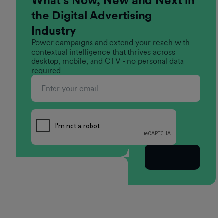
What’s Now, New and Next in
the Digital Advertising
Industry
Power campaigns and extend your reach with
contextual intelligence that thrives across
desktop, mobile, and CTV - no personal data
required.
Subscribe