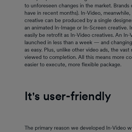
to unforeseen changes in the market. Brands 
have in recent months). In-Video, meanwhile, 
creative can be produced by a single designe
an animated In-Image or In-Screen creative. I
easily be retrofit as In-Video creatives. An 
launched in less than a week — and changing 
as easy. Plus, unlike other video ads, the vast
viewed to completion. All this means more co
easier to execute, more flexible package.
It's user-friendly
The primary reason we developed In-Video was