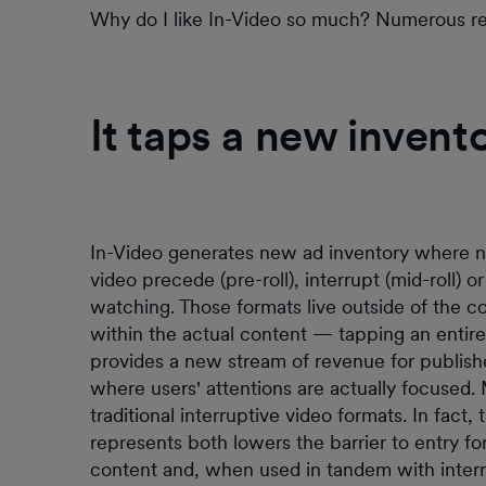
Why do I like In-Video so much? Numerous reaso
It taps a new invent
In-Video generates new ad inventory where no
video precede (pre-roll), interrupt (mid-roll) or
watching. Those formats live outside of the con
within the actual content — tapping an entire
provides a new stream of revenue for publish
where users' attentions are actually focused.
traditional interruptive video formats. In fact
represents both lowers the barrier to entry f
content and, when used in tandem with interr