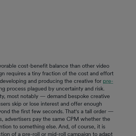
avorable cost-benefit balance than other video
n requires a tiny fraction of the cost and effort
t developing and producing the creative for
pre-
ing process plagued by uncertainty and risk.
lity, most notably — demand bespoke creative
sers skip or lose interest and offer enough
eyond the first few seconds. That's a tall order —
s, advertisers pay the same CPM whether the
ntion to something else. And, of course, it is
tion of a pre-roll or mid-roll campaign to adapt