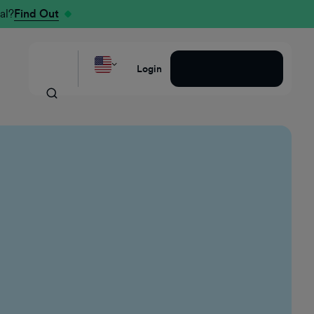
al?
Find Out
Request a Demo
Login