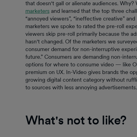
that doesn't gall or alienate audiences. Why?
marketers
and learned that the top three chall
“annoyed viewers”, “ineffective creative” and “
marketers we spoke to rated the pre-roll exper
viewers skip pre-roll primarily because the a
hasn't changed. Of the marketers we surveyed 
consumer demand for non-interruptive experien
future.” Consumers are demanding non-interr
options for where to consume video — like O
premium on UX. In-Video gives brands the opp
growing digital content category without ruffli
to sources with less annoying advertisements.
What's not to like?