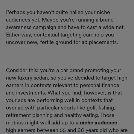
Perhaps you haven't quite nailed your niche
audiences yet. Maybe you're running a brand
awareness campaign and have to cast a wide net.
Either way, contextual targeting can help you
uncover new, fertile ground for ad placements.
Consider this: you're a car brand promoting your
new luxury sedan, so you've decided to target high
earners in contexts relevant to personal finance
and investments. What you find, however, is that
your ads are performing well in contexts that
overlap with particular sports like golf, fishing,
retirement planning and healthy eating. Those
metrics might well add up to a
niche audience
:
high earners between 55 and 66 years old who are