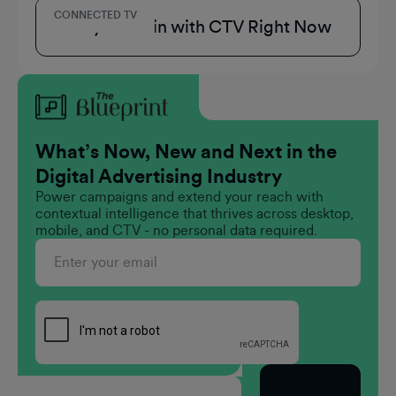
CONNECTED TV
3 Ways to Win with CTV Right Now
What’s Now, New and Next in the
Digital Advertising Industry
Power campaigns and extend your reach with
contextual intelligence that thrives across desktop,
mobile, and CTV - no personal data required.
Subscribe