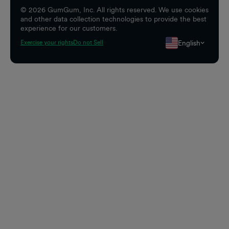
©
2026
GumGum, Inc. All rights reserved. We use cookies
and other data collection technologies to provide the best
experience for our customers.
English
Exercise your rights
Do not Sell