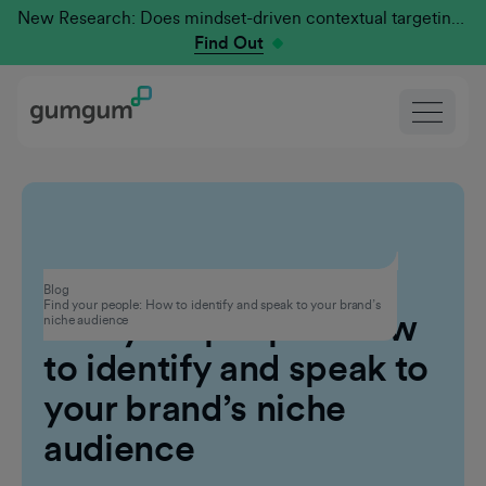
New Research: Does mindset-driven contextual targeting outperform traditional?
Find Out
Contextual Advertising
Blog
Find your people: How to identify and speak to your brand’s
Find your people: How
niche audience
to identify and speak to
your brand’s niche
audience