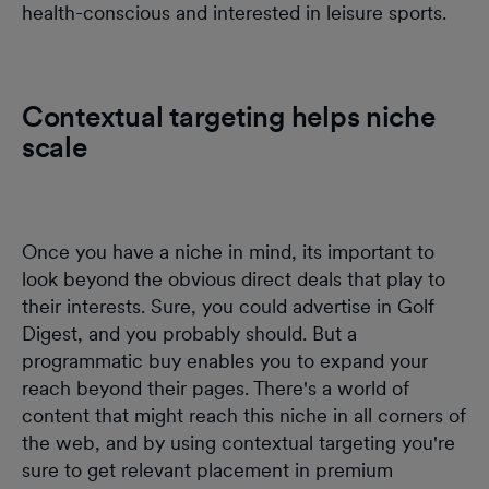
health-conscious and interested in leisure sports.
Contextual targeting helps niche
scale
Once you have a niche in mind, its important to
look beyond the obvious direct deals that play to
their interests. Sure, you could advertise in Golf
Digest, and you probably should. But a
programmatic buy enables you to expand your
reach beyond their pages. There's a world of
content that might reach this niche in all corners of
the web, and by using contextual targeting you're
sure to get relevant placement in premium