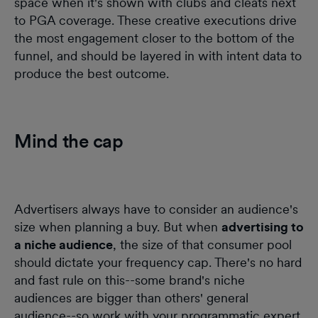
space when it's shown with clubs and cleats next
to PGA coverage. These creative executions drive
the most engagement closer to the bottom of the
funnel, and should be layered in with intent data to
produce the best outcome.
Mind the cap
Advertisers always have to consider an audience's
size when planning a buy. But when
advertising to
a niche audience
, the size of that consumer pool
should dictate your frequency cap. There's no hard
and fast rule on this--some brand's niche
audiences are bigger than others' general
audience--so work with your programmatic expert