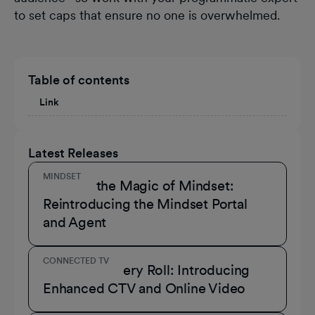
to set caps that ensure no one is overwhelmed.
Table of contents
Link
Latest Releases
MINDSET
Unmask the Magic of Mindset:
Reintroducing the Mindset Portal
and Agent
CONNECTED TV
A Role for Every Roll: Introducing
Enhanced CTV and Online Video