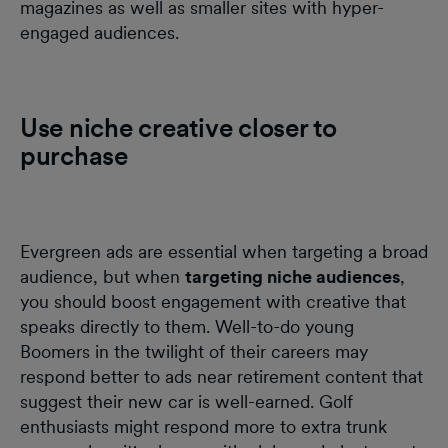
magazines as well as smaller sites with hyper-
engaged audiences.
Use niche creative closer to
purchase
Evergreen ads are essential when targeting a broad
audience, but when
targeting niche audiences
,
you should boost engagement with creative that
speaks directly to them. Well-to-do young
Boomers in the twilight of their careers may
respond better to ads near retirement content that
suggest their new car is well-earned. Golf
enthusiasts might respond more to extra trunk