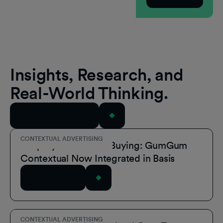
Insights, Research, and
Real-World Thinking.
View All Resources
CONTEXTUAL ADVERTISING
Simplify Contextual Buying: GumGum
Contextual Now Integrated in Basis
Read Article
CONTEXTUAL ADVERTISING