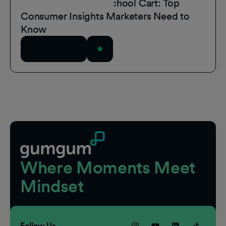
Inside the Back-to-School Cart: Top
Consumer Insights Marketers Need to
Know
Read Article
Footer
Where Moments Meet
Mindset
Follow Us