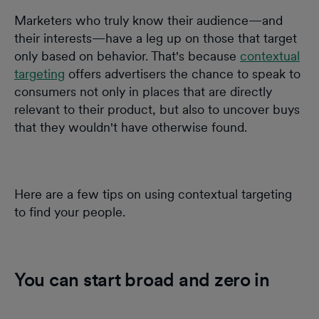
Marketers who truly know their audience—and
their interests—have a leg up on those that target
only based on behavior. That's because
contextual
targeting
offers advertisers the chance to speak to
consumers not only in places that are directly
relevant to their product, but also to uncover buys
that they wouldn't have otherwise found.
Here are a few tips on using contextual targeting
to find your people.
You can start broad and zero in