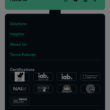
Solutions
Insights
About Us
Terms Policies
Certifications