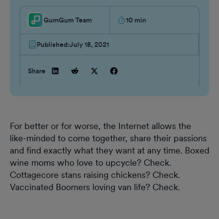
GumGum Team
10
min
Published:
July 18, 2021
Share
For better or for worse, the Internet allows the
like-minded to come together, share their passions
and find exactly what they want at any time. Boxed
wine moms who love to upcycle? Check.
Cottagecore stans raising chickens? Check.
Vaccinated Boomers loving van life? Check.